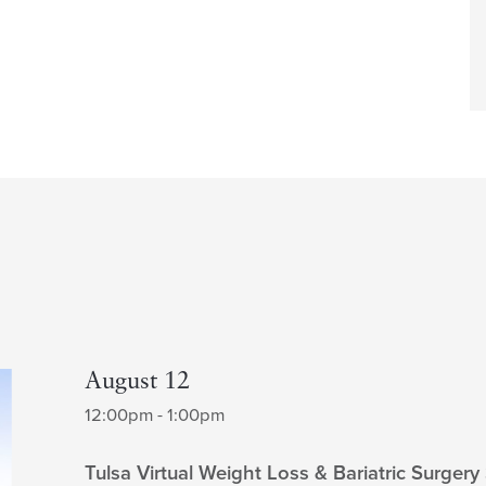
August 12
12:00pm - 1:00pm
Tulsa Virtual Weight Loss & Bariatric Surgery