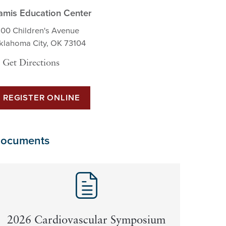
amis Education Center
200 Children's Avenue
klahoma City, OK 73104
Get Directions
REGISTER ONLINE
ocuments
2026 Cardiovascular Symposium