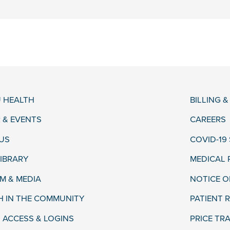
 HEALTH
BILLING 
 & EVENTS
CAREERS
US
COVID-19
LIBRARY
MEDICAL
 & MEDIA
NOTICE O
H IN THE COMMUNITY
PATIENT R
 ACCESS & LOGINS
PRICE TR