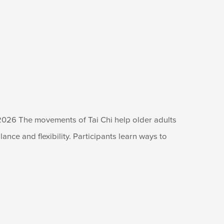
2026 The movements of Tai Chi help older adults
lance and flexibility. Participants learn ways to