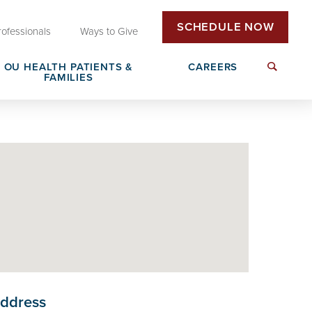
SCHEDULE NOW
rofessionals
Ways to Give
OU HEALTH PATIENTS &
CAREERS
FAMILIES
Insurance & Billing
Next Generation Workforce
edical
Patient Rights & Responsibilities
Non-Clinical Careers
DAISY Award Nomination
ddress