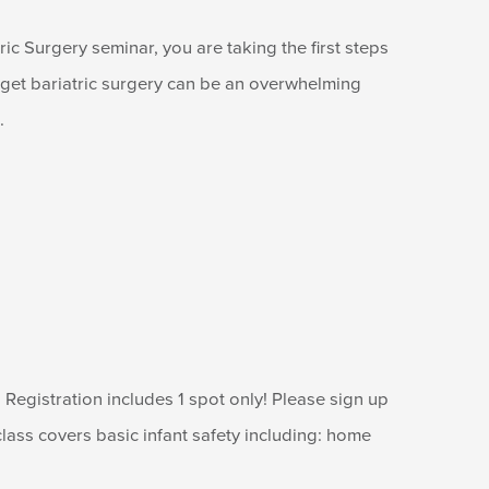
ic Surgery seminar, you are taking the first steps
o get bariatric surgery can be an overwhelming
.
Registration includes 1 spot only! Please sign up
lass covers basic infant safety including: home