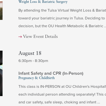
Weight Loss & Bariatric Surgery
By attending the Tulsa Virtual Weight Loss & Bariatr
toward your bariatric journey in Tulsa. Deciding t
decision, but the OU Health Metabolic & Bariatric ..
View Event Details
August 18
6:30pm - 8:30pm
Infant Safety and CPR (In-Person)
Pregnancy & Childbirth
This class is IN-PERSON at OU Children's Hospital! 
each individual person attending separately! This c
and car safety, safe sleep, choking and infant ...