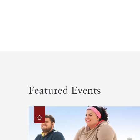
Featured Events