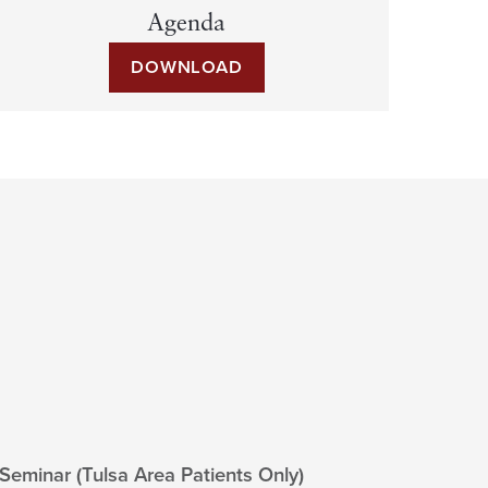
Agenda
DOWNLOAD
 Seminar (Tulsa Area Patients Only)