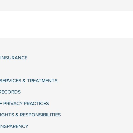
& INSURANCE
 SERVICES & TREATMENTS
 RECORDS
F PRIVACY PRACTICES
IGHTS & RESPONSIBILITIES
ANSPARENCY