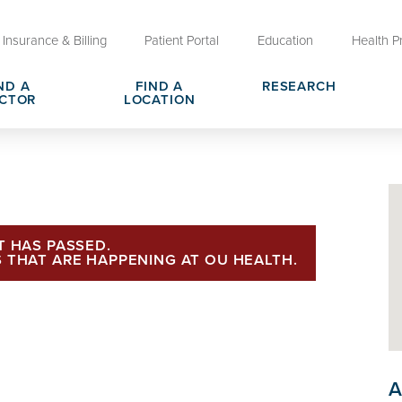
Insurance & Billing
Patient Portal
Education
Health P
ND A
FIND A
RESEARCH
CTOR
LOCATION
Clinical Trials at OU Health
rges, Pricing & Transparency
er
Request Medical Records
Who We Are
e
reers
Advanced Care Planning for M
Clinical Careers
Decisions
T HAS PASSED.
 THAT ARE HAPPENING AT OU HEALTH.
ary
Send a Greeting
A