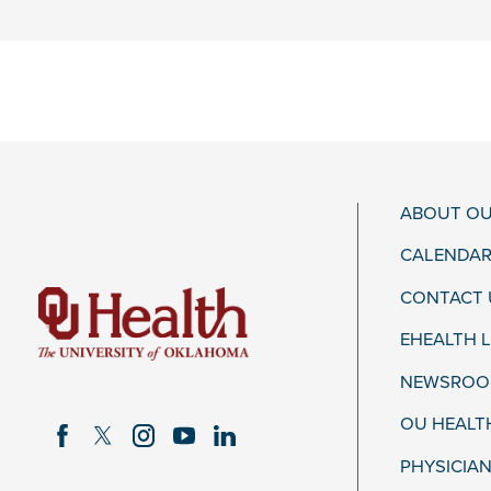
ABOUT OU
CALENDAR
CONTACT 
EHEALTH 
NEWSROOM
OU HEALT
PHYSICIAN