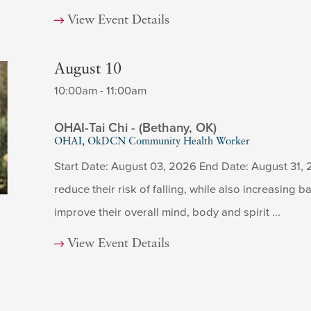
View Event Details
August 10
10:00am - 11:00am
OHAI-Tai Chi - (Bethany, OK)
OHAI, OkDCN Community Health Worker
Start Date: August 03, 2026 End Date: August 31, 
reduce their risk of falling, while also increasing ba
improve their overall mind, body and spirit ...
View Event Details