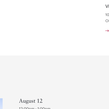
V
1
O
August 12
12:00pm - 1:00pm