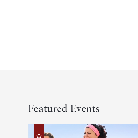
Featured Events