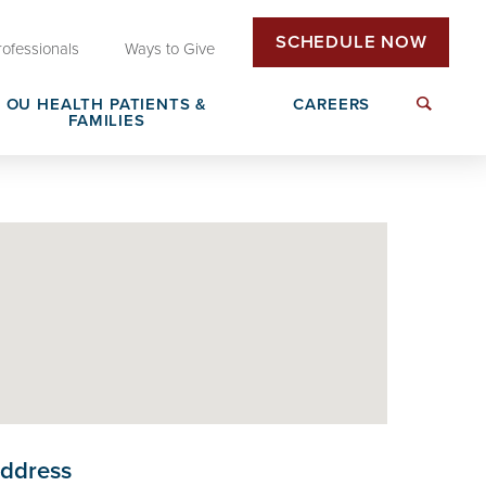
SCHEDULE NOW
rofessionals
Ways to Give
OU HEALTH PATIENTS &
CAREERS
FAMILIES
Insurance & Billing
Next Generation Workforce
edical
Patient Rights & Responsibilities
Non-Clinical Careers
DAISY Award Nomination
ddress