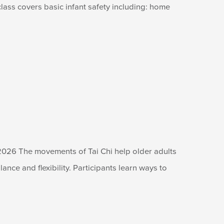
lass covers basic infant safety including: home
2026 The movements of Tai Chi help older adults
lance and flexibility. Participants learn ways to