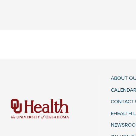
ABOUT OU
CALENDAR
CONTACT 
EHEALTH 
NEWSROOM