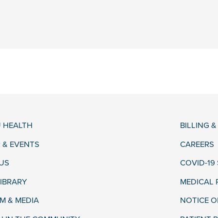
 HEALTH
BILLING 
 & EVENTS
CAREERS
US
COVID-19
LIBRARY
MEDICAL
 & MEDIA
NOTICE O