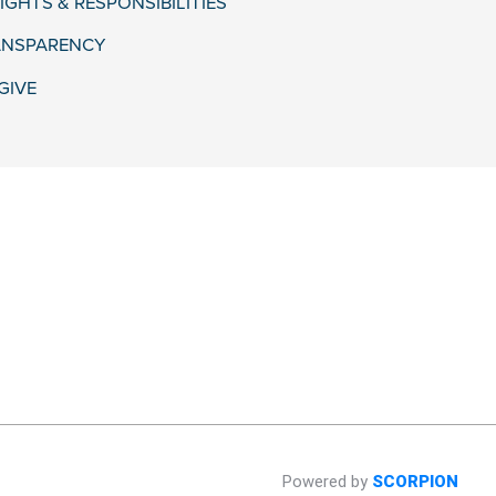
IGHTS & RESPONSIBILITIES
ANSPARENCY
GIVE
Powered by
SCORPION