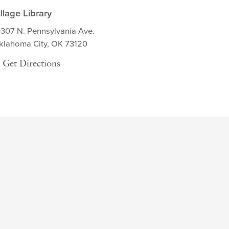
illage Library
0307 N. Pennsylvania Ave.
klahoma City, OK 73120
Get Directions