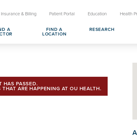
Insurance & Billing
Patient Portal
Education
Health P
ND A
FIND A
RESEARCH
CTOR
LOCATION
Clinical Trials at OU Health
rges, Pricing & Transparency
er
Request Medical Records
Who We Are
e
reers
Advanced Care Planning for M
Clinical Careers
Decisions
T HAS PASSED.
 THAT ARE HAPPENING AT OU HEALTH.
ary
Send a Greeting
A