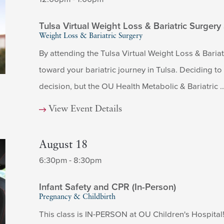
Tulsa Virtual Weight Loss & Bariatric Surgery
Weight Loss & Bariatric Surgery
By attending the Tulsa Virtual Weight Loss & Bariatr
toward your bariatric journey in Tulsa. Deciding t
decision, but the OU Health Metabolic & Bariatric ..
View Event Details
August 18
6:30pm - 8:30pm
Infant Safety and CPR (In-Person)
Pregnancy & Childbirth
This class is IN-PERSON at OU Children's Hospital! 