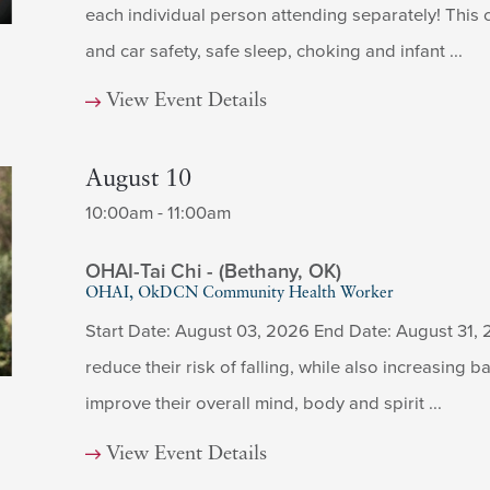
each individual person attending separately! This c
and car safety, safe sleep, choking and infant ...
View Event Details
August 10
10:00am - 11:00am
OHAI-Tai Chi - (Bethany, OK)
OHAI, OkDCN Community Health Worker
Start Date: August 03, 2026 End Date: August 31, 
reduce their risk of falling, while also increasing ba
improve their overall mind, body and spirit ...
View Event Details