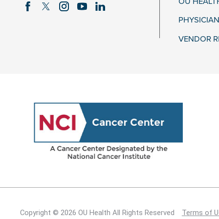
OU HEALT
PHYSICIAN
VENDOR R
Copyright © 2026 OU Health All Rights Reserved
Terms of U