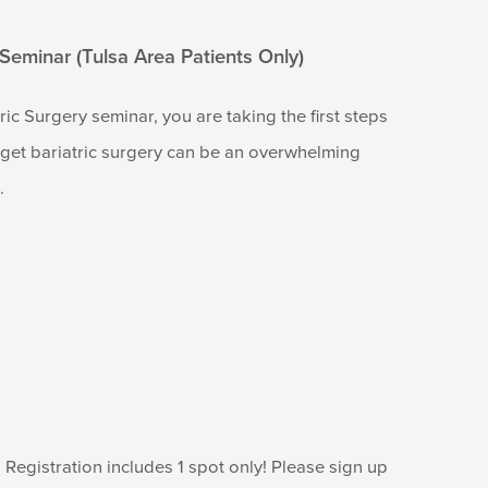
 Seminar (Tulsa Area Patients Only)
ic Surgery seminar, you are taking the first steps
o get bariatric surgery can be an overwhelming
.
Registration includes 1 spot only! Please sign up