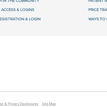
H IN THE COMMUNITY
PATIENT R
 ACCESS & LOGINS
PRICE TR
EGISTRATION & LOGIN
WAYS TO 
se & Privacy Disclosures
Site Map