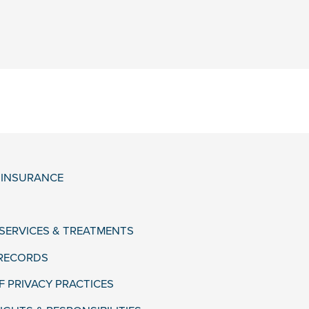
& INSURANCE
 SERVICES & TREATMENTS
 RECORDS
F PRIVACY PRACTICES