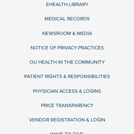
EHEALTH LIBRARY
MEDICAL RECORDS
NEWSROOM & MEDIA
NOTICE OF PRIVACY PRACTICES
OU HEALTH IN THE COMMUNITY
PATIENT RIGHTS & RESPONSIBILITIES
PHYSICIAN ACCESS & LOGINS
PRICE TRANSPARENCY
VENDOR REGISTRATION & LOGIN