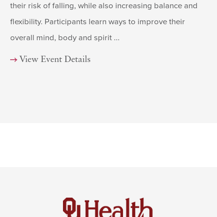
their risk of falling, while also increasing balance and
flexibility. Participants learn ways to improve their
overall mind, body and spirit ...
View Event Details