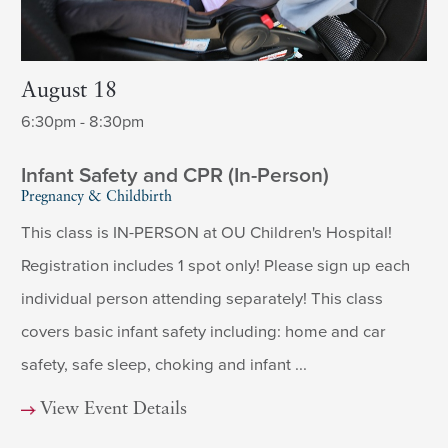
August 18
6:30pm - 8:30pm
Infant Safety and CPR (In-Person)
Pregnancy & Childbirth
This class is IN-PERSON at OU Children's Hospital!
Registration includes 1 spot only! Please sign up each
individual person attending separately! This class
covers basic infant safety including: home and car
safety, safe sleep, choking and infant ...
View Event Details