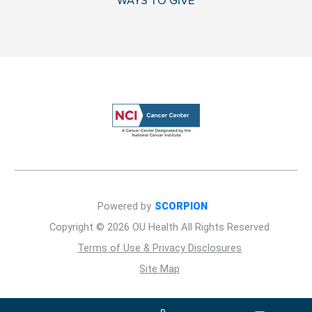
WAYS TO GIVE
Powered by
SCORPION
Copyright © 2026 OU Health All Rights Reserved
Terms of Use & Privacy Disclosures
Site Map