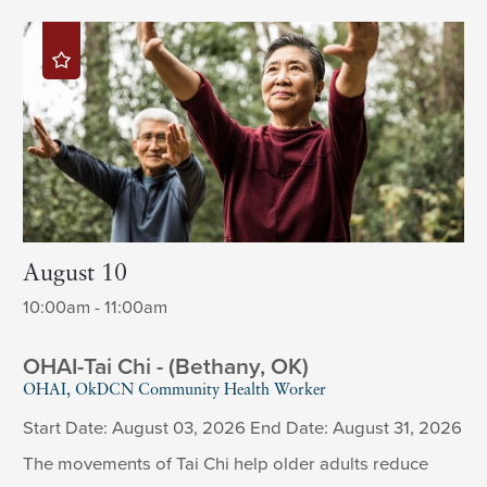
August 10
10:00am - 11:00am
OHAI-Tai Chi - (Bethany, OK)
OHAI, OkDCN Community Health Worker
Start Date: August 03, 2026 End Date: August 31, 2026
The movements of Tai Chi help older adults reduce