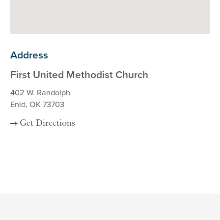
Address
First United Methodist Church
402 W. Randolph
Enid, OK 73703
Get Directions