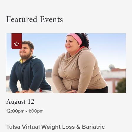
Featured Events
August 12
12:00pm - 1:00pm
Tulsa Virtual Weight Loss & Bariatric