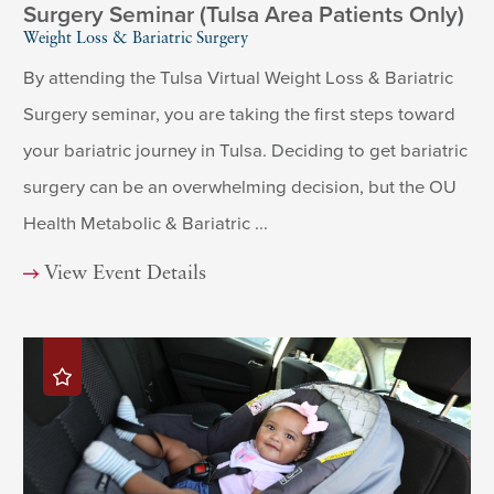
Surgery Seminar (Tulsa Area Patients Only)
Weight Loss & Bariatric Surgery
By attending the Tulsa Virtual Weight Loss & Bariatric
Surgery seminar, you are taking the first steps toward
your bariatric journey in Tulsa. Deciding to get bariatric
surgery can be an overwhelming decision, but the OU
Health Metabolic & Bariatric ...
View Event Details