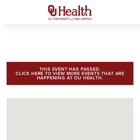
THIS EVENT HAS PASSED.
CLICK HERE TO VIEW MORE EVENTS THAT ARE
HAPPENING AT OU HEALTH.