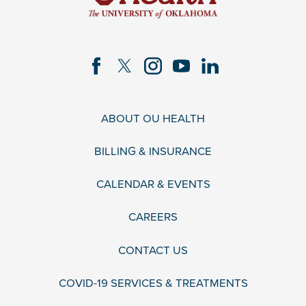
ABOUT OU HEALTH
BILLING & INSURANCE
CALENDAR & EVENTS
CAREERS
CONTACT US
COVID-19 SERVICES & TREATMENTS