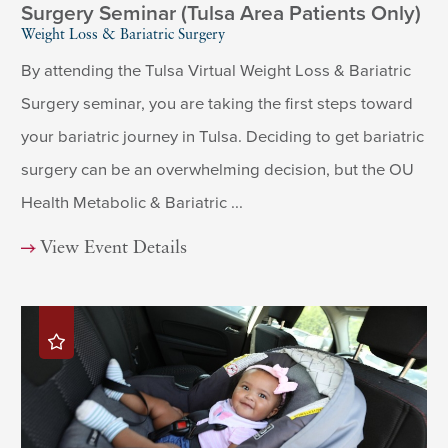
Surgery Seminar (Tulsa Area Patients Only)
Weight Loss & Bariatric Surgery
By attending the Tulsa Virtual Weight Loss & Bariatric
Surgery seminar, you are taking the first steps toward
your bariatric journey in Tulsa. Deciding to get bariatric
surgery can be an overwhelming decision, but the OU
Health Metabolic & Bariatric ...
View Event Details