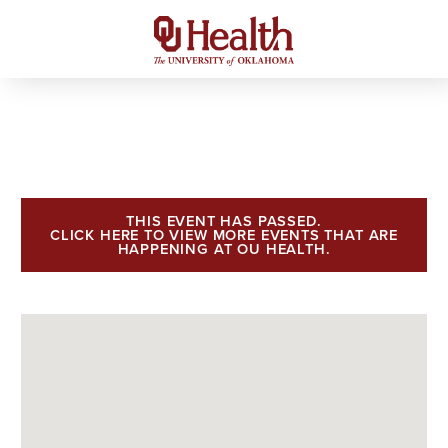
THIS EVENT HAS PASSED.
CLICK HERE TO VIEW MORE EVENTS THAT ARE
HAPPENING AT OU HEALTH.