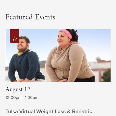
Featured Events
August 12
12:00pm - 1:00pm
Tulsa Virtual Weight Loss & Bariatric