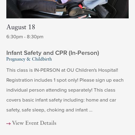
August 18
6:30pm - 8:30pm
Infant Safety and CPR (In-Person)
Pregnancy & Childbirth
This class is IN-PERSON at OU Children's Hospital!
Registration includes 1 spot only! Please sign up each
individual person attending separately! This class
covers basic infant safety including: home and car
safety, safe sleep, choking and infant ...
View Event Details