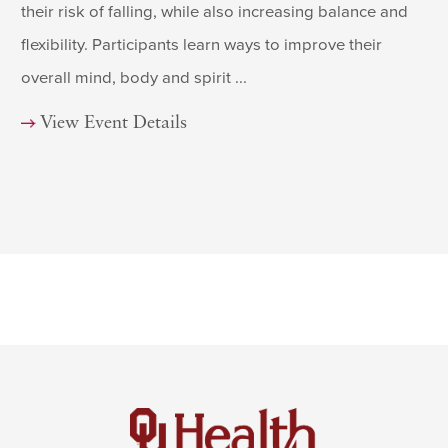
their risk of falling, while also increasing balance and
flexibility. Participants learn ways to improve their
overall mind, body and spirit ...
View Event Details