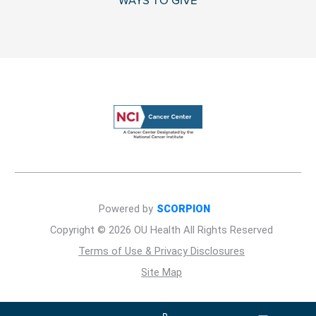
WAYS TO GIVE
Powered by
SCORPION
Copyright © 2026 OU Health All Rights Reserved
Terms of Use & Privacy Disclosures
Site Map