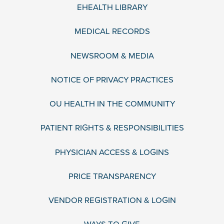
EHEALTH LIBRARY
MEDICAL RECORDS
NEWSROOM & MEDIA
NOTICE OF PRIVACY PRACTICES
OU HEALTH IN THE COMMUNITY
PATIENT RIGHTS & RESPONSIBILITIES
PHYSICIAN ACCESS & LOGINS
PRICE TRANSPARENCY
VENDOR REGISTRATION & LOGIN