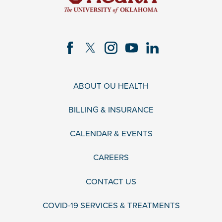
ABOUT OU HEALTH
BILLING & INSURANCE
CALENDAR & EVENTS
CAREERS
CONTACT US
COVID-19 SERVICES & TREATMENTS