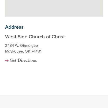
Address
West Side Church of Christ
2434 W. Okmulgee
Muskogee, OK 74401
Get Directions