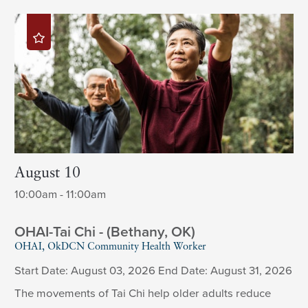
August 10
10:00am - 11:00am
OHAI-Tai Chi - (Bethany, OK)
OHAI, OkDCN Community Health Worker
Start Date: August 03, 2026 End Date: August 31, 2026
The movements of Tai Chi help older adults reduce