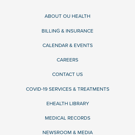
ABOUT OU HEALTH
BILLING & INSURANCE
CALENDAR & EVENTS
CAREERS
CONTACT US
COVID-19 SERVICES & TREATMENTS
EHEALTH LIBRARY
MEDICAL RECORDS
NEWSROOM & MEDIA