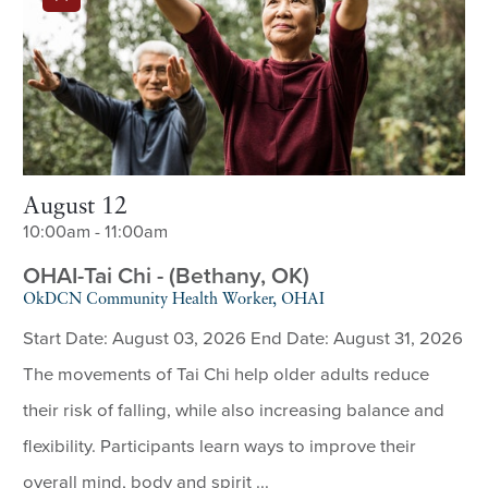
August 12
10:00am - 11:00am
OHAI-Tai Chi - (Bethany, OK)
OkDCN Community Health Worker, OHAI
Start Date: August 03, 2026 End Date: August 31, 2026
The movements of Tai Chi help older adults reduce
their risk of falling, while also increasing balance and
flexibility. Participants learn ways to improve their
overall mind, body and spirit ...