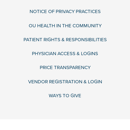
NOTICE OF PRIVACY PRACTICES
OU HEALTH IN THE COMMUNITY
PATIENT RIGHTS & RESPONSIBILITIES
PHYSICIAN ACCESS & LOGINS
PRICE TRANSPARENCY
VENDOR REGISTRATION & LOGIN
WAYS TO GIVE