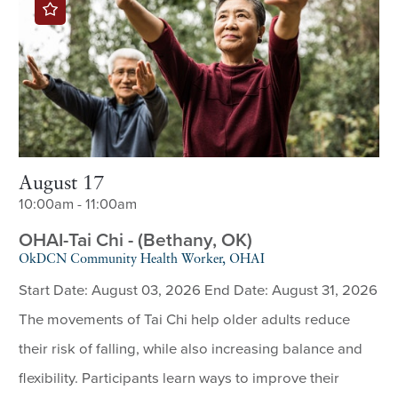
August 17
10:00am - 11:00am
OHAI-Tai Chi - (Bethany, OK)
OkDCN Community Health Worker, OHAI
Start Date: August 03, 2026 End Date: August 31, 2026
The movements of Tai Chi help older adults reduce
their risk of falling, while also increasing balance and
flexibility. Participants learn ways to improve their