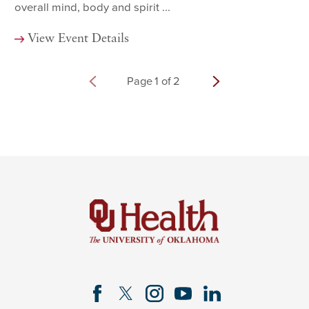
overall mind, body and spirit ...
View Event Details
Page
1
of
2