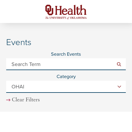
Events
Search Events
Category
Clear Filters