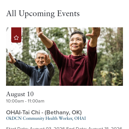
All Upcoming Events
August 10
10:00am - 11:00am
OHAI-Tai Chi - (Bethany, OK)
OkDCN Community Health Worker, OHAI
Start Date: August 03, 2026 End Date: August 31, 2026