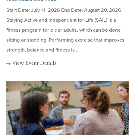
Start Date: July 14, 2026 End Date: August 20, 2026
Staying Active and Independent for Life (SAIL) is a
fitness program for older adults, which can be done
sitting or standing. Performing exercise that improves
strength, balance and fitness is ...
View Event Details