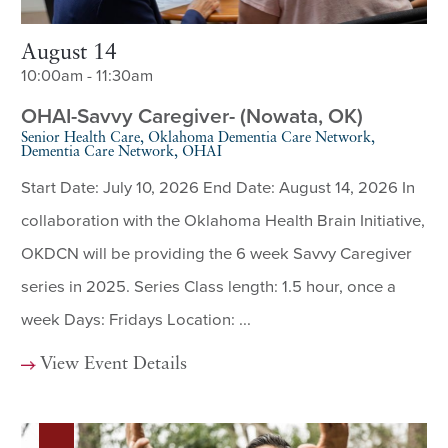
August 14
10:00am - 11:30am
OHAI-Savvy Caregiver- (Nowata, OK)
Senior Health Care, Oklahoma Dementia Care Network,
Dementia Care Network, OHAI
Start Date: July 10, 2026 End Date: August 14, 2026 In
collaboration with the Oklahoma Health Brain Initiative,
OKDCN will be providing the 6 week Savvy Caregiver
series in 2025. Series Class length: 1.5 hour, once a
week Days: Fridays Location: ...
View Event Details