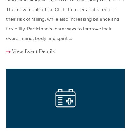
The movements of Tai Chi help older adults reduce
their risk of falling, while also increasing balance and
flexibility. Participants learn ways to improve their
overall mind, body and spirit ...
View Event Details