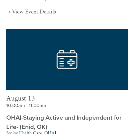
View Event Details
August 13
10:00am - 11:00am
OHAI-Staying Active and Independent for
Life- (Enid, OK)
Senior Health Care, OHAI