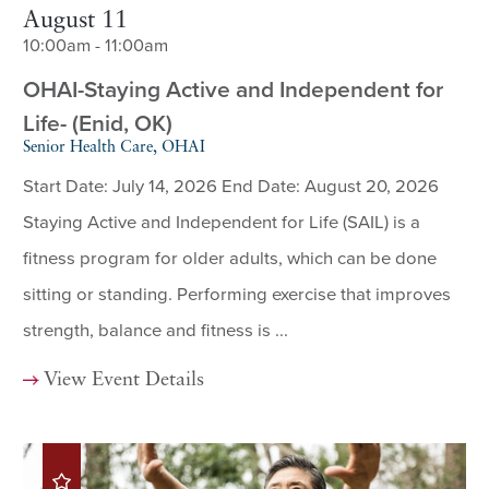
August 11
10:00am - 11:00am
OHAI-Staying Active and Independent for
Life- (Enid, OK)
Senior Health Care, OHAI
Start Date: July 14, 2026 End Date: August 20, 2026
Staying Active and Independent for Life (SAIL) is a
fitness program for older adults, which can be done
sitting or standing. Performing exercise that improves
strength, balance and fitness is ...
View Event Details