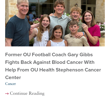
Former OU Football Coach Gary Gibbs
Fights Back Against Blood Cancer With
Help From OU Health Stephenson Cancer
Center
Cancer
Continue Reading