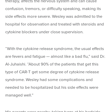
therapy, affects the nervous system and can cause
confusion, tremors, or difficulty speaking, making its
side effects more severe. Wesley was admitted to the
hospital for observation and treated with steroids and
cytokine blockers under close supervision.
“With the cytokine release syndrome, the usual effects
are fevers and fatigue — almost like a bad flu,” said Dr.
Al-Juhaishi. “About 90% of the patients that get this
type of CAR-T get some degree of cytokine release
syndrome. Wesley had some complications and
needed to be hospitalized but his side effects were
managed well.”