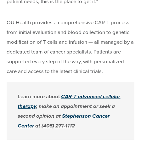
patient needs, this is the place to get it.”
OU Health provides a comprehensive CAR-T process,
from initial evaluation and blood collection to genetic
modification of T cells and infusion — all managed by a
dedicated team of cancer specialists. Patients are
supported every step of the way, with personalized
care and access to the latest clinical trials.
Learn more about
CAR-T advanced cellular
therapy
, make an appointment or seek a
second opinion at
Stephenson Cancer
Center
at
(405) 271-1112