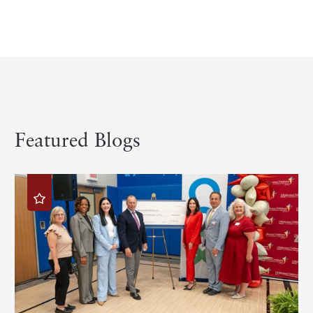
Featured Blogs