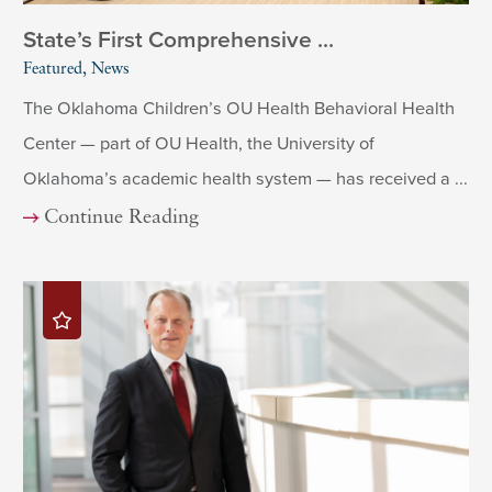
State’s First Comprehensive ...
Featured, News
The Oklahoma Children’s OU Health Behavioral Health
Center — part of OU Health, the University of
Oklahoma’s academic health system — has received a ...
Continue Reading