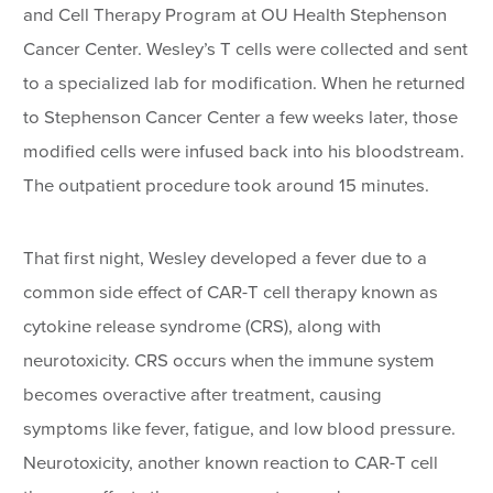
and Cell Therapy Program at OU Health Stephenson
Cancer Center. Wesley’s T cells were collected and sent
to a specialized lab for modification. When he returned
to Stephenson Cancer Center a few weeks later, those
modified cells were infused back into his bloodstream.
The outpatient procedure took around 15 minutes.
That first night, Wesley developed a fever due to a
common side effect of CAR-T cell therapy known as
cytokine release syndrome (CRS), along with
neurotoxicity. CRS occurs when the immune system
becomes overactive after treatment, causing
symptoms like fever, fatigue, and low blood pressure.
Neurotoxicity, another known reaction to CAR-T cell