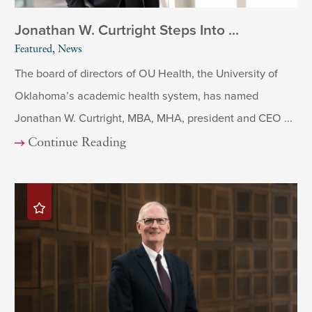
Jonathan W. Curtright Steps Into ...
Featured, News
The board of directors of OU Health, the University of
Oklahoma’s academic health system, has named
Jonathan W. Curtright, MBA, MHA, president and CEO ...
Continue Reading