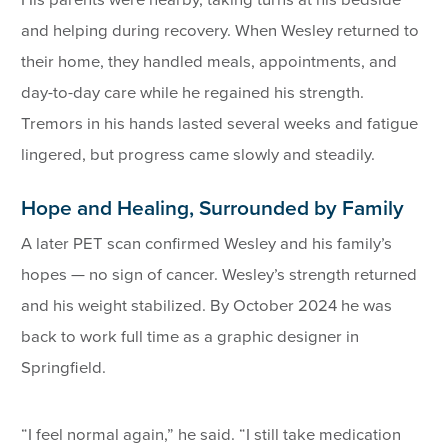
His parents were nearby, taking turns at his bedside
and helping during recovery. When Wesley returned to
their home, they handled meals, appointments, and
day-to-day care while he regained his strength.
Tremors in his hands lasted several weeks and fatigue
lingered, but progress came slowly and steadily.
Hope and Healing, Surrounded by Family
A later PET scan confirmed Wesley and his family’s
hopes — no sign of cancer. Wesley’s strength returned
and his weight stabilized. By October 2024 he was
back to work full time as a graphic designer in
Springfield.
“I feel normal again,” he said. “I still take medication