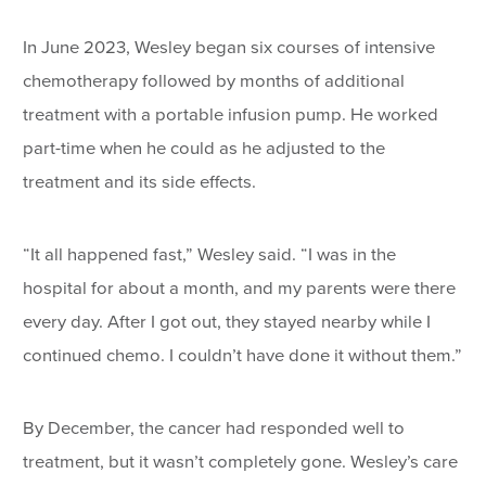
In June 2023, Wesley began six courses of intensive
chemotherapy followed by months of additional
treatment with a portable infusion pump. He worked
part-time when he could as he adjusted to the
treatment and its side effects.
“It all happened fast,” Wesley said. “I was in the
hospital for about a month, and my parents were there
every day. After I got out, they stayed nearby while I
continued chemo. I couldn’t have done it without them.”
By December, the cancer had responded well to
treatment, but it wasn’t completely gone. Wesley’s care