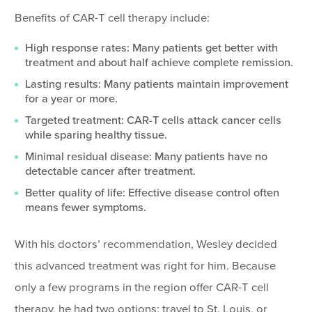
Benefits of CAR-T cell therapy include:
High response rates: Many patients get better with
treatment and about half achieve complete remission.
Lasting results: Many patients maintain improvement
for a year or more.
Targeted treatment: CAR-T cells attack cancer cells
while sparing healthy tissue.
Minimal residual disease: Many patients have no
detectable cancer after treatment.
Better quality of life: Effective disease control often
means fewer symptoms.
With his doctors’ recommendation, Wesley decided
this advanced treatment was right for him. Because
only a few programs in the region offer CAR-T cell
therapy, he had two options: travel to St. Louis, or