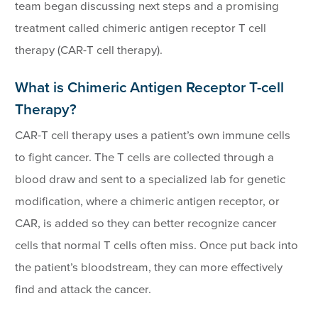
team began discussing next steps and a promising
treatment called chimeric antigen receptor T cell
therapy (CAR-T cell therapy).
What is Chimeric Antigen Receptor T-cell
Therapy?
CAR-T cell therapy uses a patient’s own immune cells
to fight cancer. The T cells are collected through a
blood draw and sent to a specialized lab for genetic
modification, where a chimeric antigen receptor, or
CAR, is added so they can better recognize cancer
cells that normal T cells often miss. Once put back into
the patient’s bloodstream, they can more effectively
find and attack the cancer.