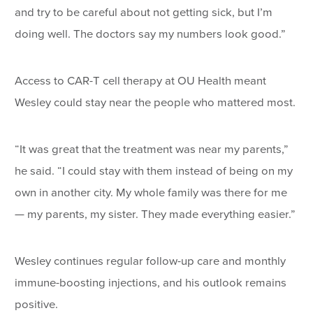
and try to be careful about not getting sick, but I’m
doing well. The doctors say my numbers look good.”
Access to CAR-T cell therapy at OU Health meant
Wesley could stay near the people who mattered most.
“It was great that the treatment was near my parents,”
he said. “I could stay with them instead of being on my
own in another city. My whole family was there for me
— my parents, my sister. They made everything easier.”
Wesley continues regular follow-up care and monthly
immune-boosting injections, and his outlook remains
positive.