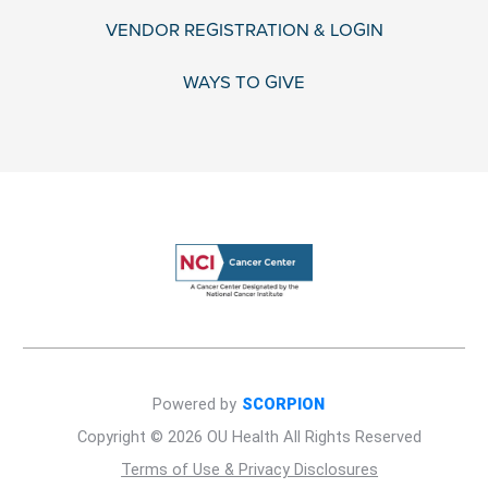
VENDOR REGISTRATION & LOGIN
WAYS TO GIVE
Powered by
SCORPION
Copyright © 2026 OU Health All Rights Reserved
Terms of Use & Privacy Disclosures