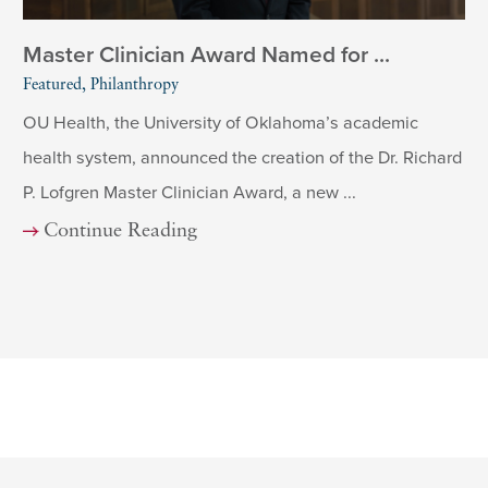
Master Clinician Award Named for ...
Featured, Philanthropy
OU Health, the University of Oklahoma’s academic
health system, announced the creation of the Dr. Richard
P. Lofgren Master Clinician Award, a new ...
Continue Reading