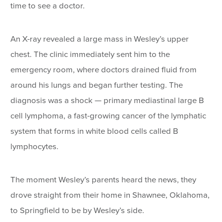
time to see a doctor.
An X-ray revealed a large mass in Wesley’s upper
chest. The clinic immediately sent him to the
emergency room, where doctors drained fluid from
around his lungs and began further testing. The
diagnosis was a shock — primary mediastinal large B
cell lymphoma, a fast-growing cancer of the lymphatic
system that forms in white blood cells called B
lymphocytes.
The moment Wesley’s parents heard the news, they
drove straight from their home in Shawnee, Oklahoma,
to Springfield to be by Wesley’s side.