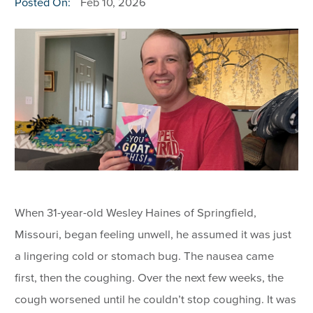
Posted On:
Feb 10, 2026
When 31-year-old Wesley Haines of Springfield,
Missouri, began feeling unwell, he assumed it was just
a lingering cold or stomach bug. The nausea came
first, then the coughing. Over the next few weeks, the
cough worsened until he couldn’t stop coughing. It was