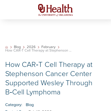
Blog
2026
February
How CAR-T Cell Therapy at Stephenson ...
How CAR‑T Cell Therapy at
Stephenson Cancer Center
Supported Wesley Through
B‑Cell Lymphoma
Category:
Blog