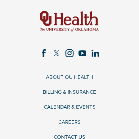
ABOUT OU HEALTH
BILLING & INSURANCE
CALENDAR & EVENTS
CAREERS
CONTACT US