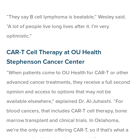
“They say B cell lymphoma is beatable,” Wesley said.
“A lot of people live long lives after it. I’m very
optimistic.”
CAR-T Cell Therapy at OU Health
Stephenson Cancer Center
“When patients come to OU Health for CAR-T or other
advanced cancer treatments, they receive a full second
opinion and access to options that may not be
available elsewhere,” explained Dr. Al-Juhaishi. “For
blood cancers, that includes CAR-T cell therapy, bone
marrow transplant and clinical trials. In Oklahoma,
we’re the only center offering CAR-T, so if that’s what a