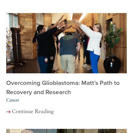
Overcoming Glioblastoma: Matt’s Path to
Recovery and Research
Cancer
Continue Reading