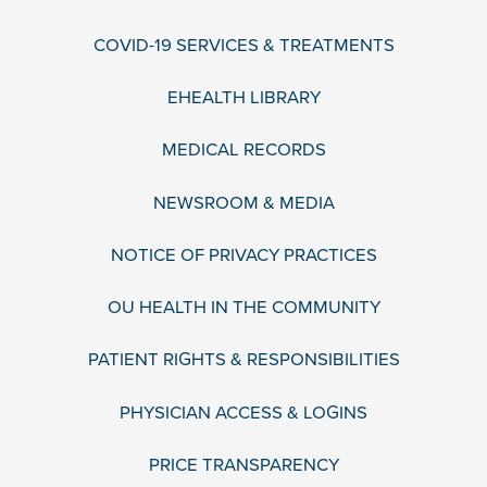
COVID-19 SERVICES & TREATMENTS
EHEALTH LIBRARY
MEDICAL RECORDS
NEWSROOM & MEDIA
NOTICE OF PRIVACY PRACTICES
OU HEALTH IN THE COMMUNITY
PATIENT RIGHTS & RESPONSIBILITIES
PHYSICIAN ACCESS & LOGINS
PRICE TRANSPARENCY