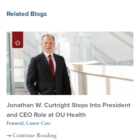
Related Blogs
Jonathan W. Curtright Steps Into President
and CEO Role at OU Health
Featured, Cancer Care
Continue Reading