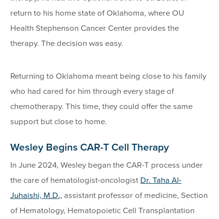
return to his home state of Oklahoma, where OU
Health Stephenson Cancer Center provides the
therapy. The decision was easy.
Returning to Oklahoma meant being close to his family
who had cared for him through every stage of
chemotherapy. This time, they could offer the same
support but close to home.
Wesley Begins CAR-T Cell Therapy
In June 2024, Wesley began the CAR-T process under
the care of hematologist-oncologist
Dr. Taha Al-
Juhaishi, M.D.,
assistant professor of medicine, Section
of Hematology, Hematopoietic Cell Transplantation