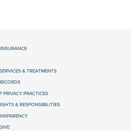
& INSURANCE
 SERVICES & TREATMENTS
 RECORDS
F PRIVACY PRACTICES
IGHTS & RESPONSIBILITIES
ANSPARENCY
GIVE