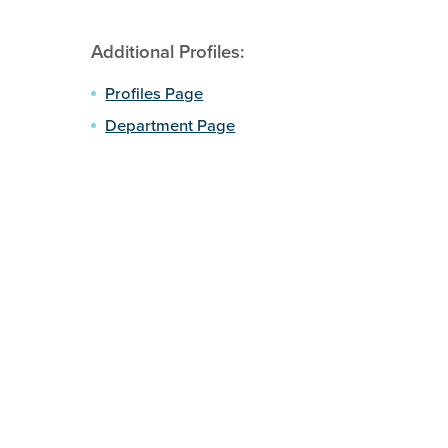
Additional Profiles:
Profiles Page
Department Page