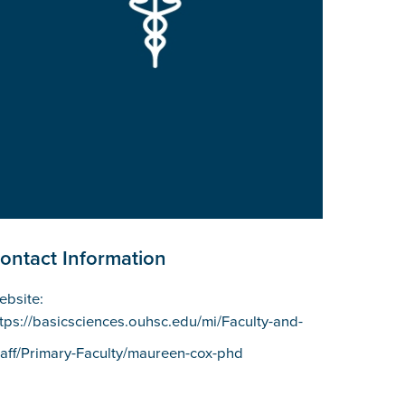
ontact Information
ebsite:
ttps://basicsciences.ouhsc.edu/mi/Faculty-and-
taff/Primary-Faculty/maureen-cox-phd