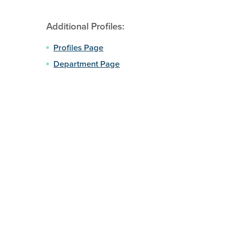
Additional Profiles:
Profiles Page
Department Page