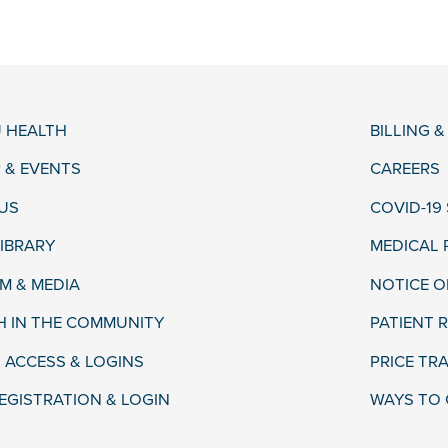
 HEALTH
BILLING 
 & EVENTS
CAREERS
US
COVID-19
LIBRARY
MEDICAL
 & MEDIA
NOTICE O
H IN THE COMMUNITY
PATIENT R
 ACCESS & LOGINS
PRICE TR
EGISTRATION & LOGIN
WAYS TO 