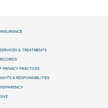
& INSURANCE
 SERVICES & TREATMENTS
 RECORDS
F PRIVACY PRACTICES
IGHTS & RESPONSIBILITIES
ANSPARENCY
GIVE