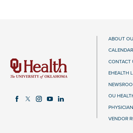
ABOUT OU
CALENDAR
CONTACT 
EHEALTH 
NEWSROOM
OU HEALT
PHYSICIAN
VENDOR R