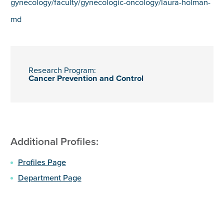
gynecology/faculty/gynecologic-oncology/laura-holman-
md
Research Program:
Cancer Prevention and Control
Additional Profiles:
Profiles Page
Department Page