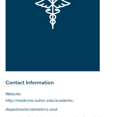
Contact Information
Website:
http://medicine.ouhsc.edu/academic-
departments/obstetrics-and-