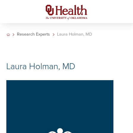
Research Experts
Laura Holman, MD
Laura Holman, MD