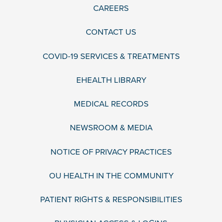
CAREERS
CONTACT US
COVID-19 SERVICES & TREATMENTS
EHEALTH LIBRARY
MEDICAL RECORDS
NEWSROOM & MEDIA
NOTICE OF PRIVACY PRACTICES
OU HEALTH IN THE COMMUNITY
PATIENT RIGHTS & RESPONSIBILITIES