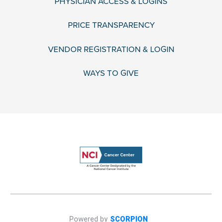
PHYSICIAN ACCESS & LOGINS
PRICE TRANSPARENCY
VENDOR REGISTRATION & LOGIN
WAYS TO GIVE
Powered by
SCORPION