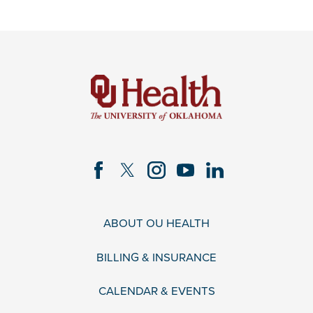
ABOUT OU HEALTH
BILLING & INSURANCE
CALENDAR & EVENTS