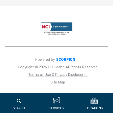
Powered by
SCORPION
Copyright © 2026 OU Health All Rights Reserved
Terms of Use & Privacy Disclosures
Site Map
LOCATIONS
SERVICES
SEARCH