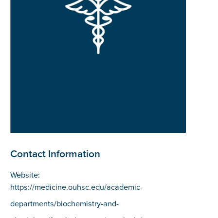
Contact Information
Website:
https://medicine.ouhsc.edu/academic-
departments/biochemistry-and-