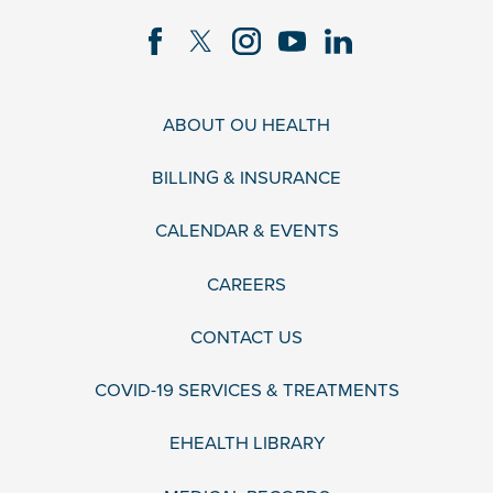
ABOUT OU HEALTH
BILLING & INSURANCE
CALENDAR & EVENTS
CAREERS
CONTACT US
COVID-19 SERVICES & TREATMENTS
EHEALTH LIBRARY