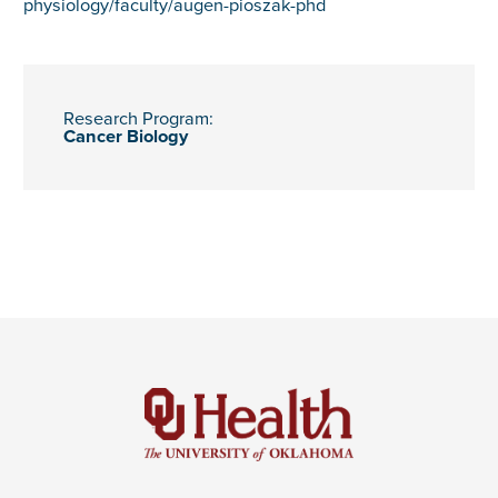
physiology/faculty/augen-pioszak-phd
Research Program:
Cancer Biology