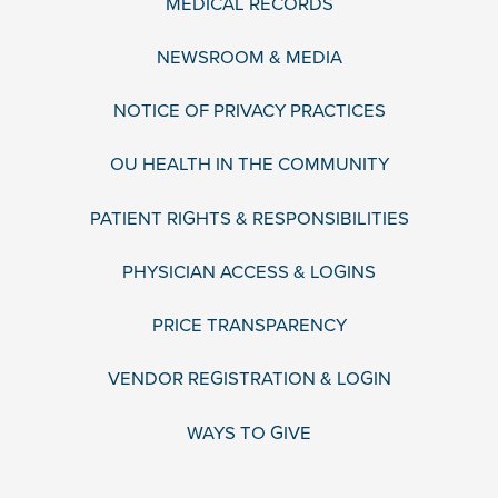
MEDICAL RECORDS
NEWSROOM & MEDIA
NOTICE OF PRIVACY PRACTICES
OU HEALTH IN THE COMMUNITY
PATIENT RIGHTS & RESPONSIBILITIES
PHYSICIAN ACCESS & LOGINS
PRICE TRANSPARENCY
VENDOR REGISTRATION & LOGIN
WAYS TO GIVE