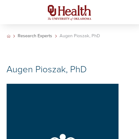
Research Experts
Augen Pioszak, PhD
Augen Pioszak, PhD