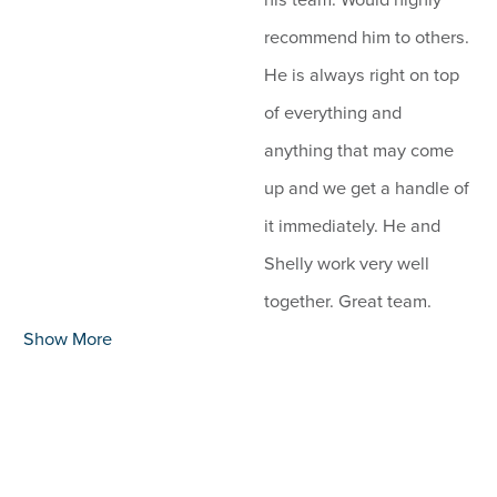
recommend him to others.
He is always right on top
of everything and
anything that may come
up and we get a handle of
it immediately. He and
Shelly work very well
together. Great team.
Show More