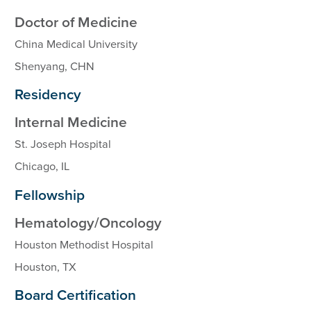
Doctor of Medicine
China Medical University
Shenyang, CHN
Residency
Internal Medicine
St. Joseph Hospital
Chicago, IL
Fellowship
Hematology/Oncology
Houston Methodist Hospital
Houston, TX
Board Certification