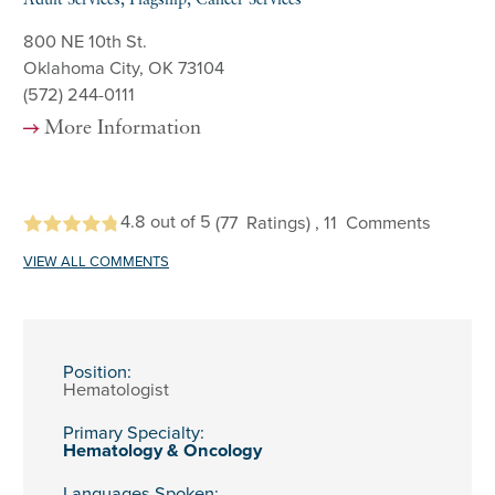
Adult Services, Flagship, Cancer Services
800 NE 10th St.
Oklahoma City, OK 73104
(572) 244-0111
More Information
4.8
out of 5
(77
Ratings)
, 11
Comments
VIEW ALL COMMENTS
Position:
Hematologist
Primary Specialty:
Hematology & Oncology
Languages Spoken: