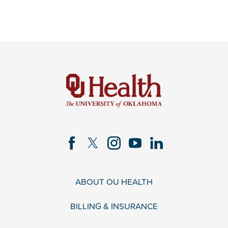
ABOUT OU HEALTH
BILLING & INSURANCE