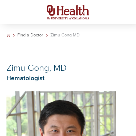
Find a Doctor
Zimu Gong MD
Zimu Gong, MD
Hematologist