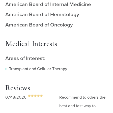
American Board of Internal Medicine
American Board of Hematology
American Board of Oncology
Medical Interests
Areas of Interest:
Transplant and Cellular Therapy
Reviews
07/18/2026
Recommend to others the
best and fast way to