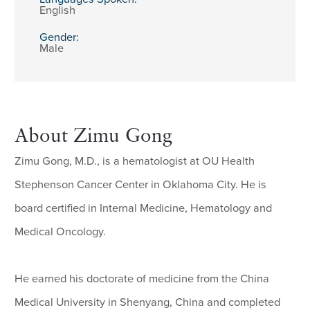
English
Gender:
Male
About Zimu Gong
Zimu Gong, M.D., is a hematologist at OU Health
Stephenson Cancer Center in Oklahoma City. He is
board certified in Internal Medicine, Hematology and
Medical Oncology.
He earned his doctorate of medicine from the China
Medical University in Shenyang, China and completed