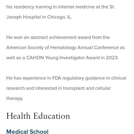
his residency training in internal medicine at the St.
Joseph Hospital in Chicago, IL.
He won an abstract achievement award from the
American Society of Hematology Annual Conference as
well as a CAHON Young Investigator Award in 2023.
He has experience in FDA regulatory guidance in clinical
research and interested in transplant and cellular
therapy.
Health Education
Medical School