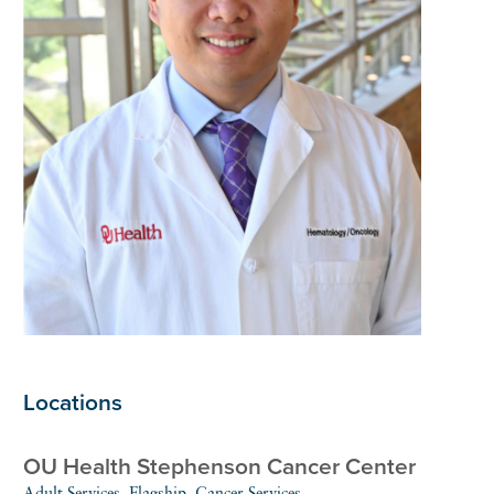
Locations
OU Health Stephenson Cancer Center