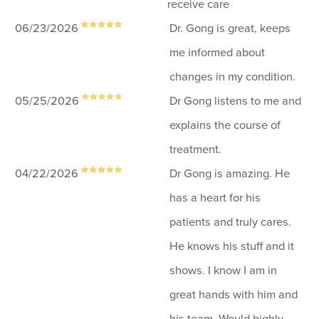
receive care
06/23/2026
Dr. Gong is great, keeps
me informed about
changes in my condition.
05/25/2026
Dr Gong listens to me and
explains the course of
treatment.
04/22/2026
Dr Gong is amazing. He
has a heart for his
patients and truly cares.
He knows his stuff and it
shows. I know I am in
great hands with him and
his team. Would highly