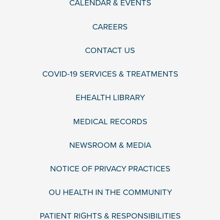
CALENDAR & EVENTS
CAREERS
CONTACT US
COVID-19 SERVICES & TREATMENTS
EHEALTH LIBRARY
MEDICAL RECORDS
NEWSROOM & MEDIA
NOTICE OF PRIVACY PRACTICES
OU HEALTH IN THE COMMUNITY
PATIENT RIGHTS & RESPONSIBILITIES