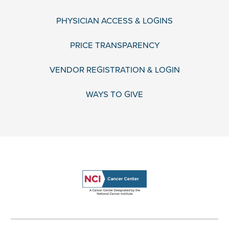
PHYSICIAN ACCESS & LOGINS
PRICE TRANSPARENCY
VENDOR REGISTRATION & LOGIN
WAYS TO GIVE