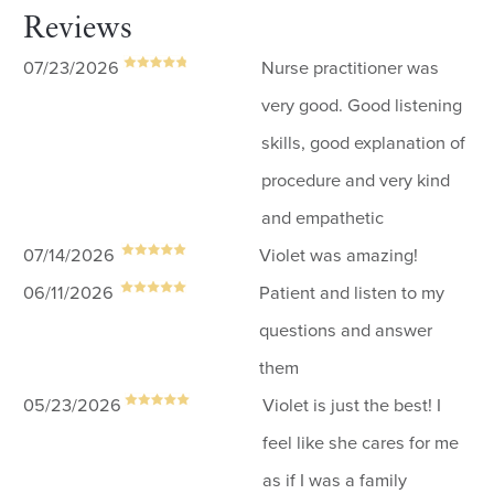
Reviews
07/23/2026
Nurse practitioner was
very good. Good listening
skills, good explanation of
procedure and very kind
and empathetic
07/14/2026
Violet was amazing!
06/11/2026
Patient and listen to my
questions and answer
them
05/23/2026
Violet is just the best! I
feel like she cares for me
as if I was a family