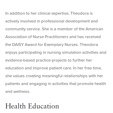
In addition to her clinical expertise, Theodora is
actively involved in professional development and
community service. She is a member of the American
Association of Nurse Practitioners and has received
the DAISY Award for Exemplary Nurses. Theodora
enjoys participating in nursing simulation activities and
evidence-based practice projects to further her
education and improve patient care. In her free time,
she values creating meaningful relationships with her
patients and engaging in activities that promote health
and wellness.
Health Education