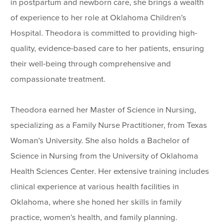
in postpartum and newborn care, she brings a wealth
of experience to her role at Oklahoma Children’s
Hospital. Theodora is committed to providing high-
quality, evidence-based care to her patients, ensuring
their well-being through comprehensive and
compassionate treatment.
Theodora earned her Master of Science in Nursing,
specializing as a Family Nurse Practitioner, from Texas
Woman’s University. She also holds a Bachelor of
Science in Nursing from the University of Oklahoma
Health Sciences Center. Her extensive training includes
clinical experience at various health facilities in
Oklahoma, where she honed her skills in family
practice, women’s health, and family planning.