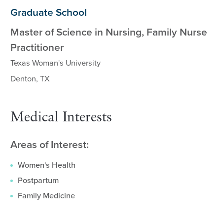
Graduate School
Master of Science in Nursing, Family Nurse
Practitioner
Texas Woman's University
Denton, TX
Medical Interests
Areas of Interest:
Women's Health
Postpartum
Family Medicine