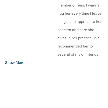
member of hers. I wanna
hug her every time I leave
as I just so appreciate her
concern and care she
gives in her practice. I've
recommended her to
several of my girlfriends.
Show More