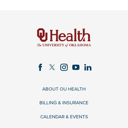
ABOUT OU HEALTH
BILLING & INSURANCE
CALENDAR & EVENTS