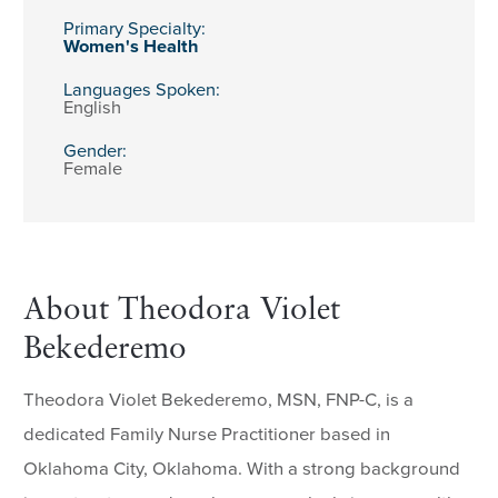
Primary Specialty:
Women's Health
Languages Spoken:
English
Gender:
Female
About Theodora Violet
Bekederemo
Theodora Violet Bekederemo, MSN, FNP-C, is a
dedicated Family Nurse Practitioner based in
Oklahoma City, Oklahoma. With a strong background