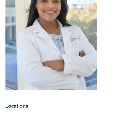
Locations