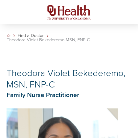
Find a Doctor
Theodora Violet Bekederemo MSN, FNP-C
Theodora Violet Bekederemo,
MSN, FNP-C
Family Nurse Practitioner