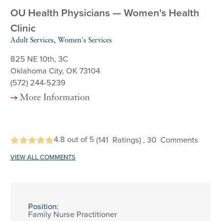
OU Health Physicians — Women's Health
Clinic
Adult Services, Women's Services
825 NE 10th, 3C
Oklahoma City, OK 73104
(572) 244-5239
More Information
4.8
out of 5
(141
Ratings)
, 30
Comments
VIEW ALL COMMENTS
Position:
Family Nurse Practitioner