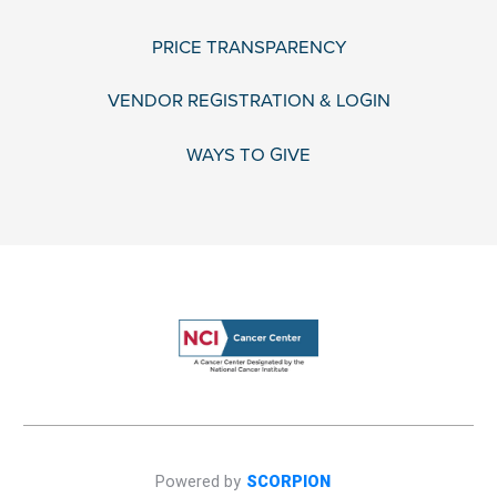
PRICE TRANSPARENCY
VENDOR REGISTRATION & LOGIN
WAYS TO GIVE
Powered by
SCORPION