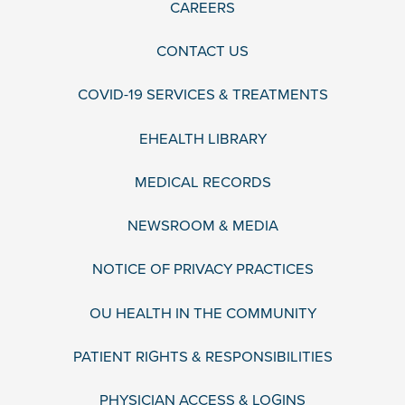
CAREERS
CONTACT US
COVID-19 SERVICES & TREATMENTS
EHEALTH LIBRARY
MEDICAL RECORDS
NEWSROOM & MEDIA
NOTICE OF PRIVACY PRACTICES
OU HEALTH IN THE COMMUNITY
PATIENT RIGHTS & RESPONSIBILITIES
PHYSICIAN ACCESS & LOGINS