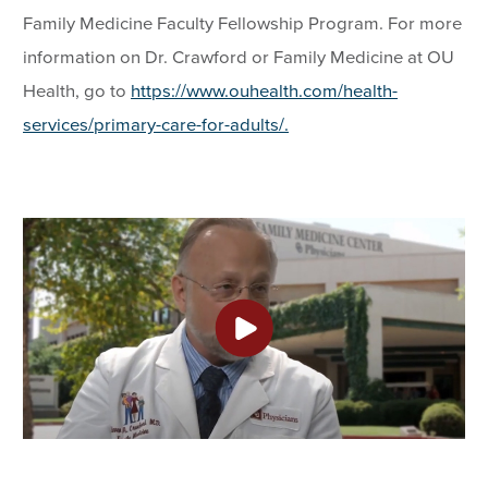
Family Medicine Faculty Fellowship Program. For more
information on Dr. Crawford or Family Medicine at OU
Health, go to
https://www.ouhealth.com/health-
services/primary-care-for-adults/.