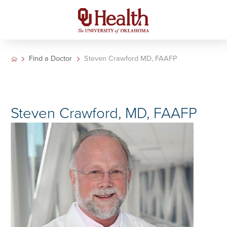
Find a Doctor
Steven Crawford MD, FAAFP
Steven Crawford, MD, FAAFP