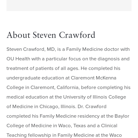
About Steven Crawford
Steven Crawford, MD, is a Family Medicine doctor with
OU Health with a particular focus on the diagnosis and
treatment of patients of all ages. He completed his
undergraduate education at Claremont McKenna
College in Claremont, California, before completing his
medical education at the University of Illinois College
of Medicine in Chicago, Illinois. Dr. Crawford
completed his Family Medicine residency at the Baylor
College of Medicine in Waco, Texas and a Clinical
Teaching fellowship in Family Medicine at the Waco