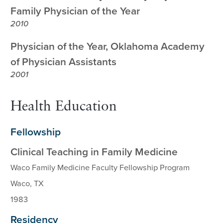
Family Physician of the Year
2010
Physician of the Year, Oklahoma Academy
of Physician Assistants
2001
Health Education
Fellowship
Clinical Teaching in Family Medicine
Waco Family Medicine Faculty Fellowship Program
Waco, TX
1983
Residency