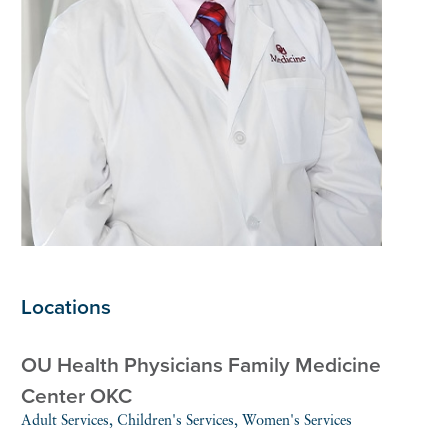
Locations
OU Health Physicians Family Medicine
Center OKC
Adult Services, Children's Services, Women's Services