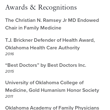
Awards & Recognitions
The Christian N. Ramsey Jr MD Endowed
Chair in Family Medicine
T.J. Brickner Defender of Health Award,
Oklahoma Health Care Authority
2016
“Best Doctors” by Best Doctors Inc.
2015
University of Oklahoma College of
Medicine, Gold Humanism Honor Society
2011
Oklahoma Academy of Family Physicians