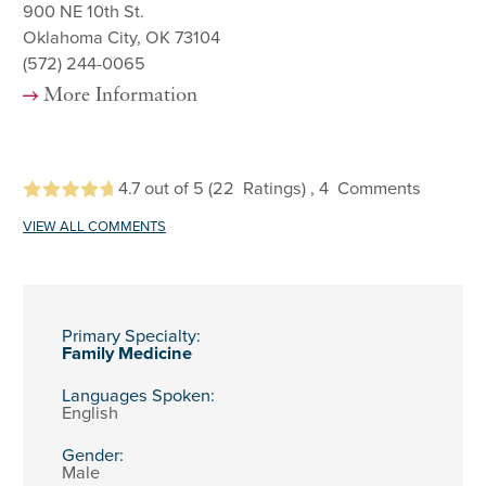
900 NE 10th St.
Oklahoma City, OK 73104
(572) 244-0065
More Information
4.7
out of 5
(22
Ratings)
, 4
Comments
VIEW ALL COMMENTS
Primary Specialty:
Family Medicine
Languages Spoken:
English
Gender:
Male