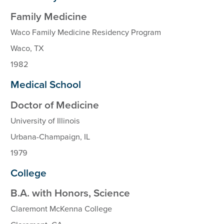
Family Medicine
Waco Family Medicine Residency Program
Waco, TX
1982
Medical School
Doctor of Medicine
University of Illinois
Urbana-Champaign, IL
1979
College
B.A. with Honors, Science
Claremont McKenna College