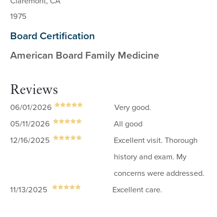
Claremont, CA
1975
Board Certification
American Board Family Medicine
Reviews
06/01/2026
Very good.
05/11/2026
All good
12/16/2025
Excellent visit. Thorough
history and exam. My
concerns were addressed.
11/13/2025
Excellent care.