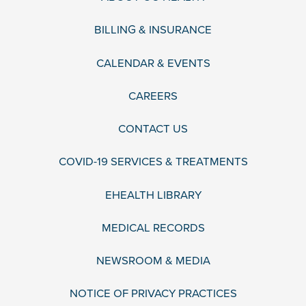
BILLING & INSURANCE
CALENDAR & EVENTS
CAREERS
CONTACT US
COVID-19 SERVICES & TREATMENTS
EHEALTH LIBRARY
MEDICAL RECORDS
NEWSROOM & MEDIA
NOTICE OF PRIVACY PRACTICES