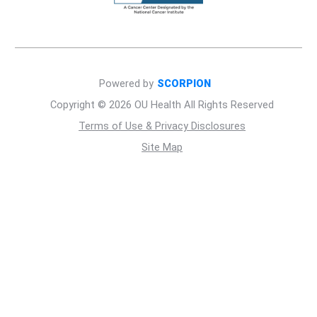
Powered by
SCORPION
Copyright © 2026 OU Health All Rights Reserved
Terms of Use & Privacy Disclosures
Site Map