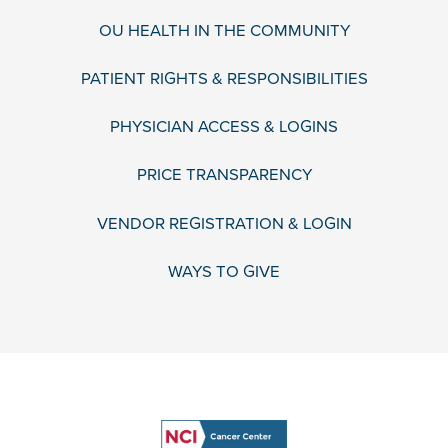
OU HEALTH IN THE COMMUNITY
PATIENT RIGHTS & RESPONSIBILITIES
PHYSICIAN ACCESS & LOGINS
PRICE TRANSPARENCY
VENDOR REGISTRATION & LOGIN
WAYS TO GIVE