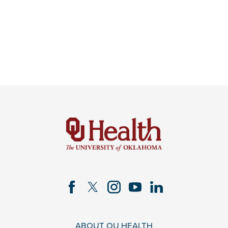
ABOUT OU HEALTH