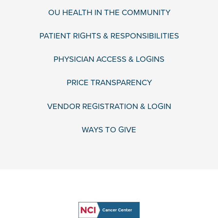
OU HEALTH IN THE COMMUNITY
PATIENT RIGHTS & RESPONSIBILITIES
PHYSICIAN ACCESS & LOGINS
PRICE TRANSPARENCY
VENDOR REGISTRATION & LOGIN
WAYS TO GIVE