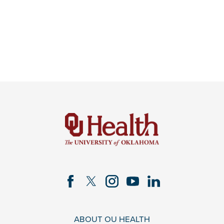
ABOUT OU HEALTH