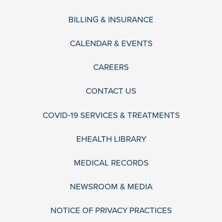
BILLING & INSURANCE
CALENDAR & EVENTS
CAREERS
CONTACT US
COVID-19 SERVICES & TREATMENTS
EHEALTH LIBRARY
MEDICAL RECORDS
NEWSROOM & MEDIA
NOTICE OF PRIVACY PRACTICES