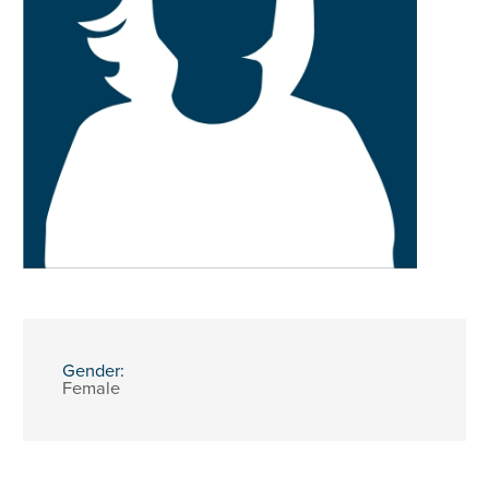
Gender:
Female