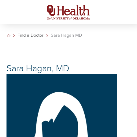
Find a Doctor
Sara Hagan MD
Sara Hagan, MD