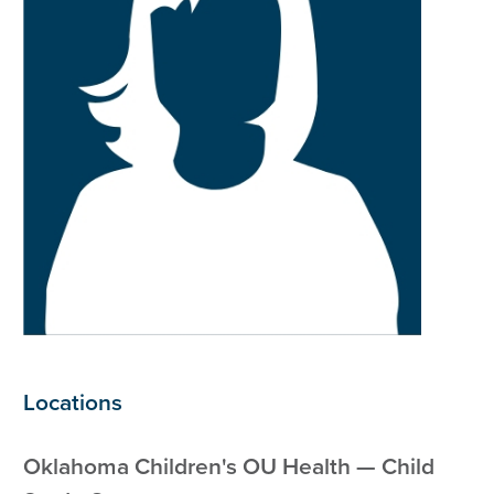
Locations
Oklahoma Children's OU Health — Child