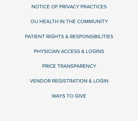
NOTICE OF PRIVACY PRACTICES
OU HEALTH IN THE COMMUNITY
PATIENT RIGHTS & RESPONSIBILITIES
PHYSICIAN ACCESS & LOGINS
PRICE TRANSPARENCY
VENDOR REGISTRATION & LOGIN
WAYS TO GIVE