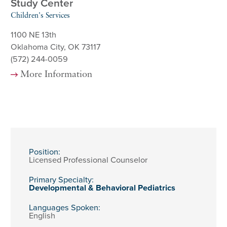
Study Center
Children's Services
1100 NE 13th
Oklahoma City, OK 73117
(572) 244-0059
More Information
Position:
Licensed Professional Counselor
Primary Specialty:
Developmental & Behavioral Pediatrics
Languages Spoken:
English