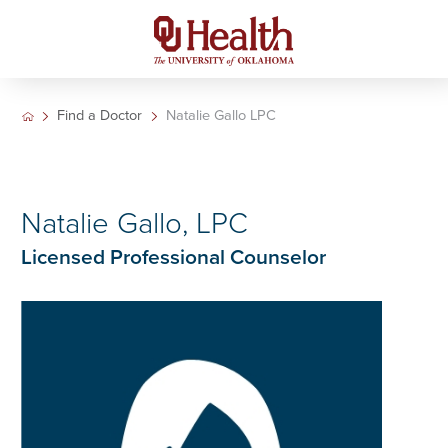
Find a Doctor
Natalie Gallo LPC
Natalie Gallo, LPC
Licensed Professional Counselor