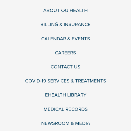
ABOUT OU HEALTH
BILLING & INSURANCE
CALENDAR & EVENTS
CAREERS
CONTACT US
COVID-19 SERVICES & TREATMENTS
EHEALTH LIBRARY
MEDICAL RECORDS
NEWSROOM & MEDIA