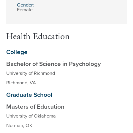
Gender:
Female
Health Education
College
Bachelor of Science in Psychology
University of Richmond
Richmond, VA
Graduate School
Masters of Education
University of Oklahoma
Norman, OK