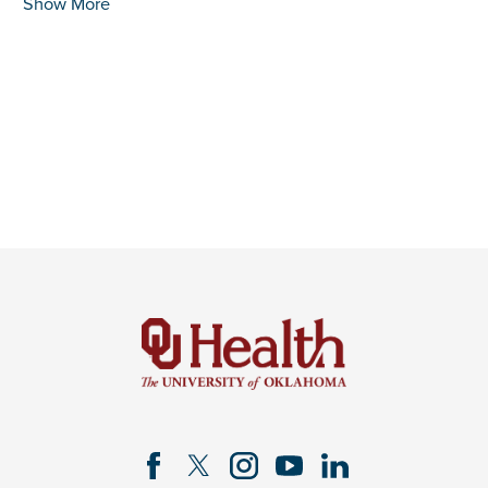
Show More