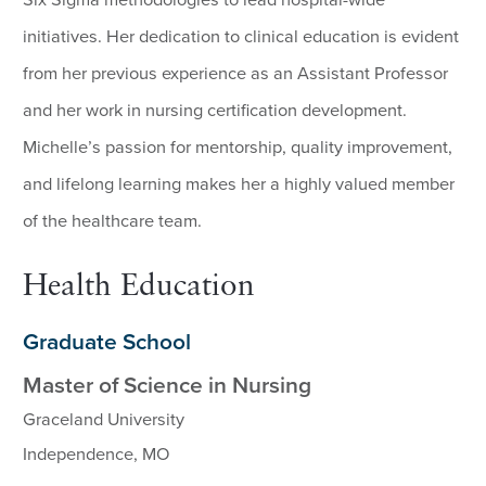
initiatives. Her dedication to clinical education is evident
from her previous experience as an Assistant Professor
and her work in nursing certification development.
Michelle’s passion for mentorship, quality improvement,
and lifelong learning makes her a highly valued member
of the healthcare team.
Health Education
Graduate School
Master of Science in Nursing
Graceland University
Independence, MO