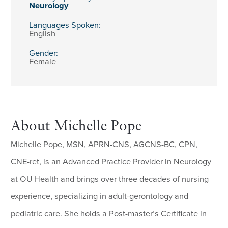
Neurology
Languages Spoken:
English
Gender:
Female
About Michelle Pope
Michelle Pope, MSN, APRN-CNS, AGCNS-BC, CPN,
CNE-ret, is an Advanced Practice Provider in Neurology
at OU Health and brings over three decades of nursing
experience, specializing in adult-gerontology and
pediatric care. She holds a Post-master’s Certificate in