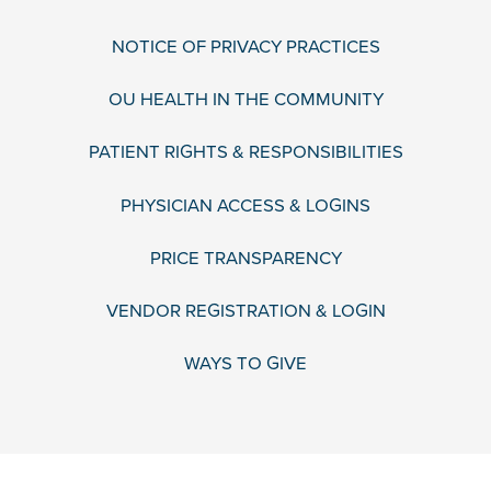
NOTICE OF PRIVACY PRACTICES
OU HEALTH IN THE COMMUNITY
PATIENT RIGHTS & RESPONSIBILITIES
PHYSICIAN ACCESS & LOGINS
PRICE TRANSPARENCY
VENDOR REGISTRATION & LOGIN
WAYS TO GIVE