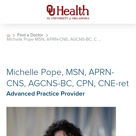
Find a Doctor
Michelle Pope MSN, APRN-CNS, AGCNS-BC, C ...
Michelle Pope, MSN, APRN-
CNS, AGCNS-BC, CPN, CNE-ret
Advanced Practice Provider