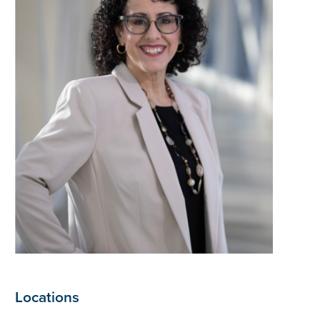
Locations