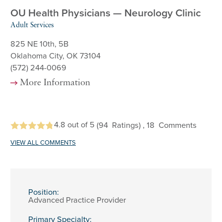
OU Health Physicians — Neurology Clinic
Adult Services
825 NE 10th, 5B
Oklahoma City, OK 73104
(572) 244-0069
More Information
4.8
out of 5
(94
Ratings)
, 18
Comments
VIEW ALL COMMENTS
Position:
Advanced Practice Provider
Primary Specialty: