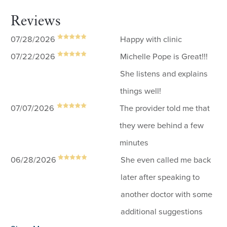
Reviews
07/28/2026
Happy with clinic
07/22/2026
Michelle Pope is Great!!!
She listens and explains
things well!
07/07/2026
The provider told me that
they were behind a few
minutes
06/28/2026
She even called me back
later after speaking to
another doctor with some
additional suggestions