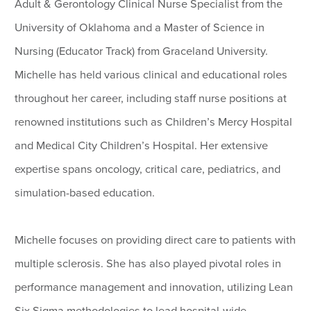
Adult & Gerontology Clinical Nurse Specialist from the
University of Oklahoma and a Master of Science in
Nursing (Educator Track) from Graceland University.
Michelle has held various clinical and educational roles
throughout her career, including staff nurse positions at
renowned institutions such as Children’s Mercy Hospital
and Medical City Children’s Hospital. Her extensive
expertise spans oncology, critical care, pediatrics, and
simulation-based education.
Michelle focuses on providing direct care to patients with
multiple sclerosis. She has also played pivotal roles in
performance management and innovation, utilizing Lean
Six Sigma methodologies to lead hospital-wide