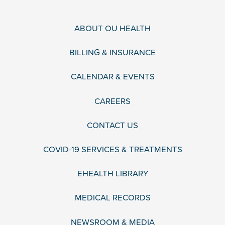
ABOUT OU HEALTH
BILLING & INSURANCE
CALENDAR & EVENTS
CAREERS
CONTACT US
COVID-19 SERVICES & TREATMENTS
EHEALTH LIBRARY
MEDICAL RECORDS
NEWSROOM & MEDIA