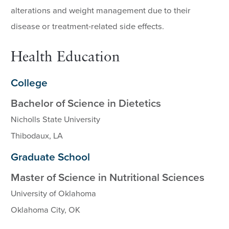
alterations and weight management due to their
disease or treatment-related side effects.
Health Education
College
Bachelor of Science in Dietetics
Nicholls State University
Thibodaux, LA
Graduate School
Master of Science in Nutritional Sciences
University of Oklahoma
Oklahoma City, OK