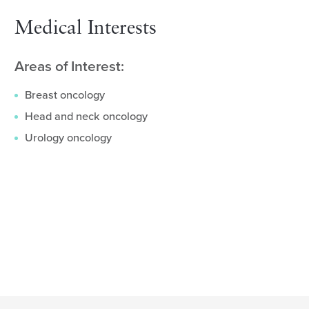
Medical Interests
Areas of Interest:
Breast oncology
Head and neck oncology
Urology oncology