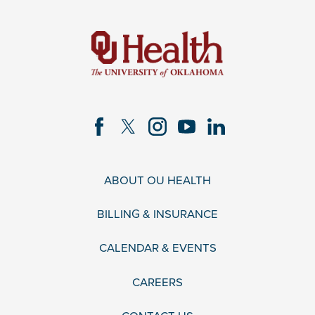
ABOUT OU HEALTH
BILLING & INSURANCE
CALENDAR & EVENTS
CAREERS