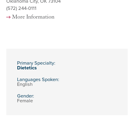
Oklahoma City, OK 73104
(572) 244-0111
More Information
Primary Specialty:
Dietetics
Languages Spoken:
English
Gender:
Female