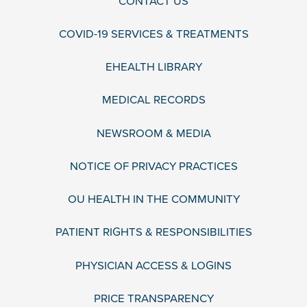
CONTACT US
COVID-19 SERVICES & TREATMENTS
EHEALTH LIBRARY
MEDICAL RECORDS
NEWSROOM & MEDIA
NOTICE OF PRIVACY PRACTICES
OU HEALTH IN THE COMMUNITY
PATIENT RIGHTS & RESPONSIBILITIES
PHYSICIAN ACCESS & LOGINS
PRICE TRANSPARENCY