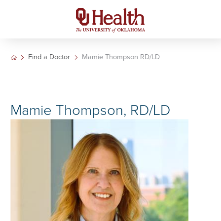
Find a Doctor
Mamie Thompson RD/LD
Mamie Thompson, RD/LD