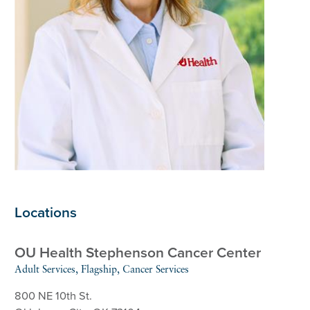
Locations
OU Health Stephenson Cancer Center
Adult Services, Flagship, Cancer Services
800 NE 10th St.