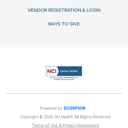
VENDOR REGISTRATION & LOGIN
WAYS TO GIVE
Powered by
SCORPION
Copyright © 2026 OU Health All Rights Reserved
Terms of Use & Privacy Disclosures