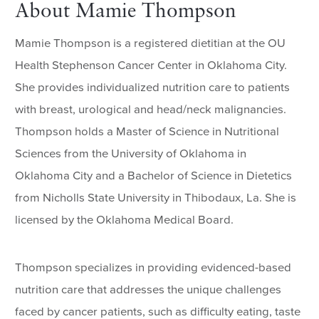
About Mamie Thompson
Mamie Thompson is a registered dietitian at the OU
Health Stephenson Cancer Center in Oklahoma City.
She provides individualized nutrition care to patients
with breast, urological and head/neck malignancies.
Thompson holds a Master of Science in Nutritional
Sciences from the University of Oklahoma in
Oklahoma City and a Bachelor of Science in Dietetics
from Nicholls State University in Thibodaux, La. She is
licensed by the Oklahoma Medical Board.
Thompson specializes in providing evidenced-based
nutrition care that addresses the unique challenges
faced by cancer patients, such as difficulty eating, taste