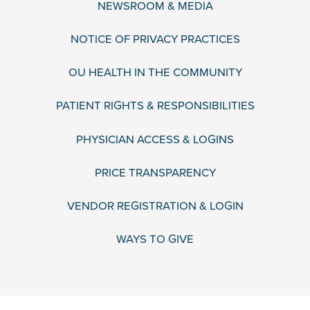
NEWSROOM & MEDIA
NOTICE OF PRIVACY PRACTICES
OU HEALTH IN THE COMMUNITY
PATIENT RIGHTS & RESPONSIBILITIES
PHYSICIAN ACCESS & LOGINS
PRICE TRANSPARENCY
VENDOR REGISTRATION & LOGIN
WAYS TO GIVE