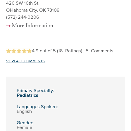
420 SW 10th St.
Oklahoma City, OK 73109
(572) 244-0206
More Information
4.9
out of 5
(18
Ratings)
, 5
Comments
VIEW ALL COMMENTS
Primary Specialty:
Pediatrics
Languages Spoken:
English
Gender:
Female