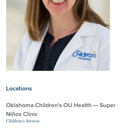
Locations
Oklahoma Children's OU Health — Super
Niños Clinic
Children's Services