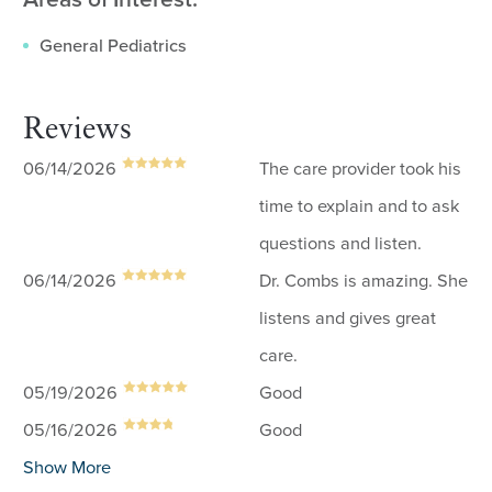
General Pediatrics
Reviews
06/14/2026
The care provider took his
time to explain and to ask
questions and listen.
06/14/2026
Dr. Combs is amazing. She
listens and gives great
care.
05/19/2026
Good
05/16/2026
Good
Show More