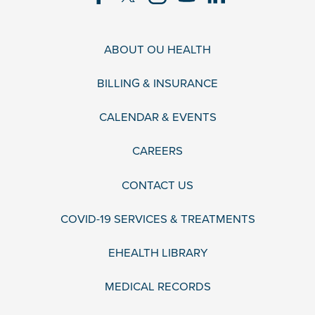
ABOUT OU HEALTH
BILLING & INSURANCE
CALENDAR & EVENTS
CAREERS
CONTACT US
COVID-19 SERVICES & TREATMENTS
EHEALTH LIBRARY
MEDICAL RECORDS