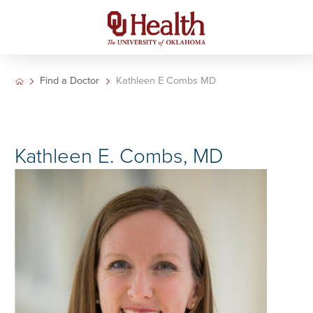
Find a Doctor
Kathleen E Combs MD
Kathleen E. Combs, MD