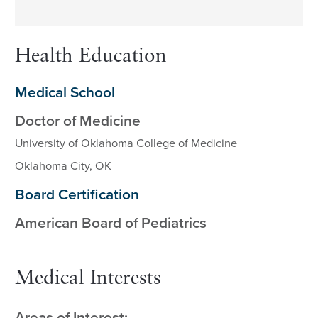
Health Education
Medical School
Doctor of Medicine
University of Oklahoma College of Medicine
Oklahoma City, OK
Board Certification
American Board of Pediatrics
Medical Interests
Areas of Interest: