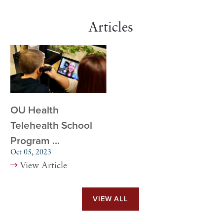
Articles
OU Health
Telehealth School
Program ...
Oct 05, 2023
View Article
VIEW ALL