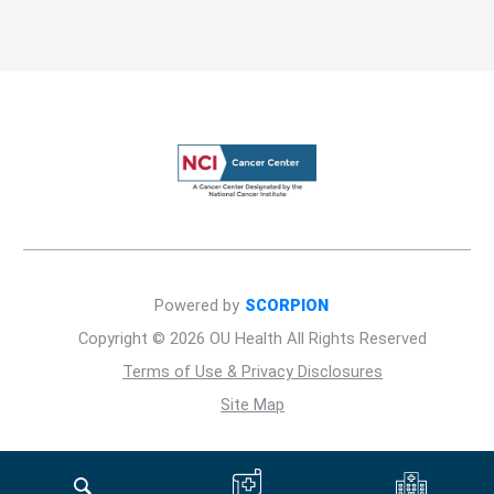
Powered by
SCORPION
Copyright © 2026 OU Health All Rights Reserved
Terms of Use & Privacy Disclosures
Site Map