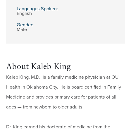
Languages Spoken:
English
Gender:
Male
About Kaleb King
Kaleb King, M.D., is a family medicine physician at OU
Health in Oklahoma City. He is board certified in Family
Medicine and provides primary care for patients of all
ages — from newborn to older adults.
Dr. King earned his doctorate of medicine from the