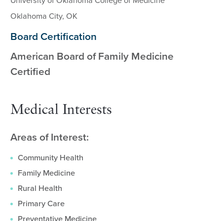
University of Oklahoma College of Medicine
Oklahoma City, OK
Board Certification
American Board of Family Medicine
Certified
Medical Interests
Areas of Interest:
Community Health
Family Medicine
Rural Health
Primary Care
Preventative Medicine