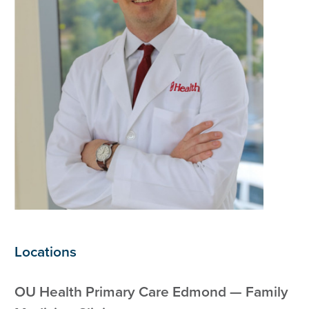
Locations
OU Health Primary Care Edmond — Family