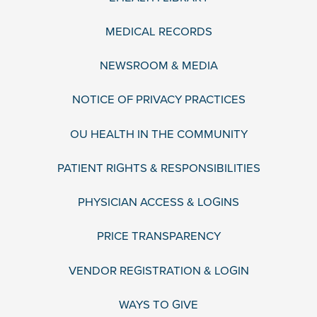
MEDICAL RECORDS
NEWSROOM & MEDIA
NOTICE OF PRIVACY PRACTICES
OU HEALTH IN THE COMMUNITY
PATIENT RIGHTS & RESPONSIBILITIES
PHYSICIAN ACCESS & LOGINS
PRICE TRANSPARENCY
VENDOR REGISTRATION & LOGIN
WAYS TO GIVE