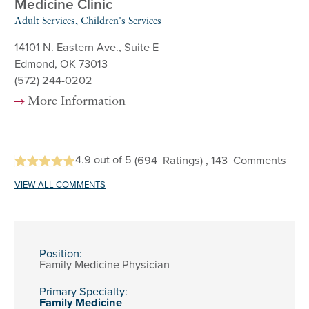
Medicine Clinic
Adult Services, Children's Services
14101 N. Eastern Ave., Suite E
Edmond, OK 73013
(572) 244-0202
More Information
4.9
out of 5
(694
Ratings)
, 143
Comments
VIEW ALL COMMENTS
Position:
Family Medicine Physician
Primary Specialty:
Family Medicine