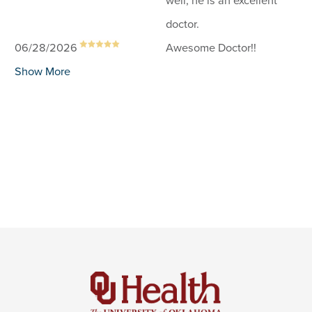
well, he is an excellent
doctor.
06/28/2026
Awesome Doctor!!
Show More