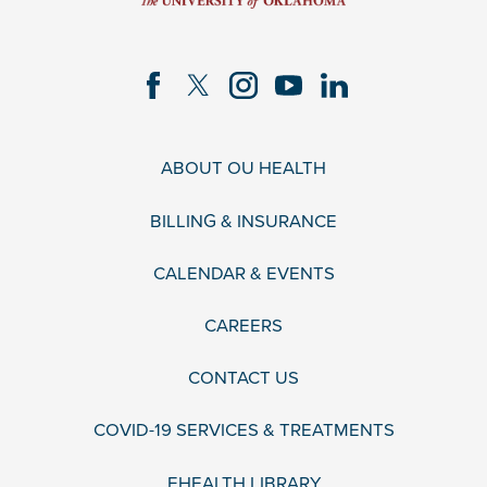
ABOUT OU HEALTH
BILLING & INSURANCE
CALENDAR & EVENTS
CAREERS
CONTACT US
COVID-19 SERVICES & TREATMENTS
EHEALTH LIBRARY