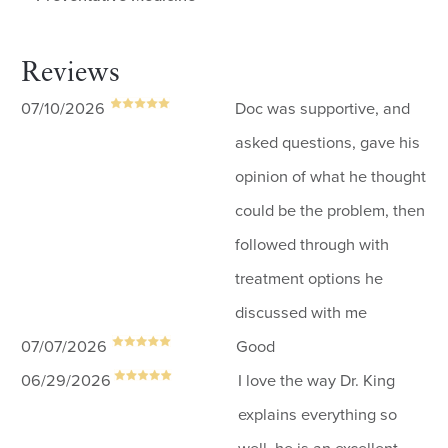
Reviews
07/10/2026
Doc was supportive, and
asked questions, gave his
opinion of what he thought
could be the problem, then
followed through with
treatment options he
discussed with me
07/07/2026
Good
06/29/2026
I love the way Dr. King
explains everything so