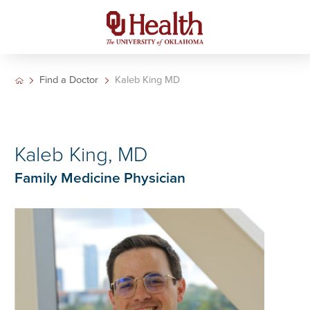
Find a Doctor
Kaleb King MD
Kaleb King, MD
Family Medicine Physician