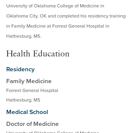
University of Oklahoma College of Medicine in
Oklahoma City, OK and completed his residency training
in Family Medicine at Forrest General Hospital in
Hattiesburg, MS.
Health Education
Residency
Family Medicine
Forrest General Hospital
Hattiesburg, MS
Medical School
Doctor of Medicine