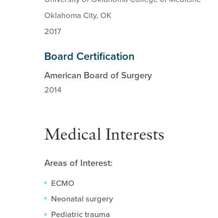
Oklahoma City, OK
2017
Board Certification
American Board of Surgery
2014
Medical Interests
Areas of Interest:
ECMO
Neonatal surgery
Pediatric trauma