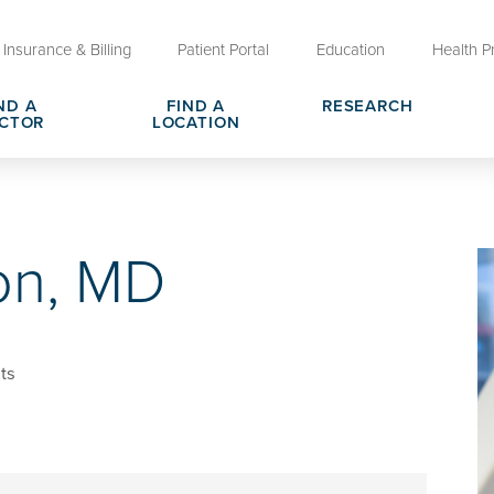
Insurance & Billing
Patient Portal
Education
Health P
ND A
FIND A
RESEARCH
CTOR
LOCATION
Clinical Trials at OU Health
rges, Pricing & Transparency
er
Request Medical Records
Who We Are
on, MD
e
reers
Advanced Care Planning for M
Clinical Careers
Decisions
ary
Send a Greeting
ts