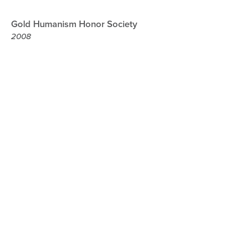
Gold Humanism Honor Society
2008