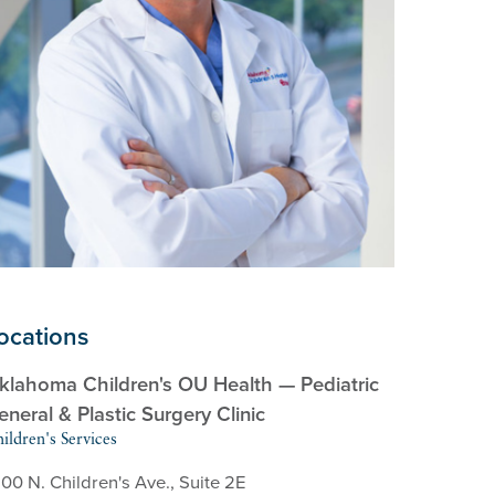
ocations
klahoma Children's OU Health — Pediatric
eneral & Plastic Surgery Clinic
ildren's Services
00 N. Children's Ave., Suite 2E