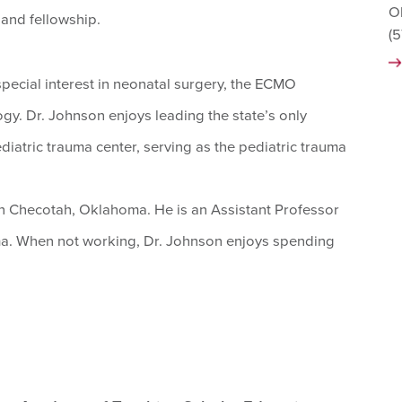
O
and fellowship.
(
 special interest in neonatal surgery, the ECMO
gy. Dr. Johnson enjoys leading the state’s only
iatric trauma center, serving as the pediatric trauma
n Checotah, Oklahoma. He is an Assistant Professor
oma. When not working, Dr. Johnson enjoys spending