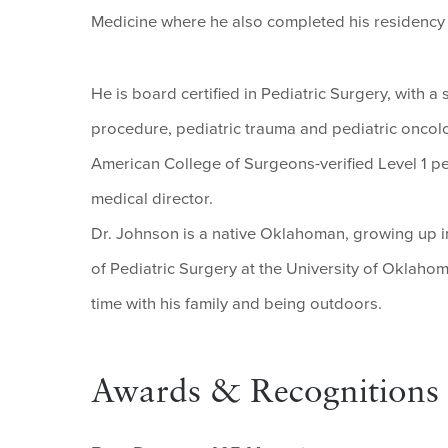
Medicine where he also completed his residency 
He is board certified in Pediatric Surgery, with a
procedure, pediatric trauma and pediatric oncolo
American College of Surgeons-verified Level 1 ped
medical director.
Dr. Johnson is a native Oklahoman, growing up i
of Pediatric Surgery at the University of Oklah
time with his family and being outdoors.
Awards & Recognitions