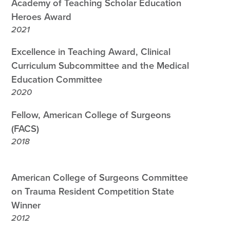
Academy of Teaching Scholar Education
Heroes Award
2021
Excellence in Teaching Award, Clinical
Curriculum Subcommittee and the Medical
Education Committee
2020
Fellow, American College of Surgeons
(FACS)
2018
American College of Surgeons Committee
on Trauma Resident Competition State
Winner
2012