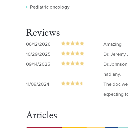
Pediatric oncology
Reviews
06/12/2026
Amazing
10/29/2025
Dr. Jeremy 
09/14/2025
Dr.Johnson 
had any.
11/09/2024
The doc we 
expecting f
Articles