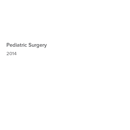
Pediatric Surgery
2014