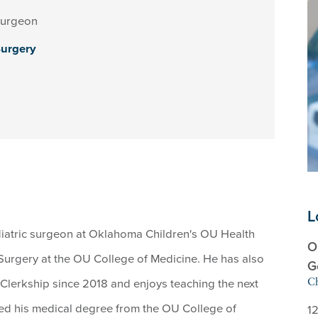
Surgeon
Surgery
L
diatric surgeon at Oklahoma Children's OU Health
O
Surgery at the OU College of Medicine. He has also
G
 Clerkship since 2018 and enjoys teaching the next
Ch
ed his medical degree from the OU College of
12