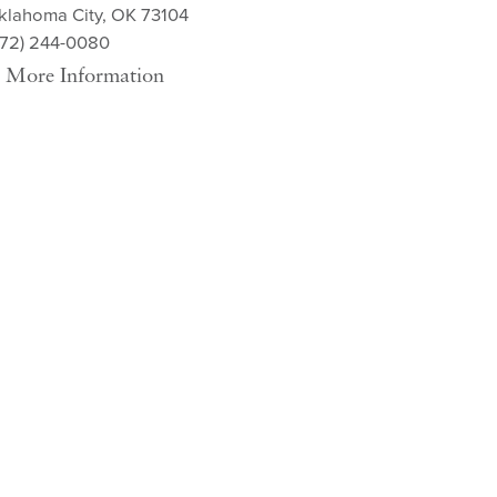
klahoma City, OK 73104
572) 244-0080
More Information