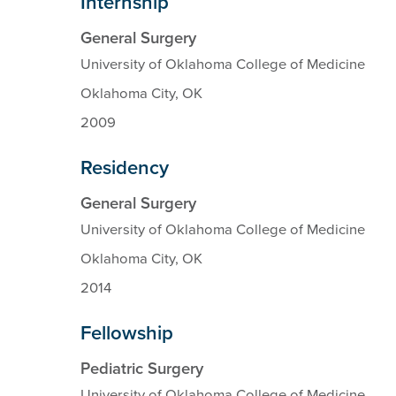
Internship
General Surgery
University of Oklahoma College of Medicine
Oklahoma City, OK
2009
Residency
General Surgery
University of Oklahoma College of Medicine
Oklahoma City, OK
2014
Fellowship
Pediatric Surgery
University of Oklahoma College of Medicine