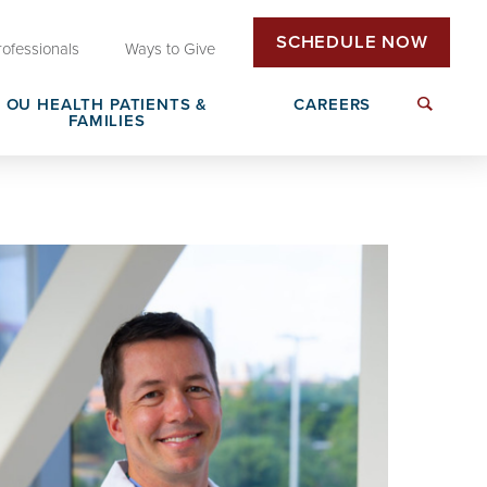
SCHEDULE NOW
rofessionals
Ways to Give
OU HEALTH PATIENTS &
CAREERS
FAMILIES
Insurance & Billing
Next Generation Workforce
edical
Patient Rights & Responsibilities
Non-Clinical Careers
DAISY Award Nomination