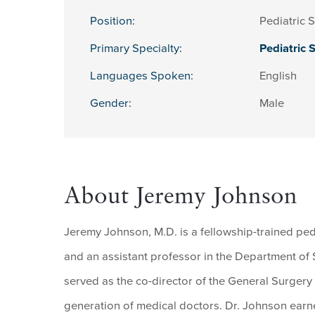
Position:
Pediatric 
Primary Specialty:
Pediatric 
Languages Spoken:
English
Gender:
Male
About Jeremy Johnson
Jeremy Johnson, M.D. is a fellowship-trained pe
and an assistant professor in the Department of 
served as the co-director of the General Surgery
generation of medical doctors. Dr. Johnson earn