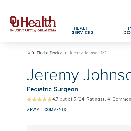
HEALTH
FI
SERVICES
DO
Find a Doctor
Jeremy Johnson MD
Adult Services
Patient Portals
Search All Jobs
Hospital Cha
What We Off
Jeremy Johns
Cancer Care Services
Pet Therapy
Nursing Careers
Spiritual Car
Physician Ca
Diabetes Services
Pediatric Behavioral Health Recruitment
Pediatric Surgeon
Notice of Privacy Practices
eHealth Libr
Geriatrics Services
4.7
out of 5
(24
Ratings)
, 4
Commen
About OU Health
Pediatrics Services
VIEW ALL COMMENTS
All OU Health Services