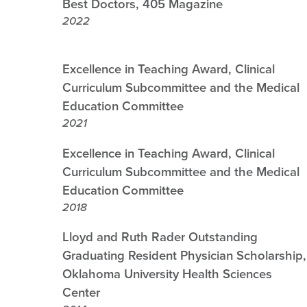
Best Doctors, 405 Magazine
2022
Excellence in Teaching Award, Clinical
Curriculum Subcommittee and the Medical
Education Committee
2021
Excellence in Teaching Award, Clinical
Curriculum Subcommittee and the Medical
Education Committee
2018
Lloyd and Ruth Rader Outstanding
Graduating Resident Physician Scholarship,
Oklahoma University Health Sciences
Center