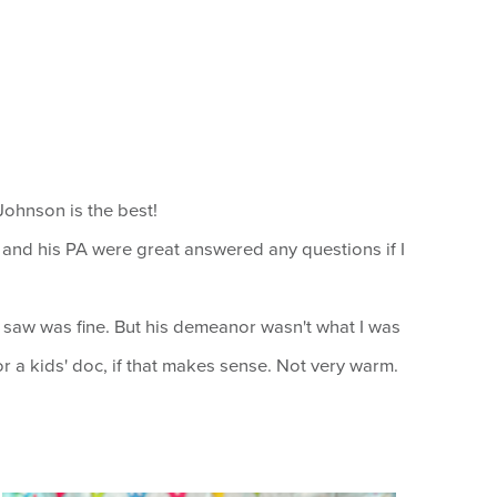
Johnson is the best!
and his PA were great answered any questions if I
saw was fine. But his demeanor wasn't what I was
or a kids' doc, if that makes sense. Not very warm.