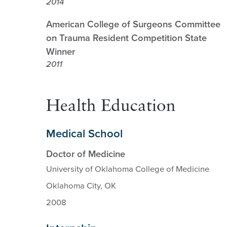
2014
American College of Surgeons Committee
on Trauma Resident Competition State
Winner
2011
Health Education
Medical School
Doctor of Medicine
University of Oklahoma College of Medicine
Oklahoma City, OK
2008