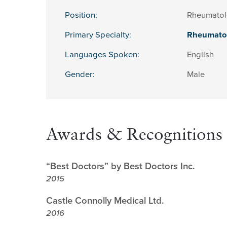
Position:
Rheumatol
Primary Specialty:
Rheumato
Languages Spoken:
English
Gender:
Male
Awards & Recognitions
“Best Doctors” by Best Doctors Inc.
2015
Castle Connolly Medical Ltd.
2016