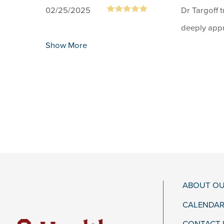
02/25/2025
Dr Targoff t
deeply appr
Show More
ABOUT OU
CALENDAR