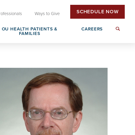
SCHEDULE NOW
rofessionals
Ways to Give
OU HEALTH PATIENTS &
CAREERS
FAMILIES
Insurance & Billing
Next Generation Workforce
edical
Patient Rights & Responsibilities
Non-Clinical Careers
DAISY Award Nomination