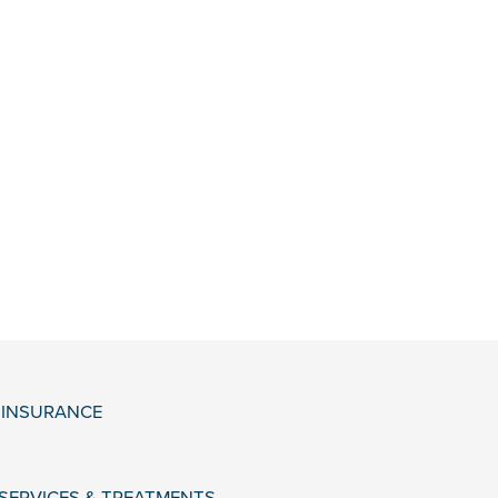
& INSURANCE