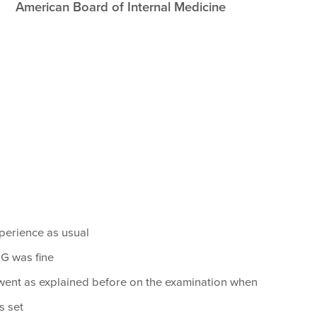
American Board of Internal Medicine
xperience as usual
 was fine
went as explained before on the examination when
s set