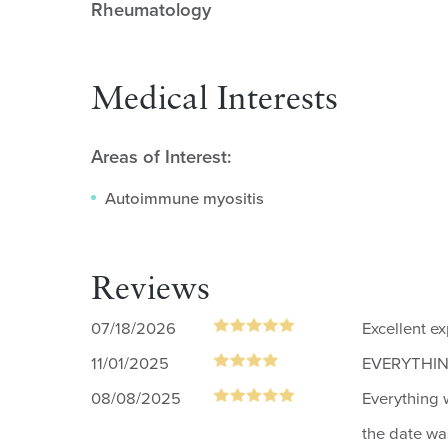
Rheumatology
Medical Interests
Areas of Interest:
Autoimmune myositis
Reviews
07/18/2026
Excellent e
11/01/2025
EVERYTHING
08/08/2025
Everything 
the date wa