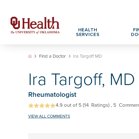
HEALTH
FI
SERVICES
DO
Find a Doctor
Ira Targoff MD
Adult Services
Patient Portals
Search All Jobs
Hospital Cha
What We Off
Ira Targoff, MD
Cancer Care Services
Pet Therapy
Nursing Careers
Spiritual Car
Physician Ca
Diabetes Services
Pediatric Behavioral Health Recruitment
Rheumatologist
Notice of Privacy Practices
eHealth Libr
Geriatrics Services
4.9
out of 5
(14
Ratings)
, 5
Commen
About OU Health
Pediatrics Services
VIEW ALL COMMENTS
All OU Health Services