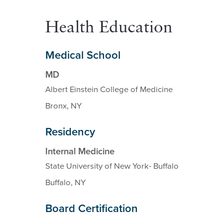
Health Education
Medical School
MD
Albert Einstein College of Medicine
Bronx, NY
Residency
Internal Medicine
State University of New York- Buffalo
Buffalo, NY
Board Certification