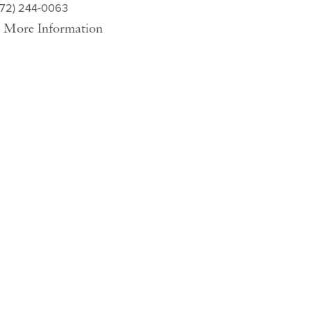
572) 244-0063
More Information