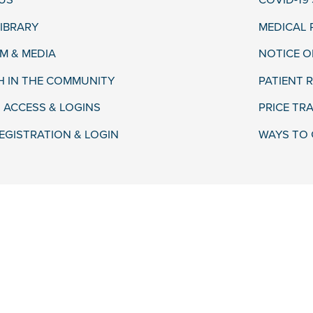
US
COVID-19
LIBRARY
MEDICAL
 & MEDIA
NOTICE O
H IN THE COMMUNITY
PATIENT R
 ACCESS & LOGINS
PRICE TR
EGISTRATION & LOGIN
WAYS TO 