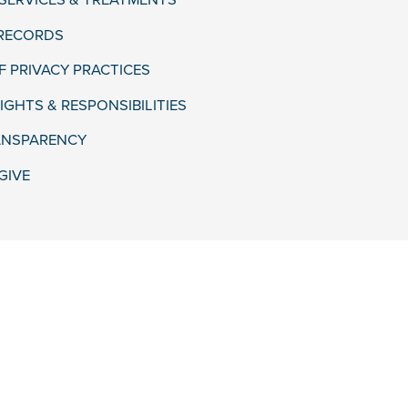
 SERVICES & TREATMENTS
 RECORDS
F PRIVACY PRACTICES
IGHTS & RESPONSIBILITIES
ANSPARENCY
GIVE