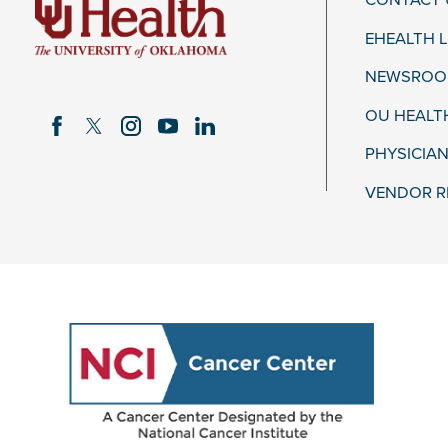
CONTACT 
EHEALTH 
NEWSROOM
OU HEALT
PHYSICIAN
VENDOR R