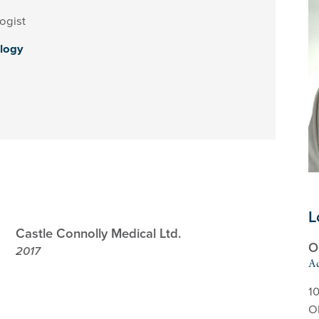
ogist
logy
L
Castle Connolly Medical Ltd.
O
2017
Ad
10
O