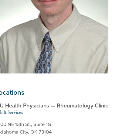
ocations
U Health Physicians — Rheumatology Clinic
ult Services
00 NE 13th St., Suite 1G
klahoma City, OK 73104