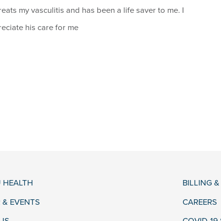
reats my vasculitis and has been a life saver to me. I
eciate his care for me
 HEALTH
BILLING 
 & EVENTS
CAREERS