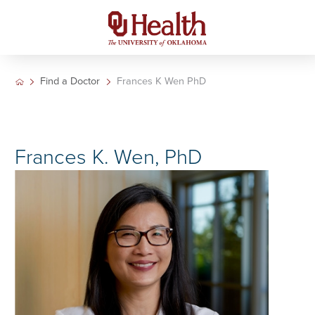
Find a Doctor
Frances K Wen PhD
Frances K. Wen, PhD