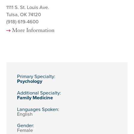
1111 S. St. Louis Ave.
Tulsa, OK 74120
(918) 619-4600
More Information
Primary Specialty:
Psychology
Additional Specialty:
Family Medicine
Languages Spoken:
English
Gender:
Female