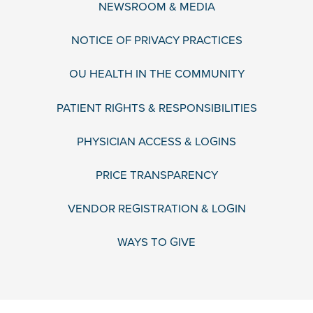
NEWSROOM & MEDIA
NOTICE OF PRIVACY PRACTICES
OU HEALTH IN THE COMMUNITY
PATIENT RIGHTS & RESPONSIBILITIES
PHYSICIAN ACCESS & LOGINS
PRICE TRANSPARENCY
VENDOR REGISTRATION & LOGIN
WAYS TO GIVE