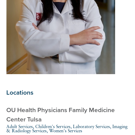
Locations
OU Health Physicians Family Medicine
Center Tulsa
Adult Services, Children's Services, Laboratory Services, Imaging
& Radiology Services, Women's Services