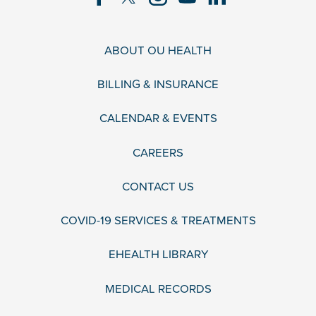
ABOUT OU HEALTH
BILLING & INSURANCE
CALENDAR & EVENTS
CAREERS
CONTACT US
COVID-19 SERVICES & TREATMENTS
EHEALTH LIBRARY
MEDICAL RECORDS