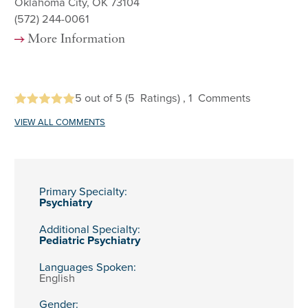
Oklahoma City, OK 73104
(572) 244-0061
More Information
5
out of 5
(5
Ratings)
, 1
Comments
VIEW ALL COMMENTS
Primary Specialty:
Psychiatry
Additional Specialty:
Pediatric Psychiatry
Languages Spoken:
English
Gender: