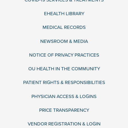
EHEALTH LIBRARY
MEDICAL RECORDS
NEWSROOM & MEDIA
NOTICE OF PRIVACY PRACTICES
OU HEALTH IN THE COMMUNITY
PATIENT RIGHTS & RESPONSIBILITIES
PHYSICIAN ACCESS & LOGINS
PRICE TRANSPARENCY
VENDOR REGISTRATION & LOGIN