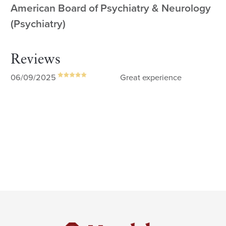
American Board of Psychiatry & Neurology
(Psychiatry)
Reviews
06/09/2025
Great experience