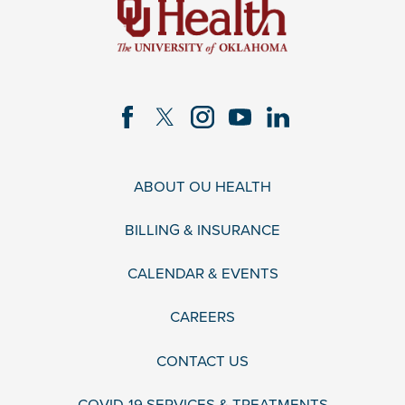
ABOUT OU HEALTH
BILLING & INSURANCE
CALENDAR & EVENTS
CAREERS
CONTACT US
COVID-19 SERVICES & TREATMENTS