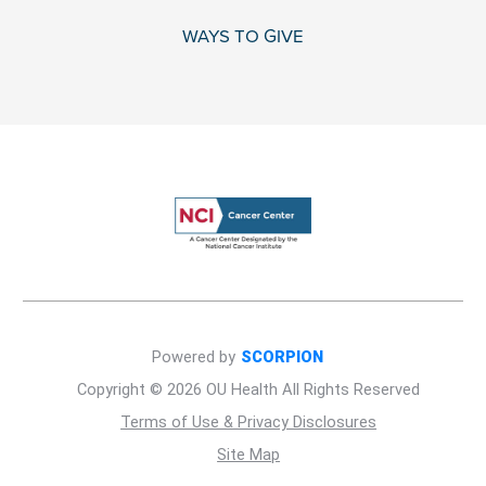
WAYS TO GIVE
Powered by
SCORPION
Copyright © 2026 OU Health All Rights Reserved
Terms of Use & Privacy Disclosures
Site Map