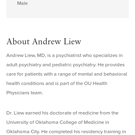
Male
About Andrew Liew
Andrew Liew, MD, is a psychiatrist who specializes in
adult psychiatry and pediatric psychiatry. He provides
care for patients with a range of mental and behavioral
health conditions and is part of the OU Health
Physicians team.
Dr. Liew earned his doctorate of medicine from the
University of Oklahoma College of Medicine in
Oklahoma City. He completed his residency training in