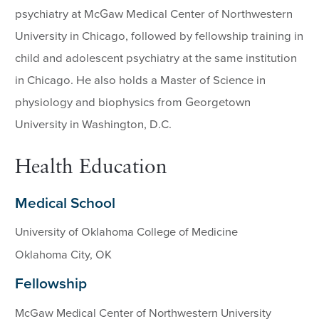
psychiatry at McGaw Medical Center of Northwestern
University in Chicago, followed by fellowship training in
child and adolescent psychiatry at the same institution
in Chicago. He also holds a Master of Science in
physiology and biophysics from Georgetown
University in Washington, D.C.
Health Education
Medical School
University of Oklahoma College of Medicine
Oklahoma City, OK
Fellowship
McGaw Medical Center of Northwestern University