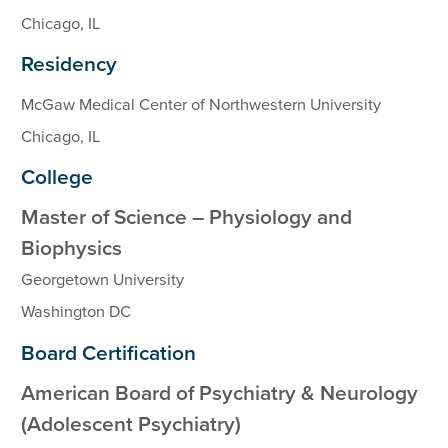
Chicago, IL
Residency
McGaw Medical Center of Northwestern University
Chicago, IL
College
Master of Science – Physiology and
Biophysics
Georgetown University
Washington DC
Board Certification
American Board of Psychiatry & Neurology
(Adolescent Psychiatry)