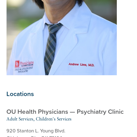
Locations
OU Health Physicians — Psychiatry Clinic
Adult Services, Children's Services
920 Stanton L. Young Blvd.