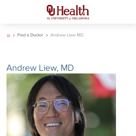
Find a Doctor
Andrew Liew MD
Andrew Liew, MD