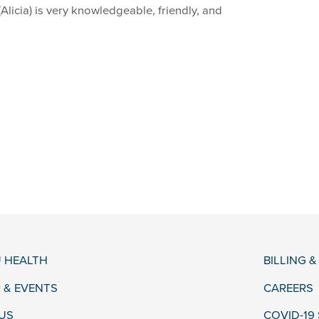
Alicia) is very knowledgeable, friendly, and
 HEALTH
BILLING 
 & EVENTS
CAREERS
US
COVID-19