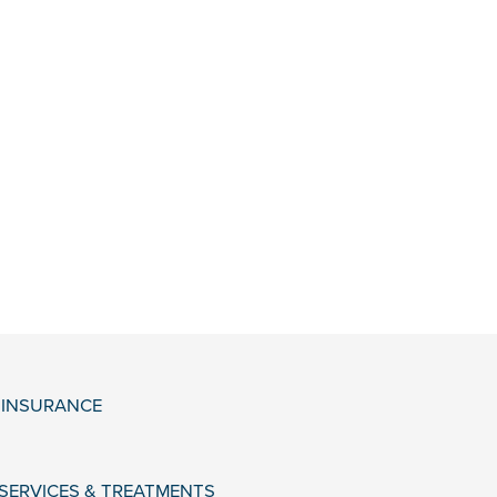
& INSURANCE
 SERVICES & TREATMENTS