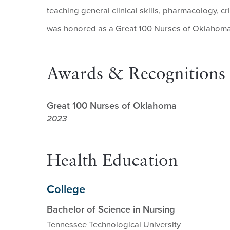
teaching general clinical skills, pharmacology, cri
was honored as a Great 100 Nurses of Oklahoma
Awards & Recognitions
Great 100 Nurses of Oklahoma
2023
Health Education
College
Bachelor of Science in Nursing
Tennessee Technological University