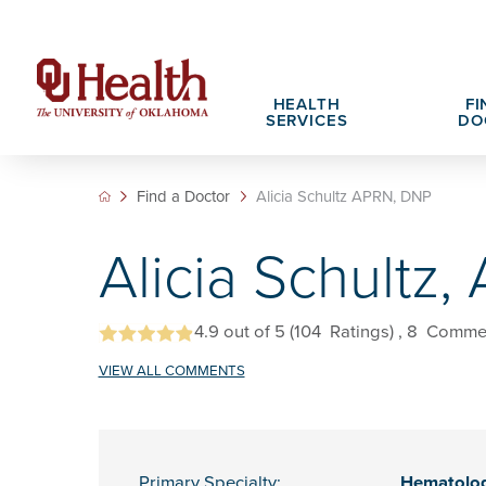
HEALTH
FI
SERVICES
DO
Find a Doctor
Alicia Schultz APRN, DNP
Adult Services
Patient Portals
Search All Jobs
Hospital Cha
What We Off
Alicia Schultz
Cancer Care Services
Pet Therapy
Nursing Careers
Spiritual Car
Physician Ca
Diabetes Services
Pediatric Behavioral Health Recruitment
Notice of Privacy Practices
eHealth Libr
4.9
out of 5
(104
Ratings)
, 8
Comme
Geriatrics Services
VIEW ALL COMMENTS
About OU Health
Pediatrics Services
All OU Health Services
Primary Specialty:
Hematolo