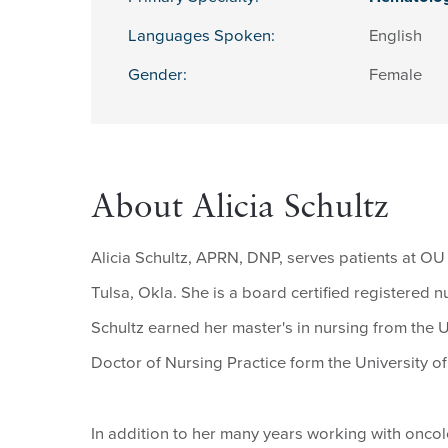
Languages Spoken:
English
Gender:
Female
About Alicia Schultz
Alicia Schultz, APRN, DNP, serves patients at OU
Tulsa, Okla. She is a board certified registered 
Schultz earned her master's in nursing from the U
Doctor of Nursing Practice form the University of 
In addition to her many years working with oncolog