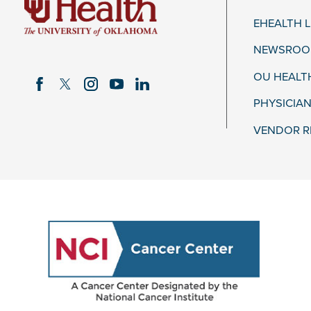
EHEALTH 
NEWSROOM
OU HEALT
PHYSICIAN
VENDOR R