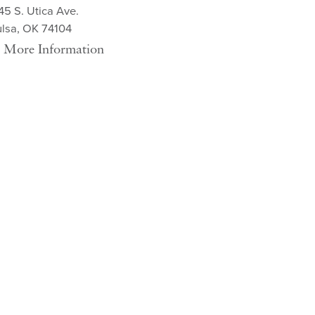
45 S. Utica Ave.
ulsa, OK 74104
More Information