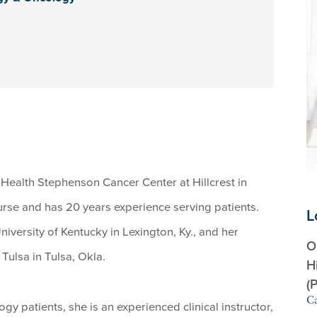
 Health Stephenson Cancer Center at Hillcrest in
nurse and has 20 years experience serving patients.
L
niversity of Kentucky in Lexington, Ky., and her
O
Tulsa in Tulsa, Okla.
H
(
Ca
y patients, she is an experienced clinical instructor,