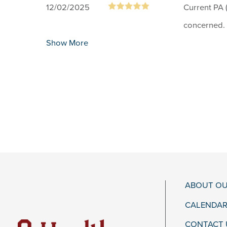
12/02/2025
Current PA (
concerned.
Show More
ABOUT OU
CALENDAR
CONTACT 