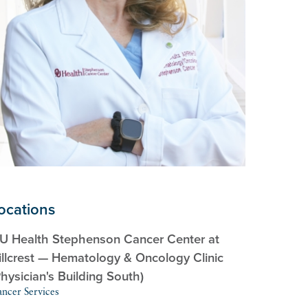
ocations
U Health Stephenson Cancer Center at
illcrest — Hematology & Oncology Clinic
Physician's Building South)
ncer Services