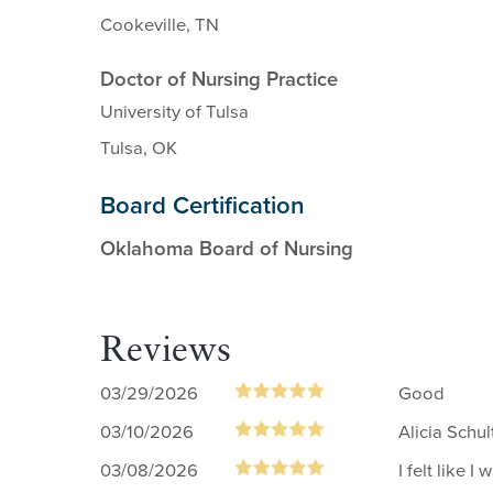
Cookeville, TN
Doctor of Nursing Practice
University of Tulsa
Tulsa, OK
Board Certification
Oklahoma Board of Nursing
Reviews
03/29/2026
Good
03/10/2026
Alicia Schu
03/08/2026
I felt like 