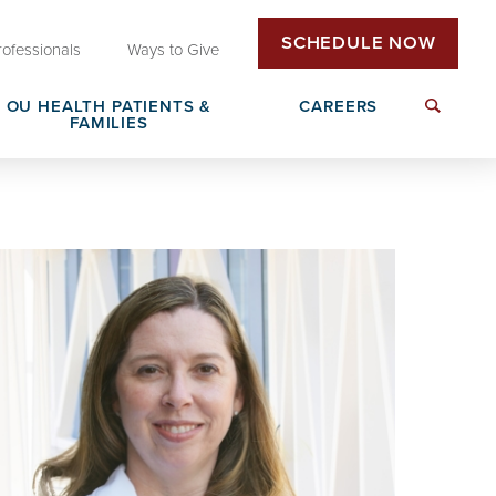
SCHEDULE NOW
rofessionals
Ways to Give
OU HEALTH PATIENTS &
CAREERS
FAMILIES
Insurance & Billing
Next Generation Workforce
edical
Patient Rights & Responsibilities
Non-Clinical Careers
DAISY Award Nomination