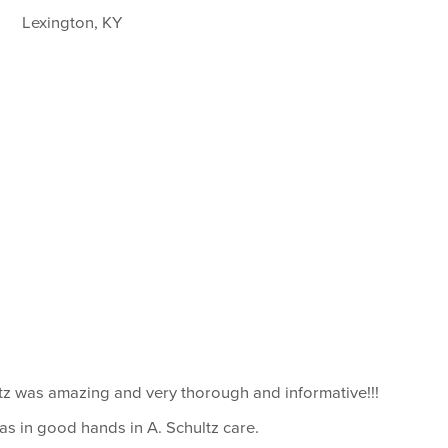
Lexington, KY
ltz was amazing and very thorough and informative!!!
I was in good hands in A. Schultz care.