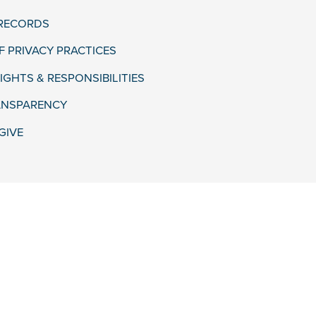
 RECORDS
F PRIVACY PRACTICES
IGHTS & RESPONSIBILITIES
ANSPARENCY
GIVE