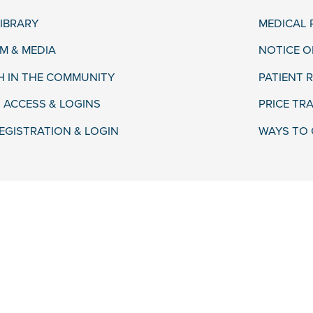
LIBRARY
MEDICAL
 & MEDIA
NOTICE O
H IN THE COMMUNITY
PATIENT R
 ACCESS & LOGINS
PRICE TR
EGISTRATION & LOGIN
WAYS TO 