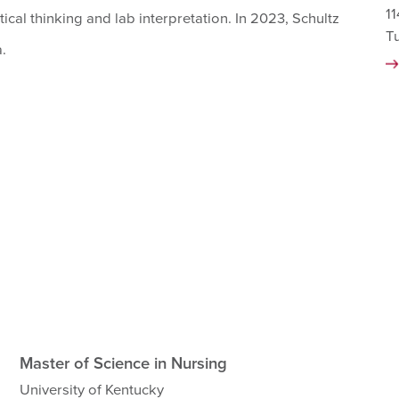
11
tical thinking and lab interpretation. In 2023, Schultz
T
.
Master of Science in Nursing
University of Kentucky