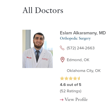
All Doctors
Eslam Alkaramany,
MD
Orthopedic Surgery
(572) 244-2663
Edmond, OK
Oklahoma City, OK
4.6
out of 5
(52
Ratings)
View Profile