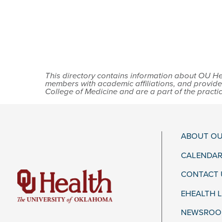
This directory contains information about OU Hea
members with academic affiliations, and provide
College of Medicine and are a part of the practi
ABOUT OU
CALENDAR
CONTACT 
EHEALTH 
NEWSROOM