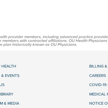
lth provider members, including advanced practice providers,
r members with contracted affiliations. OU Health Physician
ce plan historically known as OU Physicians.
 HEALTH
BILLING 
 & EVENTS
CAREERS
US
COVID-19
LIBRARY
MEDICAL
 & MEDIA
NOTICE O