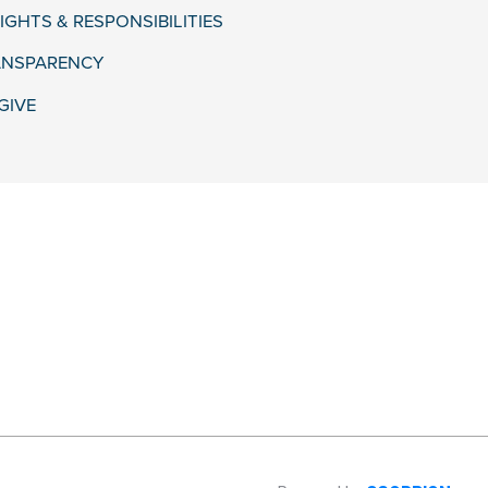
IGHTS & RESPONSIBILITIES
ANSPARENCY
GIVE