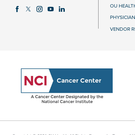
OU HEALT
PHYSICIAN
VENDOR R