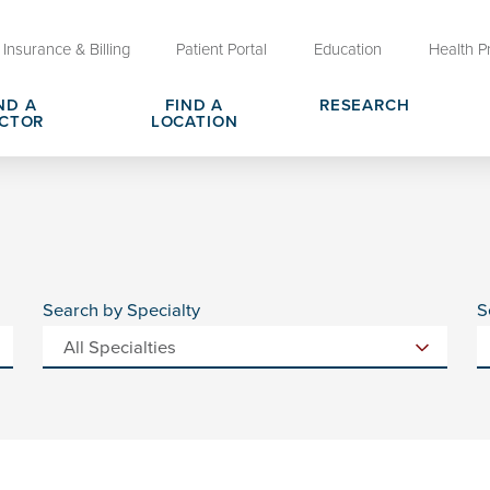
Insurance & Billing
Patient Portal
Education
Health P
ND A
FIND A
RESEARCH
CTOR
LOCATION
Clinical Trials at OU Health
rges, Pricing & Transparency
er
Request Medical Records
Who We Are
e
reers
Advanced Care Planning for M
Clinical Careers
Decisions
Search by Specialty
S
ary
Send a Greeting