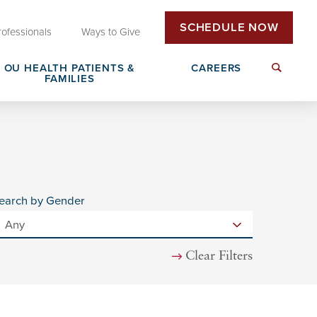
SCHEDULE NOW
rofessionals
Ways to Give
OU HEALTH PATIENTS &
CAREERS
FAMILIES
Insurance & Billing
Next Generation Workforce
edical
Patient Rights & Responsibilities
Non-Clinical Careers
earch by Gender
DAISY Award Nomination
Clear Filters