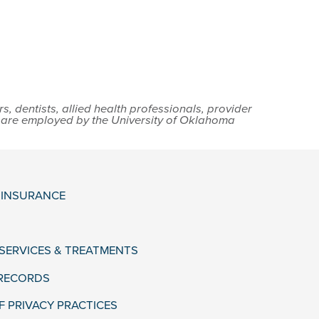
 dentists, allied health professionals, provider
s are employed by the University of Oklahoma
& INSURANCE
 SERVICES & TREATMENTS
 RECORDS
F PRIVACY PRACTICES