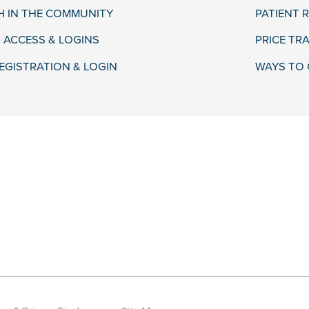
H IN THE COMMUNITY
PATIENT R
 ACCESS & LOGINS
PRICE TR
EGISTRATION & LOGIN
WAYS TO 