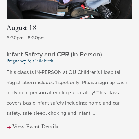
August 18
6:30pm - 8:30pm
Infant Safety and CPR (In-Person)
Pregnancy & Childbirth
This class is IN-PERSON at OU Children's Hospital!
Registration includes 1 spot only! Please sign up each
individual person attending separately! This class
covers basic infant safety including: home and car
safety, safe sleep, choking and infant ...
View Event Details