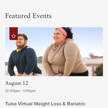
Featured Events
August 12
12:00pm - 1:00pm
Tulsa Virtual Weight Loss & Bariatric