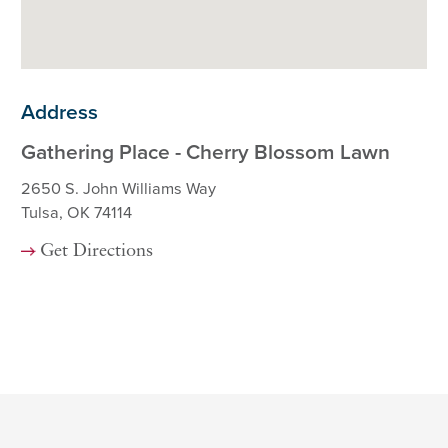
Address
Gathering Place - Cherry Blossom Lawn
2650 S. John Williams Way
Tulsa, OK 74114
Get Directions