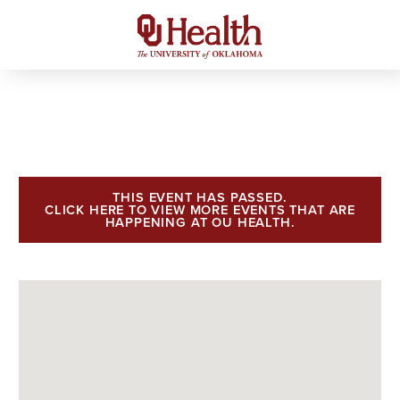
THIS EVENT HAS PASSED.
CLICK HERE TO VIEW MORE EVENTS THAT ARE
HAPPENING AT OU HEALTH.