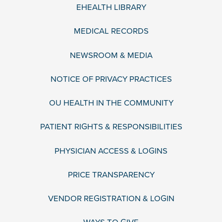
EHEALTH LIBRARY
MEDICAL RECORDS
NEWSROOM & MEDIA
NOTICE OF PRIVACY PRACTICES
OU HEALTH IN THE COMMUNITY
PATIENT RIGHTS & RESPONSIBILITIES
PHYSICIAN ACCESS & LOGINS
PRICE TRANSPARENCY
VENDOR REGISTRATION & LOGIN