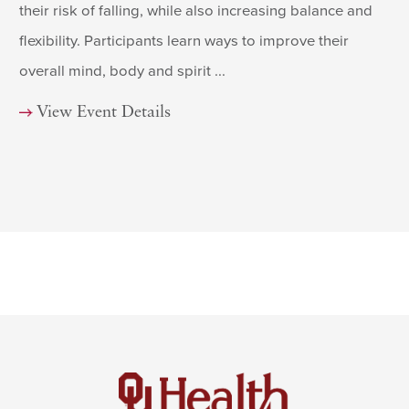
their risk of falling, while also increasing balance and
flexibility. Participants learn ways to improve their
overall mind, body and spirit ...
View Event Details