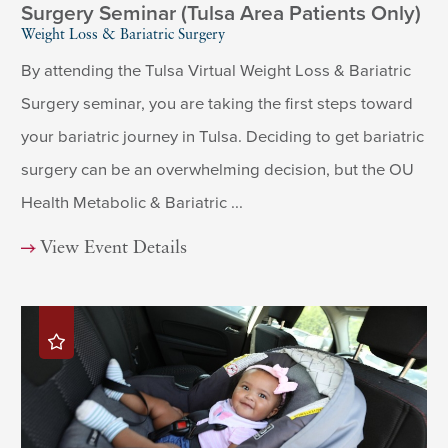
Surgery Seminar (Tulsa Area Patients Only)
Weight Loss & Bariatric Surgery
By attending the Tulsa Virtual Weight Loss & Bariatric
Surgery seminar, you are taking the first steps toward
your bariatric journey in Tulsa. Deciding to get bariatric
surgery can be an overwhelming decision, but the OU
Health Metabolic & Bariatric ...
View Event Details