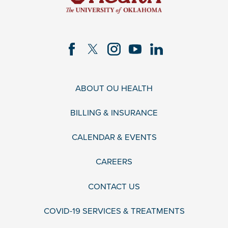
ABOUT OU HEALTH
BILLING & INSURANCE
CALENDAR & EVENTS
CAREERS
CONTACT US
COVID-19 SERVICES & TREATMENTS