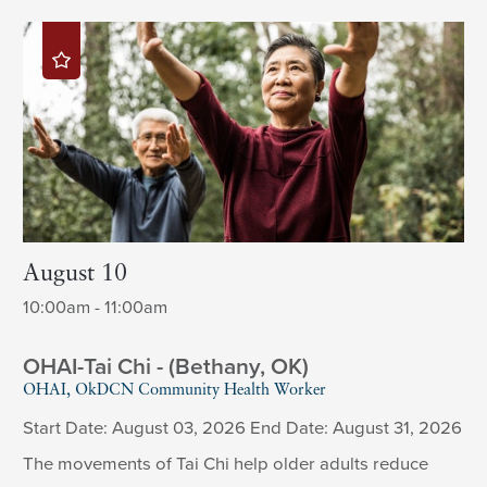
August 10
10:00am - 11:00am
OHAI-Tai Chi - (Bethany, OK)
OHAI, OkDCN Community Health Worker
Start Date: August 03, 2026 End Date: August 31, 2026
The movements of Tai Chi help older adults reduce