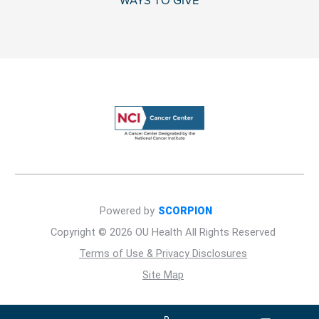
WAYS TO GIVE
Powered by
SCORPION
Copyright © 2026 OU Health All Rights Reserved
Terms of Use & Privacy Disclosures
Site Map