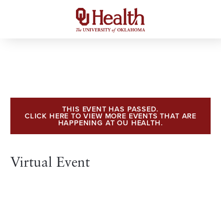
THIS EVENT HAS PASSED.
CLICK HERE TO VIEW MORE EVENTS THAT ARE
HAPPENING AT OU HEALTH.
Virtual Event