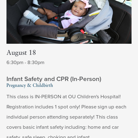
August 18
6:30pm - 8:30pm
Infant Safety and CPR (In-Person)
Pregnancy & Childbirth
This class is IN-PERSON at OU Children's Hospital!
Registration includes 1 spot only! Please sign up each
individual person attending separately! This class
covers basic infant safety including: home and car
safety, safe sleep, choking and infant ...