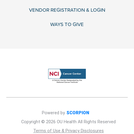
VENDOR REGISTRATION & LOGIN
WAYS TO GIVE
Powered by
SCORPION
Copyright © 2026 OU Health All Rights Reserved
Terms of Use & Privacy Disclosures