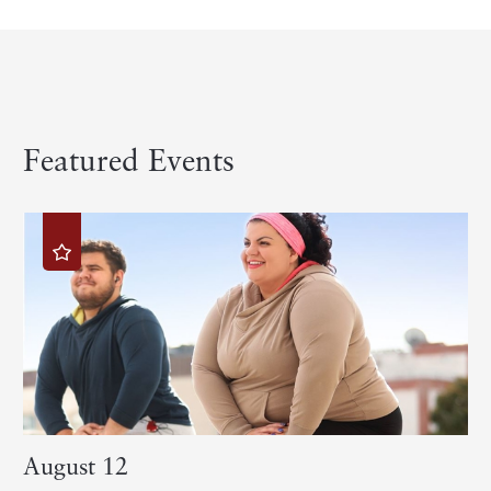
Featured Events
August 12