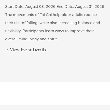
Start Date: August 03, 2026 End Date: August 31, 2026
The movements of Tai Chi help older adults reduce
their risk of falling, while also increasing balance and
flexibility. Participants learn ways to improve their
overall mind, body and spirit ...
View Event Details