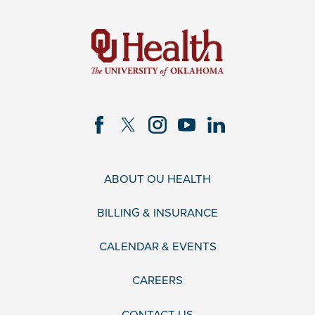
ABOUT OU HEALTH
BILLING & INSURANCE
CALENDAR & EVENTS
CAREERS
CONTACT US