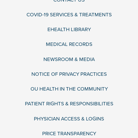
COVID-19 SERVICES & TREATMENTS
EHEALTH LIBRARY
MEDICAL RECORDS
NEWSROOM & MEDIA
NOTICE OF PRIVACY PRACTICES
OU HEALTH IN THE COMMUNITY
PATIENT RIGHTS & RESPONSIBILITIES
PHYSICIAN ACCESS & LOGINS
PRICE TRANSPARENCY