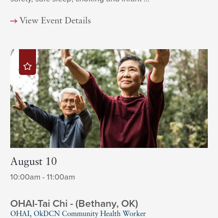
View Event Details
August 10
10:00am - 11:00am
OHAI-Tai Chi - (Bethany, OK)
OHAI, OkDCN Community Health Worker