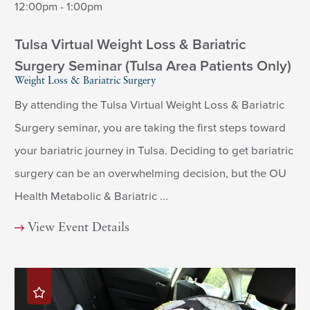
12:00pm - 1:00pm
Tulsa Virtual Weight Loss & Bariatric
Surgery Seminar (Tulsa Area Patients Only)
Weight Loss & Bariatric Surgery
By attending the Tulsa Virtual Weight Loss & Bariatric
Surgery seminar, you are taking the first steps toward
your bariatric journey in Tulsa. Deciding to get bariatric
surgery can be an overwhelming decision, but the OU
Health Metabolic & Bariatric ...
View Event Details