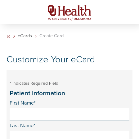
eCards
Create Card
Customize Your eCard
* Indicates Required Field
Patient Information
First Name*
Last Name*