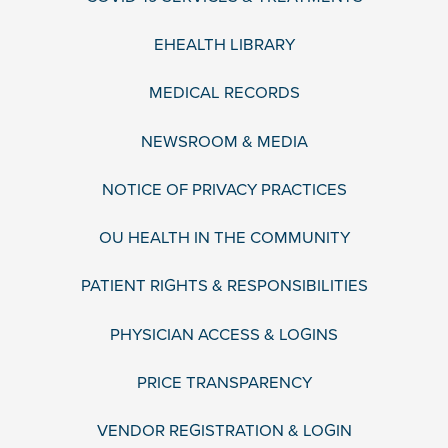
EHEALTH LIBRARY
MEDICAL RECORDS
NEWSROOM & MEDIA
NOTICE OF PRIVACY PRACTICES
OU HEALTH IN THE COMMUNITY
PATIENT RIGHTS & RESPONSIBILITIES
PHYSICIAN ACCESS & LOGINS
PRICE TRANSPARENCY
VENDOR REGISTRATION & LOGIN