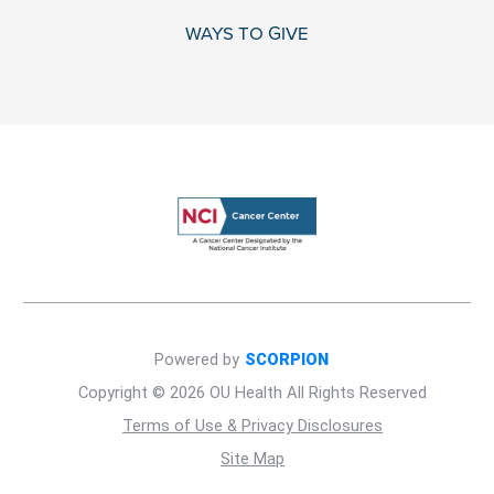
WAYS TO GIVE
Powered by
SCORPION
Copyright © 2026 OU Health All Rights Reserved
Terms of Use & Privacy Disclosures
Site Map