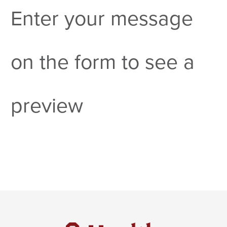
Enter your message
on the form to see a
preview