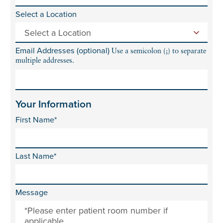
Select a Location
Email Addresses (optional)
Use a semicolon (;) to separate
multiple addresses.
Your Information
First Name*
Last Name*
Message