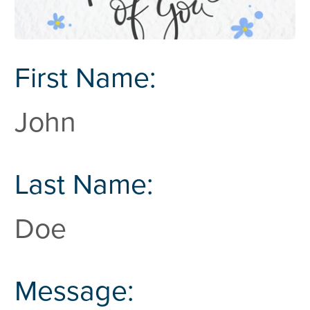
First Name:
John
Last Name:
Doe
Message: