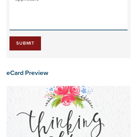
SUBMIT
eCard Preview