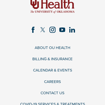
ABOUT OU HEALTH
BILLING & INSURANCE
CALENDAR & EVENTS
CAREERS
CONTACT US
COVID-19 SERVICES & TREATMENTS