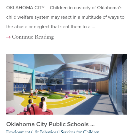
OKLAHOMA CITY -- Children in custody of Oklahoma’s
child welfare system may react in a multitude of ways to
the abuse or neglect that sent them to a ...
Continue Reading
Oklahoma City Public Schools ...
Developmental & Behavioral Services for Children