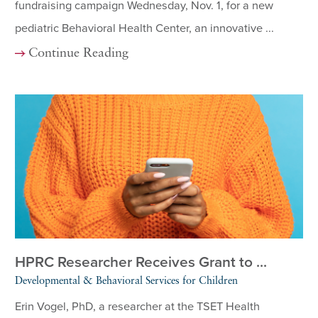
fundraising campaign Wednesday, Nov. 1, for a new
pediatric Behavioral Health Center, an innovative ...
Continue Reading
HPRC Researcher Receives Grant to ...
Developmental & Behavioral Services for Children
Erin Vogel, PhD, a researcher at the TSET Health