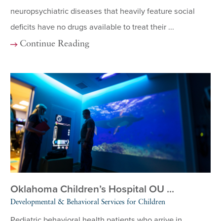
neuropsychiatric diseases that heavily feature social
deficits have no drugs available to treat their ...
Continue Reading
Oklahoma Children’s Hospital OU ...
Developmental & Behavioral Services for Children
Pediatric behavioral health patients who arrive in