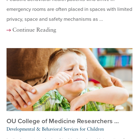
emergency rooms are often placed in spaces with limited
privacy, space and safety mechanisms as ...
Continue Reading
OU College of Medicine Researchers ...
Developmental & Behavioral Services for Children