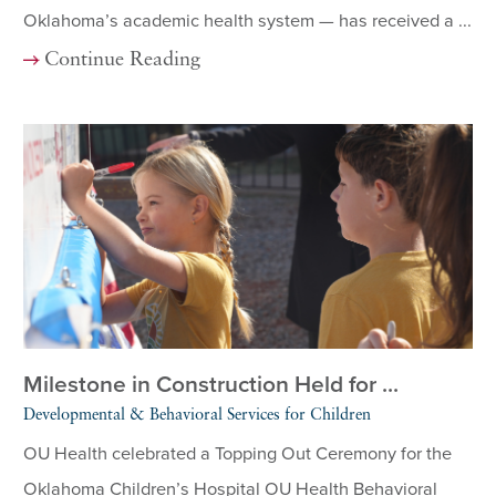
Oklahoma’s academic health system — has received a ...
Continue Reading
Milestone in Construction Held for ...
Developmental & Behavioral Services for Children
OU Health celebrated a Topping Out Ceremony for the
Oklahoma Children’s Hospital OU Health Behavioral