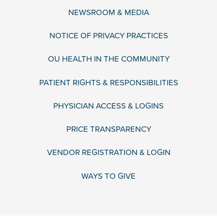
NEWSROOM & MEDIA
NOTICE OF PRIVACY PRACTICES
OU HEALTH IN THE COMMUNITY
PATIENT RIGHTS & RESPONSIBILITIES
PHYSICIAN ACCESS & LOGINS
PRICE TRANSPARENCY
VENDOR REGISTRATION & LOGIN
WAYS TO GIVE