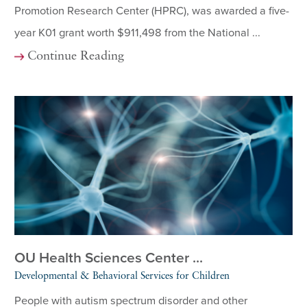
Promotion Research Center (HPRC), was awarded a five-
year K01 grant worth $911,498 from the National ...
Continue Reading
OU Health Sciences Center ...
Developmental & Behavioral Services for Children
People with autism spectrum disorder and other