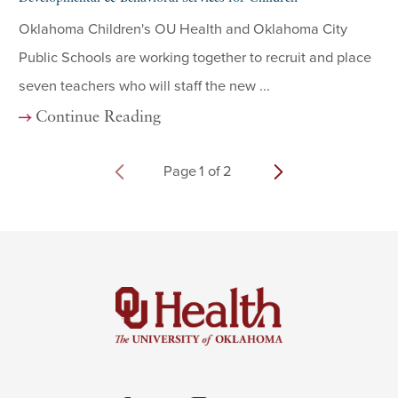
Oklahoma Children's OU Health and Oklahoma City
Public Schools are working together to recruit and place
seven teachers who will staff the new ...
Continue Reading
Page
1
of
2