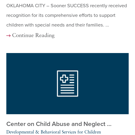
OKLAHOMA CITY – Sooner SUCCESS recently received
recognition for its comprehensive efforts to support
children with special needs and their families. ...
Continue Reading
Center on Child Abuse and Neglect ...
Developmental & Behavioral Services for Children