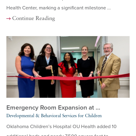
Health Center, marking a significant milestone ...
Continue Reading
Emergency Room Expansion at ...
Developmental & Behavioral Services for Children
Oklahoma Children’s Hospital OU Health added 10