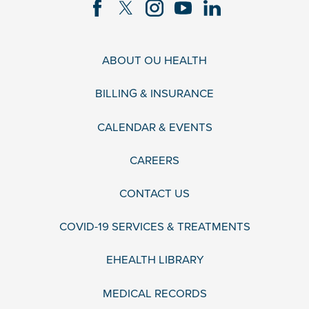
ABOUT OU HEALTH
BILLING & INSURANCE
CALENDAR & EVENTS
CAREERS
CONTACT US
COVID-19 SERVICES & TREATMENTS
EHEALTH LIBRARY
MEDICAL RECORDS