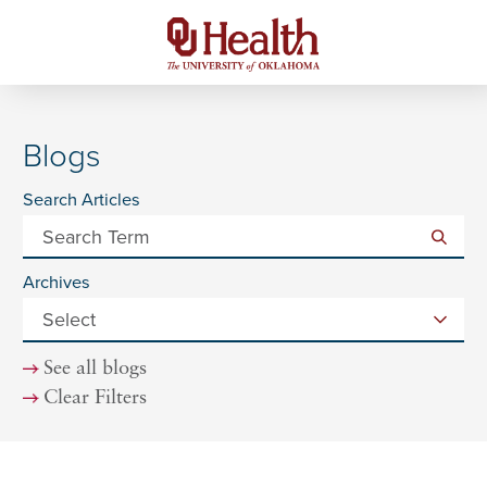
Blogs
Search Articles
Archives
See all blogs
Clear Filters