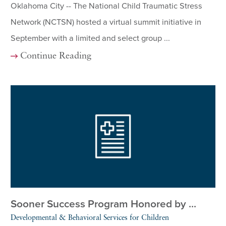
Oklahoma City -- The National Child Traumatic Stress
Network (NCTSN) hosted a virtual summit initiative in
September with a limited and select group ...
Continue Reading
Sooner Success Program Honored by ...
Developmental & Behavioral Services for Children