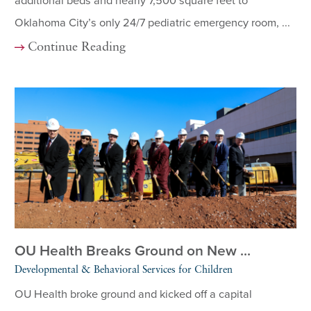
additional beds and nearly 7,500 square feet to
Oklahoma City’s only 24/7 pediatric emergency room, ...
Continue Reading
OU Health Breaks Ground on New ...
Developmental & Behavioral Services for Children
OU Health broke ground and kicked off a capital