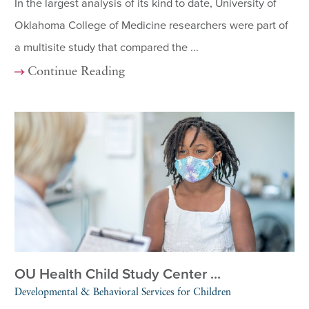
In the largest analysis of its kind to date, University of
Oklahoma College of Medicine researchers were part of
a multisite study that compared the ...
Continue Reading
OU Health Child Study Center ...
Developmental & Behavioral Services for Children