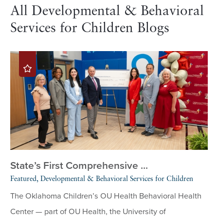
All Developmental & Behavioral
Services for Children Blogs
State’s First Comprehensive ...
Featured, Developmental & Behavioral Services for Children
The Oklahoma Children’s OU Health Behavioral Health
Center — part of OU Health, the University of