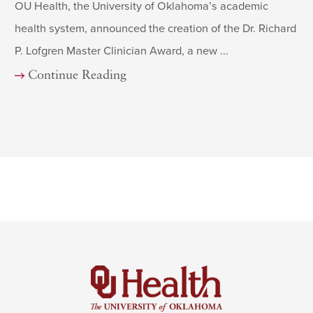
OU Health, the University of Oklahoma’s academic
health system, announced the creation of the Dr. Richard
P. Lofgren Master Clinician Award, a new ...
Continue Reading