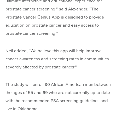
ultimate interactive and educational experience for
prostate cancer screening,” said Alexander. “The
Prostate Cancer Genius App is designed to provide
education on prostate cancer and easy access to
prostate cancer screening.”
Neil added, “We believe this app will help improve
cancer awareness and screening rates in communities
severely affected by prostate cancer."
The study will enroll 80 African American men between
the ages of 55 and 69 who are not currently up to date
with the recommended PSA screening guidelines and
live in Oklahoma.