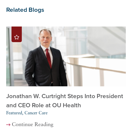
Related Blogs
Jonathan W. Curtright Steps Into President
and CEO Role at OU Health
Featured, Cancer Care
Continue Reading