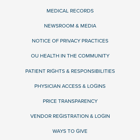
MEDICAL RECORDS
NEWSROOM & MEDIA
NOTICE OF PRIVACY PRACTICES
OU HEALTH IN THE COMMUNITY
PATIENT RIGHTS & RESPONSIBILITIES
PHYSICIAN ACCESS & LOGINS
PRICE TRANSPARENCY
VENDOR REGISTRATION & LOGIN
WAYS TO GIVE