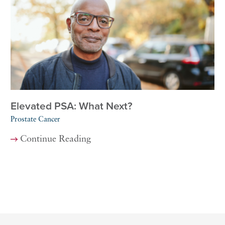
Elevated PSA: What Next?
Prostate Cancer
Continue Reading