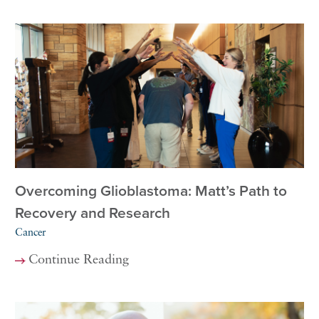
Overcoming Glioblastoma: Matt’s Path to
Recovery and Research
Cancer
Continue Reading