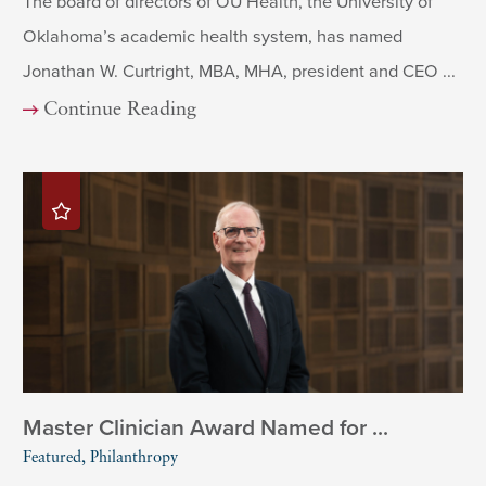
The board of directors of OU Health, the University of
Oklahoma’s academic health system, has named
Jonathan W. Curtright, MBA, MHA, president and CEO ...
Continue Reading
Master Clinician Award Named for ...
Featured, Philanthropy