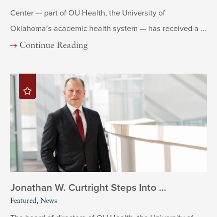
Center — part of OU Health, the University of
Oklahoma’s academic health system — has received a ...
Continue Reading
Jonathan W. Curtright Steps Into ...
Featured, News