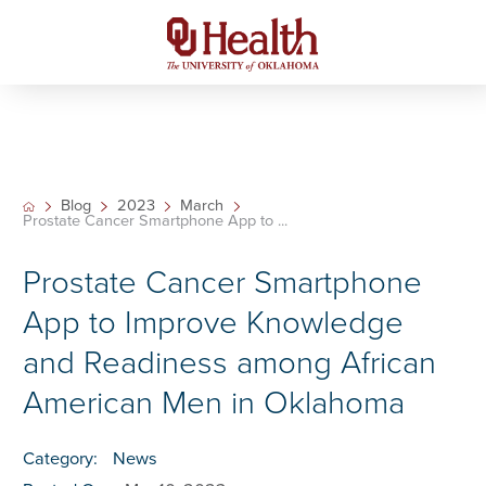
Blog
2023
March
Prostate Cancer Smartphone App to ...
Prostate Cancer Smartphone
App to Improve Knowledge
and Readiness among African
American Men in Oklahoma
Category:
News