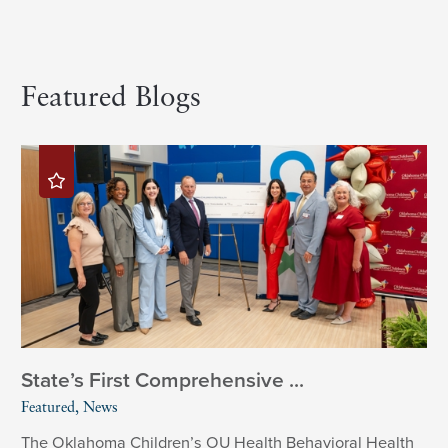
Featured Blogs
State’s First Comprehensive ...
Featured, News
The Oklahoma Children’s OU Health Behavioral Health