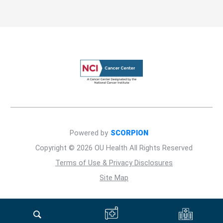
Powered by
SCORPION
Copyright © 2026 OU Health All Rights Reserved
Terms of Use & Privacy Disclosures
Site Map