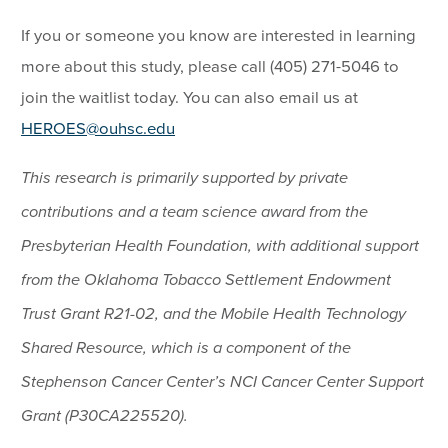
If you or someone you know are interested in learning
more about this study, please call (405) 271-5046 to
join the waitlist today. You can also email us at
HEROES@ouhsc.edu
This research is primarily supported by private
contributions and a team science award from the
Presbyterian Health Foundation, with additional support
from the Oklahoma Tobacco Settlement Endowment
Trust Grant R21-02, and the Mobile Health Technology
Shared Resource, which is a component of the
Stephenson Cancer Center’s NCI Cancer Center Support
Grant (P30CA225520).