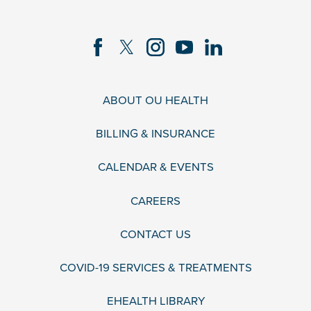
ABOUT OU HEALTH
BILLING & INSURANCE
CALENDAR & EVENTS
CAREERS
CONTACT US
COVID-19 SERVICES & TREATMENTS
EHEALTH LIBRARY