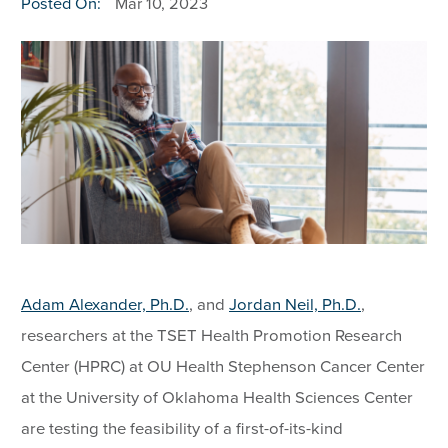
Posted On:
Mar 10, 2023
Adam Alexander, Ph.D.
, and
Jordan Neil, Ph.D.
,
researchers at the TSET Health Promotion Research
Center (HPRC) at OU Health Stephenson Cancer Center
at the University of Oklahoma Health Sciences Center
are testing the feasibility of a first-of-its-kind