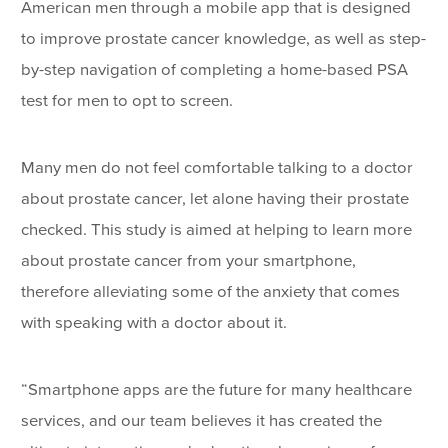
American men through a mobile app that is designed
to improve prostate cancer knowledge, as well as step-
by-step navigation of completing a home-based PSA
test for men to opt to screen.
Many men do not feel comfortable talking to a doctor
about prostate cancer, let alone having their prostate
checked. This study is aimed at helping to learn more
about prostate cancer from your smartphone,
therefore alleviating some of the anxiety that comes
with speaking with a doctor about it.
“Smartphone apps are the future for many healthcare
services, and our team believes it has created the