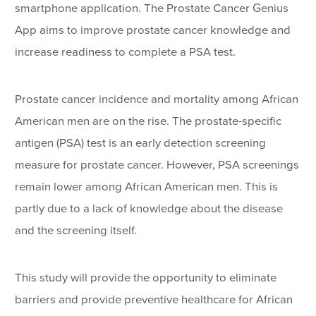
smartphone application. The Prostate Cancer Genius
App aims to improve prostate cancer knowledge and
increase readiness to complete a PSA test.
Prostate cancer incidence and mortality among African
American men are on the rise. The prostate-specific
antigen (PSA) test is an early detection screening
measure for prostate cancer. However, PSA screenings
remain lower among African American men. This is
partly due to a lack of knowledge about the disease
and the screening itself.
This study will provide the opportunity to eliminate
barriers and provide preventive healthcare for African