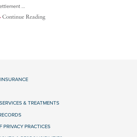
ettlement ...
Continue Reading
& INSURANCE
 SERVICES & TREATMENTS
 RECORDS
F PRIVACY PRACTICES