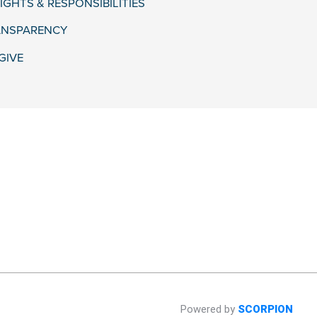
IGHTS & RESPONSIBILITIES
ANSPARENCY
GIVE
Powered by
SCORPION