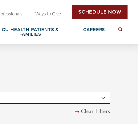
SCHEDULE NOW
rofessionals
Ways to Give
OU HEALTH PATIENTS &
CAREERS
FAMILIES
Insurance & Billing
Next Generation Workforce
edical
Patient Rights & Responsibilities
Non-Clinical Careers
DAISY Award Nomination
Clear Filters