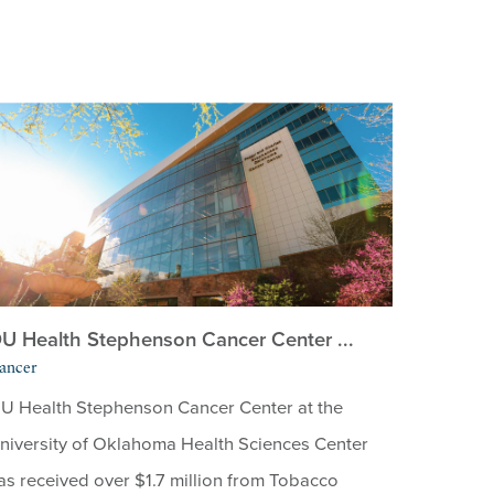
U Health Stephenson Cancer Center ...
ancer
U Health Stephenson Cancer Center at the
niversity of Oklahoma Health Sciences Center
as received over $1.7 million from Tobacco