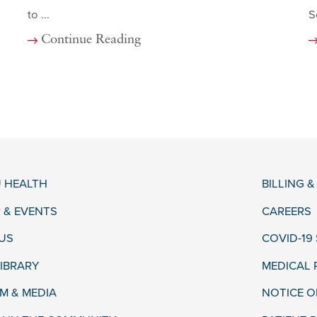
to ...
S
Continue Reading
 HEALTH
BILLING 
 & EVENTS
CAREERS
US
COVID-19
LIBRARY
MEDICAL
 & MEDIA
NOTICE O