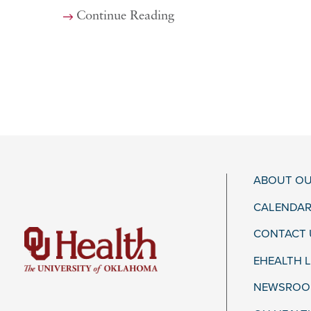
Continue Reading
ABOUT OU
CALENDAR
CONTACT 
EHEALTH 
NEWSROOM