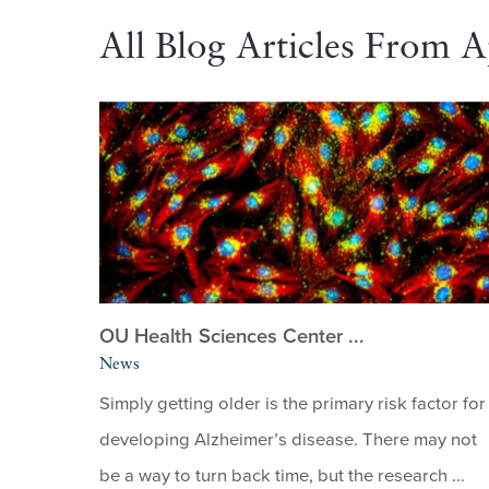
All Blog Articles From A
OU Health Sciences Center ...
News
Simply getting older is the primary risk factor for
developing Alzheimer’s disease. There may not
be a way to turn back time, but the research ...