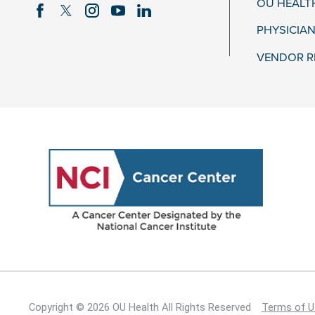
OU HEALT
PHYSICIAN
VENDOR R
Copyright © 2026 OU Health All Rights Reserved
Terms of U