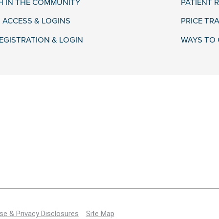
H IN THE COMMUNITY
PATIENT R
 ACCESS & LOGINS
PRICE TR
EGISTRATION & LOGIN
WAYS TO 
se & Privacy Disclosures
Site Map