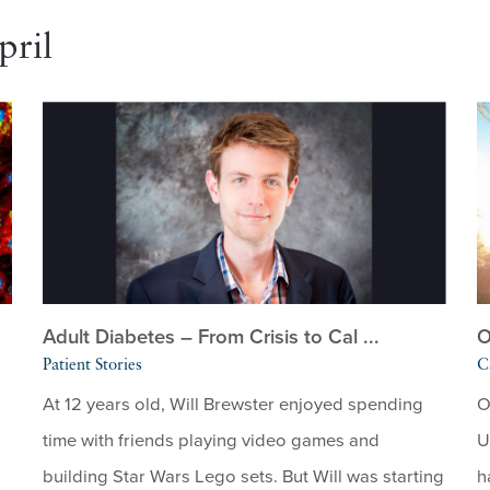
pril
Adult Diabetes – From Crisis to Cal ...
O
Patient Stories
C
At 12 years old, Will Brewster enjoyed spending
O
time with friends playing video games and
U
building Star Wars Lego sets. But Will was starting
h