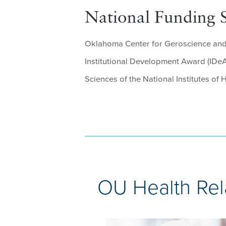
National Funding 
Oklahoma Center for Geroscience and 
Institutional Development Award (IDeA)
Sciences of the National Institutes of H
OU Health Rel