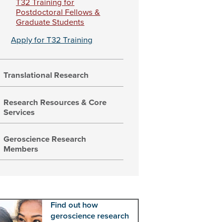
T32 Training for
Postdoctoral Fellows &
Graduate Students
Apply for T32 Training
Translational Research
Research Resources & Core
Services
Geroscience Research
Members
Find out how
geroscience research