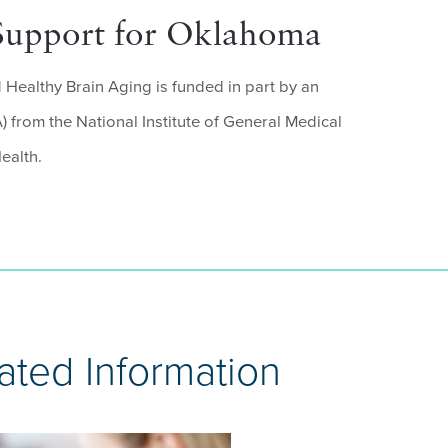
Support for Oklahoma
Healthy Brain Aging is funded in part by an
 from the National Institute of General Medical
ealth.
ated Information