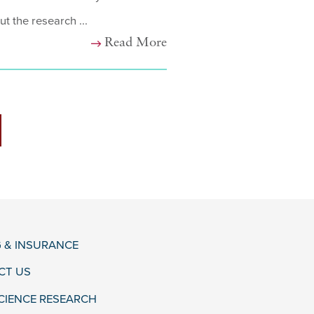
ut the research ...
Read More
G & INSURANCE
CT US
CIENCE RESEARCH