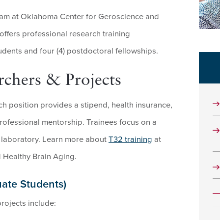
ram at Oklahoma Center for Geroscience and
ffers professional research training
udents and four (4) postdoctoral fellowships.
chers & Projects
ch position provides a stipend, health insurance,
 professional mentorship. Trainees focus on a
’s laboratory. Learn more about
T32 training
at
 Healthy Brain Aging.
uate Students)
rojects include: