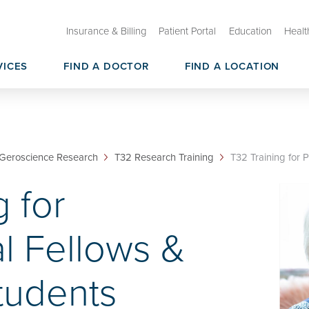
Insurance & Billing
Patient Portal
Education
Healt
VICES
FIND A DOCTOR
FIND A LOCATION
ry Care
than Shock Center on Aging
Oklahoma Healthy Aging Initia
Geroscience CoBRE
sources & Core Services
Geroscience Research Membe
Geroscience Research
T32 Research Training
T32 Training for P
g for
l Fellows &
tudents