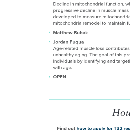
Decline in mitochondrial function, wh
progressive decline in muscle mass 
developed to measure mitochondria
mitochondria remodel to maintain fu
Matthew Bubak
Jordan Fuqua
Age-related muscle loss contributes
unhealthy aging. The goal of this pro
individuals by identifying and target
with age.
OPEN
How
Find out
how to apply for T32 res