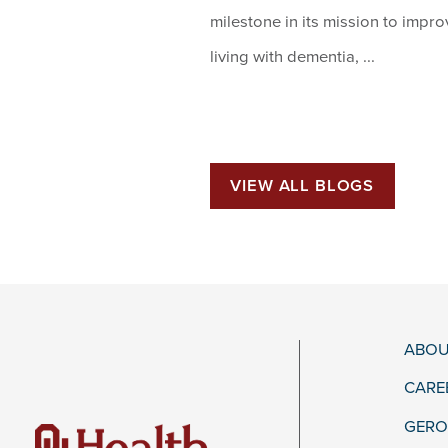
milestone in its mission to impr
living with dementia, ...
VIEW ALL BLOGS
ABOU
CARE
GERO