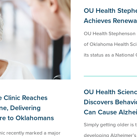
OU Health Steph
Achieves Renewal
OU Health Stephenson C
of Oklahoma Health Sci
its status as a National 
OU Health Scienc
 Clinic Reaches
Discovers Behavio
ne, Delivering
Can Cause Alzheim
are to Oklahomans
Simply getting older is t
ic recently marked a major
developing Alzheimer’s