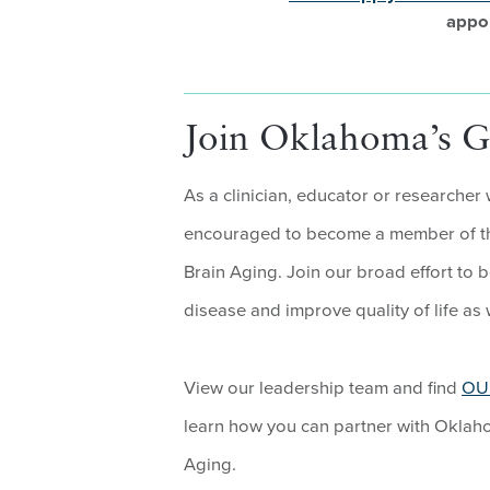
appo
Join Oklahoma’s Ge
As a clinician, educator or researcher
encouraged to become a member of th
Brain Aging. Join our broad effort to 
disease and improve quality of life as w
View our leadership team and find
OU 
learn how you can partner with Oklah
Aging.