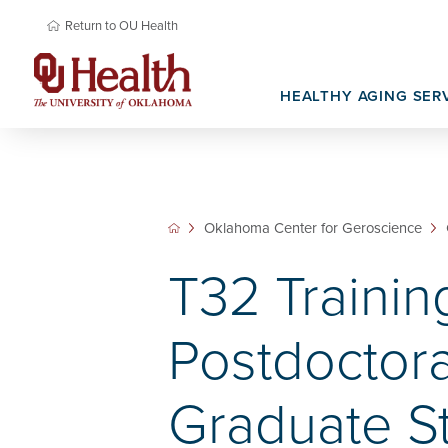
Return to OU Health
HEALTHY AGING SER
Memory Care
Basic Science Research
Newsroom & Media
Senior Prima
Oklahoma Na
Translational Research
Research Re
Oklahoma Center for Geroscience
T32 Trainin
Postdoctora
Graduate S