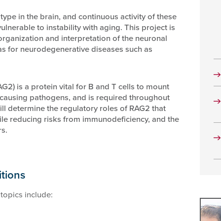
ype in the brain, and continuous activity of these
lnerable to instability with aging. This project is
organization and interpretation of the neuronal
as for neurodegenerative diseases such as
2) is a protein vital for B and T cells to mount
causing pathogens, and is required throughout
ll determine the regulatory roles of RAG2 that
le reducing risks from immunodeficiency, and the
s.
itions
topics include: