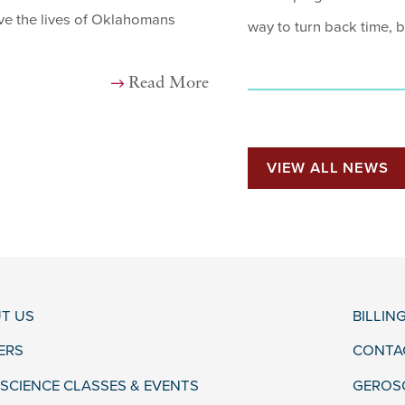
ove the lives of Oklahomans
way to turn back time, b
Read More
VIEW ALL NEWS
T US
BILLIN
ERS
CONTA
SCIENCE CLASSES & EVENTS
GEROS