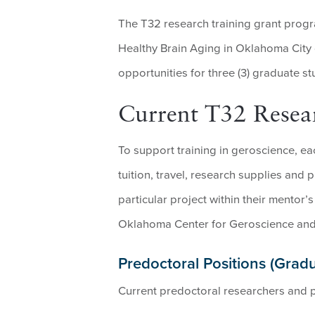
The T32 research training grant prog
Healthy Brain Aging in Oklahoma City o
opportunities for three (3) graduate st
Current T32 Resear
To support training in geroscience, ea
tuition, travel, research supplies and
particular project within their mentor
Oklahoma Center for Geroscience and
Predoctoral Positions (Grad
Current predoctoral researchers and p