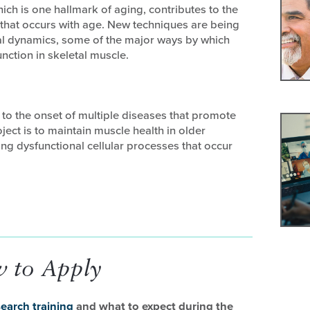
ich is one hallmark of aging, contributes to the
that occurs with age. New techniques are being
l dynamics, some of the major ways by which
nction in skeletal muscle.
 to the onset of multiple diseases that promote
ject is to maintain muscle health in older
ing dysfunctional cellular processes that occur
 to Apply
earch training
and what to expect during the