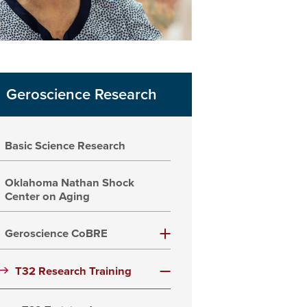
Geroscience Research
Basic Science Research
Oklahoma Nathan Shock
Center on Aging
Geroscience CoBRE
T32 Research Training