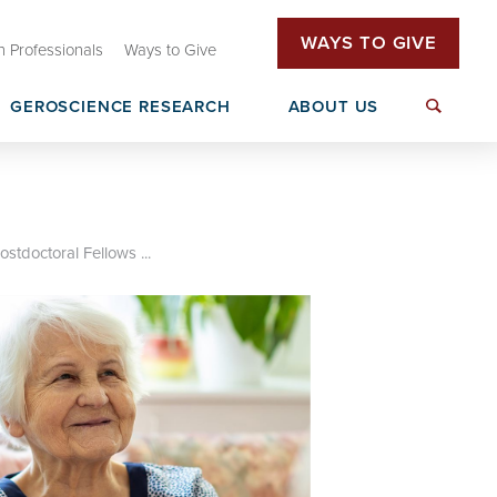
WAYS TO GIVE
h Professionals
Ways to Give
GEROSCIENCE RESEARCH
ABOUT US
tive (OHAI)
Oklahoma Dementia Care Network
T32 Research Training
(OkDCN)
rs
ostdoctoral Fellows ...