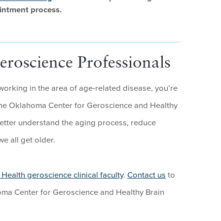
intment process.
roscience Professionals
 working in the area of age-related disease, you’re
e Oklahoma Center for Geroscience and Healthy
better understand the aging process, reduce
e all get older.
Health geroscience clinical faculty
.
Contact us
to
oma Center for Geroscience and Healthy Brain