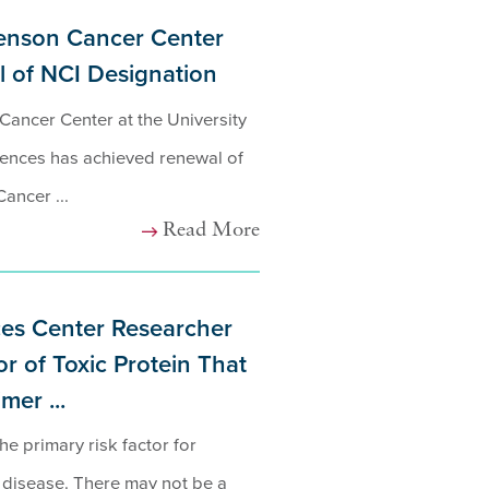
enson Cancer Center
 of NCI Designation
ancer Center at the University
ences has achieved renewal of
Cancer ...
Read More
es Center Researcher
r of Toxic Protein That
er ...
he primary risk factor for
 disease. There may not be a