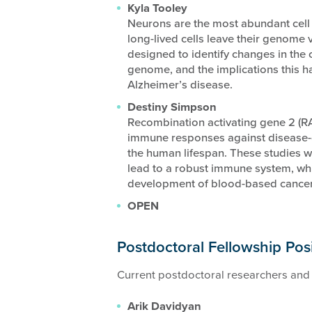
Kyla Tooley
Neurons are the most abundant cell t
long-lived cells leave their genome vu
designed to identify changes in the 
genome, and the implications this h
Alzheimer’s disease.
Destiny Simpson
Recombination activating gene 2 (RAG
immune responses against disease-
the human lifespan. These studies wi
lead to a robust immune system, whi
development of blood-based cancer
OPEN
Postdoctoral Fellowship Pos
Current postdoctoral researchers and 
Arik Davidyan