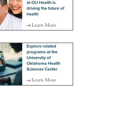
at OU Health is
driving the future of
health
Learn More
Explore related
programs at the
University of
Oklahoma Health
Sciences Center
Learn More