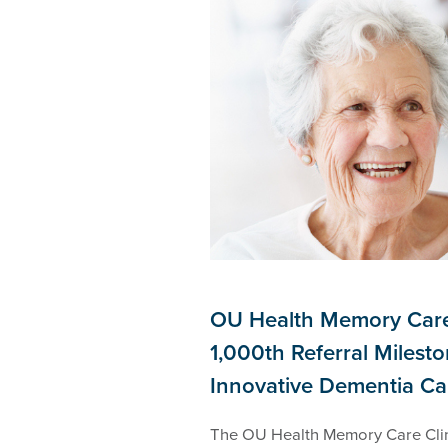
OU Health Memory Care
1,000th Referral Milesto
Innovative Dementia C
The OU Health Memory Care Clin