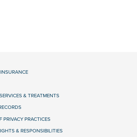
& INSURANCE
 SERVICES & TREATMENTS
 RECORDS
F PRIVACY PRACTICES
IGHTS & RESPONSIBILITIES