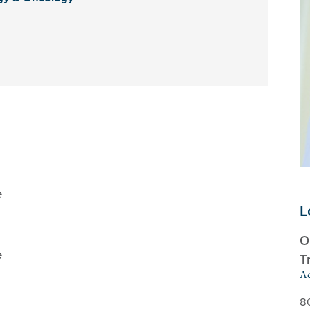
e
L
O
e
T
Ad
8