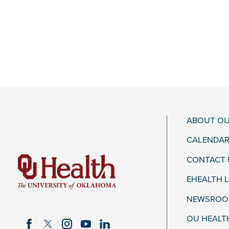
ABOUT OU
CALENDAR
CONTACT 
EHEALTH 
NEWSROOM
OU HEALT