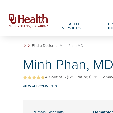
HEALTH
FI
SERVICES
DO
Find a Doctor
Minh Phan MD
Adult Services
Patient Portals
Search All Jobs
Hospital Cha
What We Off
Minh Phan, M
Cancer Care Services
Pet Therapy
Nursing Careers
Spiritual Car
Physician Ca
Diabetes Services
Pediatric Behavioral Health Recruitment
Notice of Privacy Practices
eHealth Libr
4.7
out of 5
(129
Ratings)
, 19
Comme
Geriatrics Services
VIEW ALL COMMENTS
About OU Health
Pediatrics Services
All OU Health Services
Primary Specialty:
Hematolo