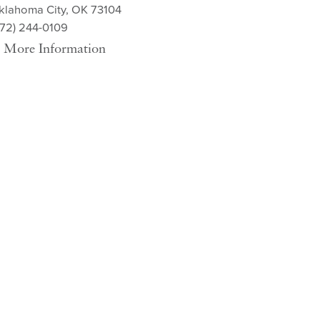
klahoma City, OK 73104
572) 244-0109
More Information