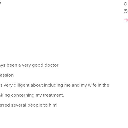
e
O
(
ays been a very good doctor
assion
s very diligent about including me and my wife in the
king concerning my treatment.
erred several people to him!