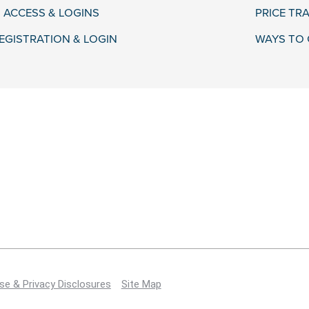
 ACCESS & LOGINS
PRICE TR
EGISTRATION & LOGIN
WAYS TO 
se & Privacy Disclosures
Site Map