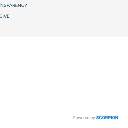
ANSPARENCY
GIVE
Powered by
SCORPION