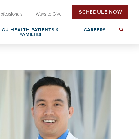
SCHEDULE NOW
rofessionals
Ways to Give
OU HEALTH PATIENTS &
CAREERS
FAMILIES
Insurance & Billing
Next Generation Workforce
edical
Patient Rights & Responsibilities
Non-Clinical Careers
DAISY Award Nomination