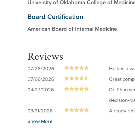
University of Oklahoma College of Medicin
Board Certification
American Board of Internal Medicine
Reviews
07/28/2026
He has alw
07/06/2026
Great comp
04/27/2026
Dr. Phan wa
decision-ma
03/31/2026
Already ref
Show More