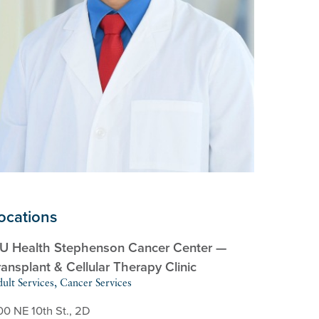
ocations
U Health Stephenson Cancer Center —
ransplant & Cellular Therapy Clinic
ult Services, Cancer Services
00 NE 10th St., 2D