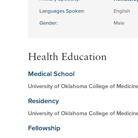
Languages Spoken:
English
Gender:
Male
Health Education
Medical School
University of Oklahoma College of Medicin
Residency
University of Oklahoma College of Medicin
Fellowship