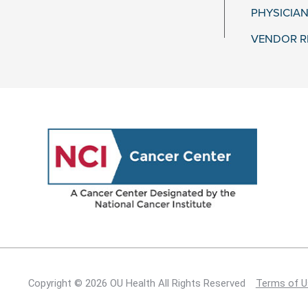
PHYSICIAN
VENDOR R
Copyright © 2026 OU Health All Rights Reserved
Terms of U