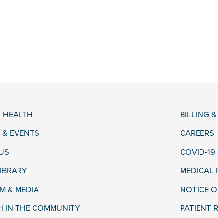
 HEALTH
BILLING 
 & EVENTS
CAREERS
US
COVID-19
LIBRARY
MEDICAL
 & MEDIA
NOTICE O
H IN THE COMMUNITY
PATIENT R