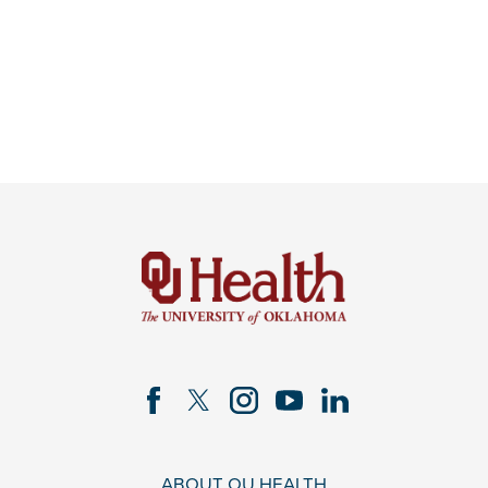
ABOUT OU HEALTH