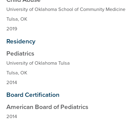
University of Oklahoma School of Community Medicine
Tulsa, OK
2019
Residency
Pediatrics
University of Oklahoma Tulsa
Tulsa, OK
2014
Board Certification
American Board of Pediatrics
2014