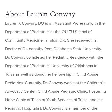
About Lauren Conway
Lauren K Conway, DO is an Assistant Professor with the
Department of Pediatrics at the OU-TU School of
Community Medicine in Tulsa, OK. She received his
Doctor of Osteopathy from Oklahoma State University.
Dr. Conway completed her Pediatric Residency with the
Department of Pediatrics, University of Oklahoma in
Tulsa as well as doing her Fellowship in Child Abuse
Pediatrics. Currently, Dr. Conway works at the Children's
Advocacy Center: Child Abuse Pediatric Clinic, Fostering
Hope Clinic of Tulsa at Youth Services of Tulsa, and is a
Pediatric Hospitalist. Dr. Conway is a member of the