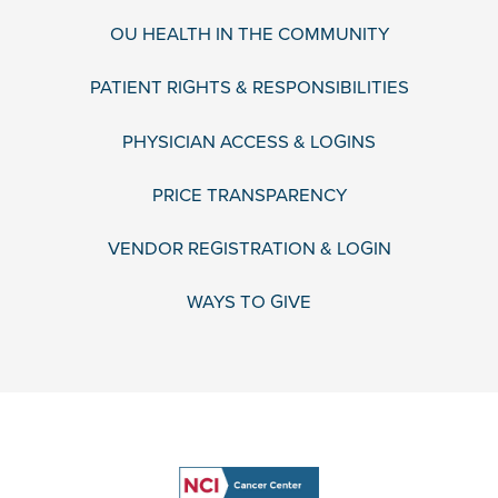
OU HEALTH IN THE COMMUNITY
PATIENT RIGHTS & RESPONSIBILITIES
PHYSICIAN ACCESS & LOGINS
PRICE TRANSPARENCY
VENDOR REGISTRATION & LOGIN
WAYS TO GIVE