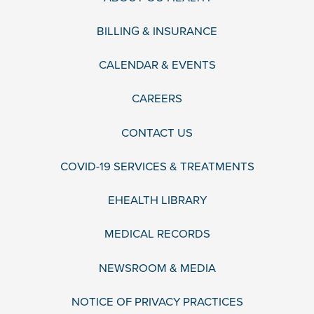
BILLING & INSURANCE
CALENDAR & EVENTS
CAREERS
CONTACT US
COVID-19 SERVICES & TREATMENTS
EHEALTH LIBRARY
MEDICAL RECORDS
NEWSROOM & MEDIA
NOTICE OF PRIVACY PRACTICES