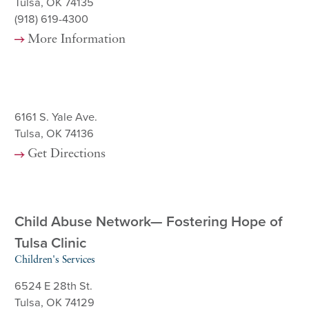
Tulsa, OK 74135
(918) 619-4300
More Information
6161 S. Yale Ave.
Tulsa, OK 74136
Get Directions
Child Abuse Network— Fostering Hope of
Tulsa Clinic
Children's Services
6524 E 28th St.
Tulsa, OK 74129