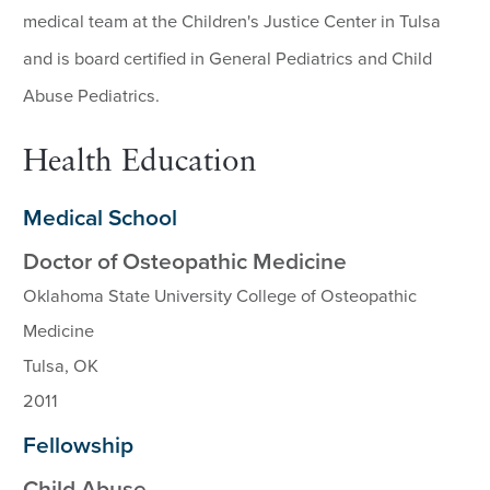
medical team at the Children's Justice Center in Tulsa
and is board certified in General Pediatrics and Child
Abuse Pediatrics.
Health Education
Medical School
Doctor of Osteopathic Medicine
Oklahoma State University College of Osteopathic
Medicine
Tulsa, OK
2011
Fellowship
Child Abuse