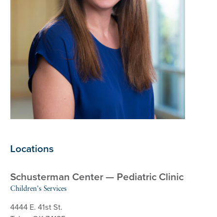
Locations
Schusterman Center — Pediatric Clinic
Children's Services
4444 E. 41st St.