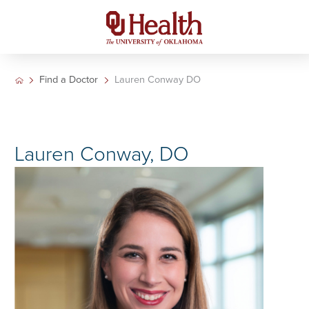
Find a Doctor
Lauren Conway DO
Lauren Conway, DO