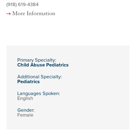
(918) 619-4384
More Information
Primary Specialty:
Child Abuse Pediatrics
Additional Specialty:
Pediatrics
Languages Spoken:
English
Gender:
Female