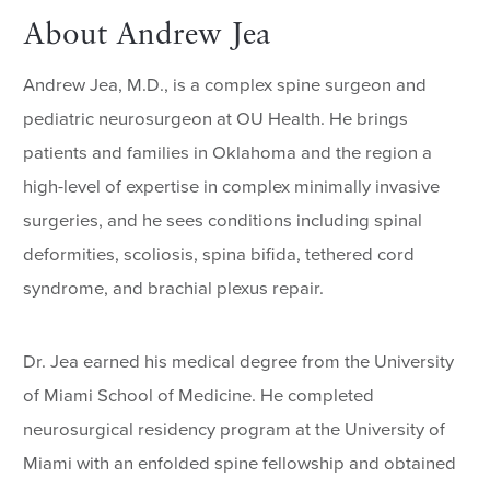
About Andrew Jea
Andrew Jea, M.D., is a complex spine surgeon and
pediatric neurosurgeon at OU Health. He brings
patients and families in Oklahoma and the region a
high-level of expertise in complex minimally invasive
surgeries, and he sees conditions including spinal
deformities, scoliosis, spina bifida, tethered cord
syndrome, and brachial plexus repair.
Dr. Jea earned his medical degree from the University
of Miami School of Medicine. He completed
neurosurgical residency program at the University of
Miami with an enfolded spine fellowship and obtained