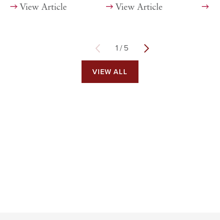
View Article
View Article
Vi
1
/
5
VIEW ALL