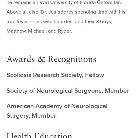
he remains an avid University of Florida Gators fan.
Above all else, Dr. Jea adores spending time with his
true loves — his wife Lourdes, and their 3 boys,
Matthew, Michael, and Ryder.
Awards & Recognitions
Scoliosis Research Society, Fellow
Society of Neurological Surgeons, Member
American Academy of Neurological
Surgery, Member
Health Education