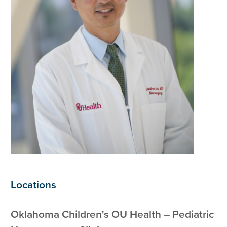
Locations
Oklahoma Children's OU Health – Pediatric