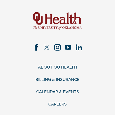
ABOUT OU HEALTH
BILLING & INSURANCE
CALENDAR & EVENTS
CAREERS