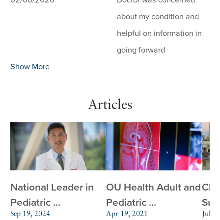
02/06/2026
Doctor was concerned
about my condition and
helpful on information in
going forward
Show More
Articles
National Leader in
OU Health Adult and
Chi
Pediatric ...
Pediatric ...
Surg
Sep 19, 2024
Apr 19, 2021
Jul 2