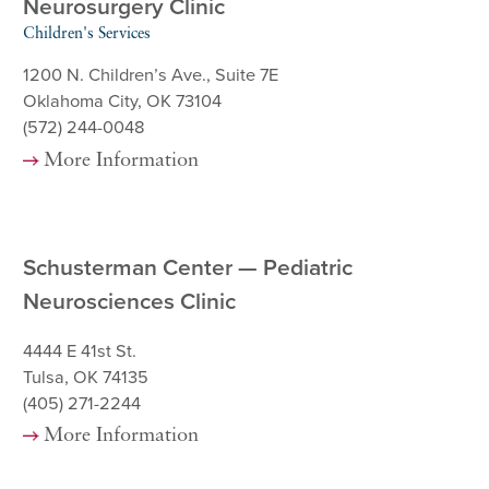
Neurosurgery Clinic
Children's Services
1200 N. Children’s Ave., Suite 7E
Oklahoma City, OK 73104
(572) 244-0048
More Information
Schusterman Center — Pediatric
Neurosciences Clinic
4444 E 41st St.
Tulsa, OK 74135
(405) 271-2244
More Information