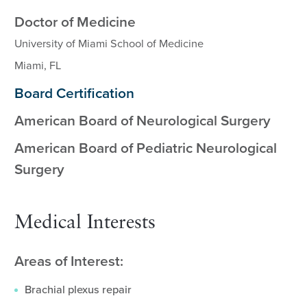
Doctor of Medicine
University of Miami School of Medicine
Miami, FL
Board Certification
American Board of Neurological Surgery
American Board of Pediatric Neurological
Surgery
Medical Interests
Areas of Interest:
Brachial plexus repair