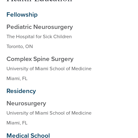
Fellowship
Pediatric Neurosurgery
The Hospital for Sick Children
Toronto, ON
Complex Spine Surgery
University of Miami School of Medicine
Miami, FL
Residency
Neurosurgery
University of Miami School of Medicine
Miami, FL
Medical School