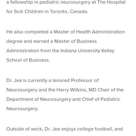
a fellowship in pediatric neurosurgery at The Hospital
for Sick Children in Toronto, Canada.
He also completed a Master of Health Administration
degree and earned a Master of Business
Administration from the Indiana University Kelley
School of Business.
Dr. Jea is currently a tenured Professor of
Neurosurgery and the Harry Wilkins, MD Chair of the
Department of Neurosurgery and Chief of Pediatric
Neurosurgery.
Outside of work, Dr. Jea enjoys college football, and