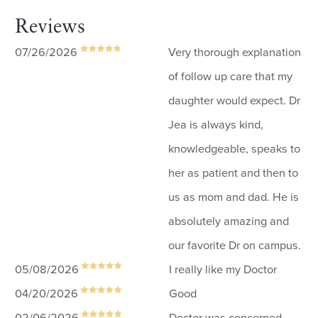
Reviews
07/26/2026
Very thorough explanation
of follow up care that my
daughter would expect. Dr
Jea is always kind,
knowledgeable, speaks to
her as patient and then to
us as mom and dad. He is
absolutely amazing and
our favorite Dr on campus.
05/08/2026
I really like my Doctor
04/20/2026
Good