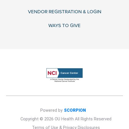
VENDOR REGISTRATION & LOGIN
WAYS TO GIVE
Powered by
SCORPION
Copyright © 2026 OU Health All Rights Reserved
Terms of Use & Privacy Disclosures