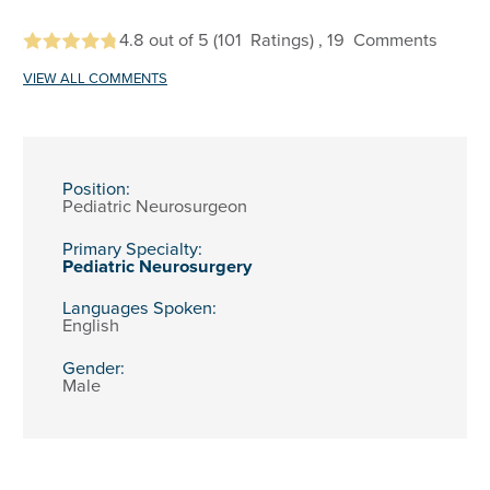
4.8
out of 5
(101
Ratings)
, 19
Comments
VIEW ALL COMMENTS
Position:
Pediatric Neurosurgeon
Primary Specialty:
Pediatric Neurosurgery
Languages Spoken:
English
Gender:
Male