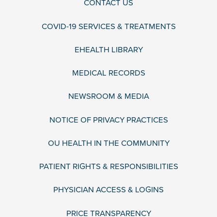
CONTACT US
COVID-19 SERVICES & TREATMENTS
EHEALTH LIBRARY
MEDICAL RECORDS
NEWSROOM & MEDIA
NOTICE OF PRIVACY PRACTICES
OU HEALTH IN THE COMMUNITY
PATIENT RIGHTS & RESPONSIBILITIES
PHYSICIAN ACCESS & LOGINS
PRICE TRANSPARENCY