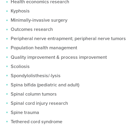
Health economics research
Kyphosis
Minimally-invasive surgery
Outcomes research
Peripheral nerve entrapment; peripheral nerve tumors
Population health management
Quality improvement & process improvement
Scoliosis
Spondylolisthesis/-lysis
Spina bifida (pediatric and adult)
Spinal column tumors
Spinal cord injury research
Spine trauma
Tethered cord syndrome