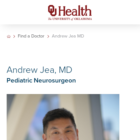
Find a Doctor
Andrew Jea MD
Andrew Jea, MD
Pediatric Neurosurgeon