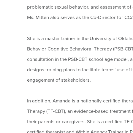
problematic sexual behavior, and assessment of 
Ms. Mitten also serves as the Co-Director for C
She is a master trainer in the University of Okl
Behavior Cognitive Behavioral Therapy (PSB-CBT)
consultation in the PSB-CBT school age model, as
designs training plans to facilitate teams' use o
engagement of stakeholders.
In addition, Amanda is a nationally-certified the
Therapy (TF-CBT), an evidence-based treatment 
their parents or caregivers. She is a certified TF
certified therapist and Within Agency Trainer in 