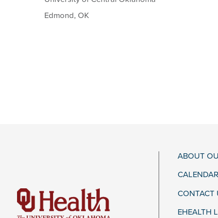
Edmond, OK
ABOUT OU
CALENDAR
CONTACT 
EHEALTH 