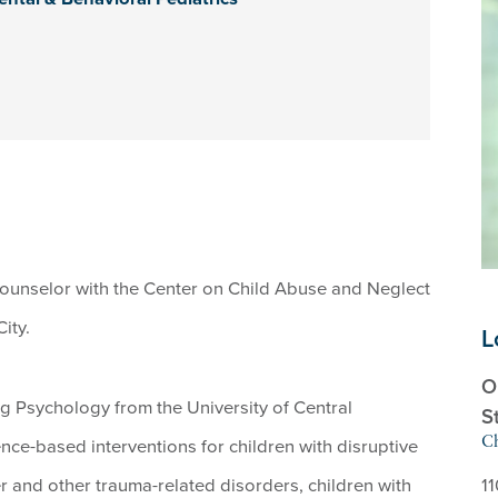
counselor with the Center on Child Abuse and Neglect
ity.
L
O
g Psychology from the University of Central
S
Ch
nce-based interventions for children with disruptive
r and other trauma-related disorders, children with
1