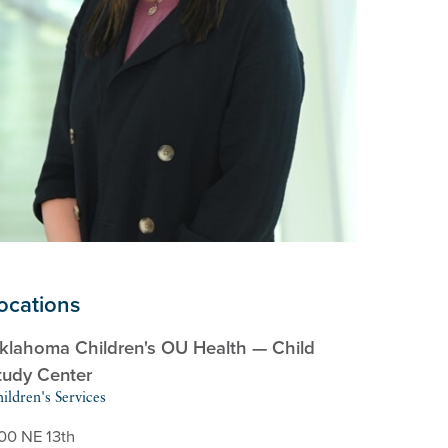
ocations
klahoma Children's OU Health — Child
tudy Center
ildren's Services
100 NE 13th