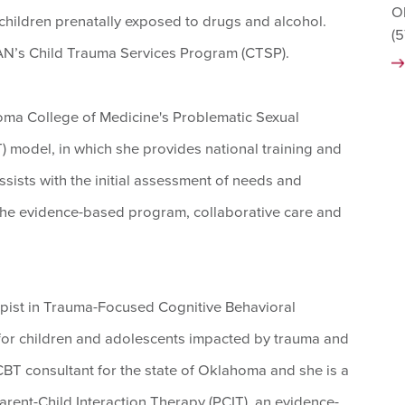
O
children prenatally exposed to drugs and alcohol.
(
CAN’s Child Trauma Services Program (CTSP).
ahoma College of Medicine's Problematic Sexual
 model, in which she provides national training and
sists with the initial assessment of needs and
f the evidence-based program, collaborative care and
rapist in Trauma-Focused Cognitive Behavioral
for children and adolescents impacted by trauma and
-CBT consultant for the state of Oklahoma and she is a
Parent-Child Interaction Therapy (PCIT), an evidence-