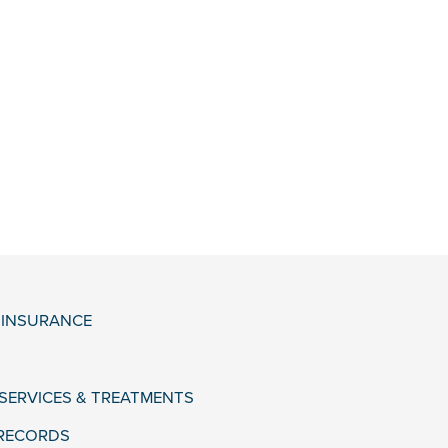
& INSURANCE
 SERVICES & TREATMENTS
 RECORDS