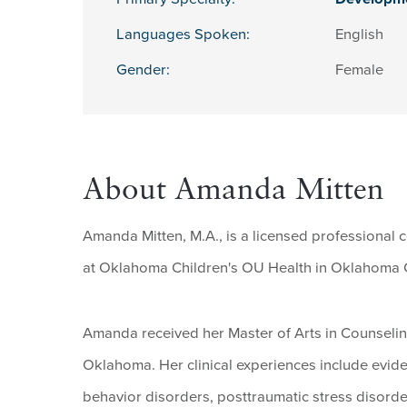
Languages Spoken:
English
Gender:
Female
About Amanda Mitten
Amanda Mitten, M.A., is a licensed professional 
at Oklahoma Children's OU Health in Oklahoma C
Amanda received her Master of Arts in Counselin
Oklahoma. Her clinical experiences include evide
behavior disorders, posttraumatic stress disorde