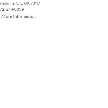
klahoma City, OK 73117
572) 244-0059
More Information