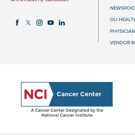
NEWSROOM
OU HEALT
PHYSICIAN
VENDOR R