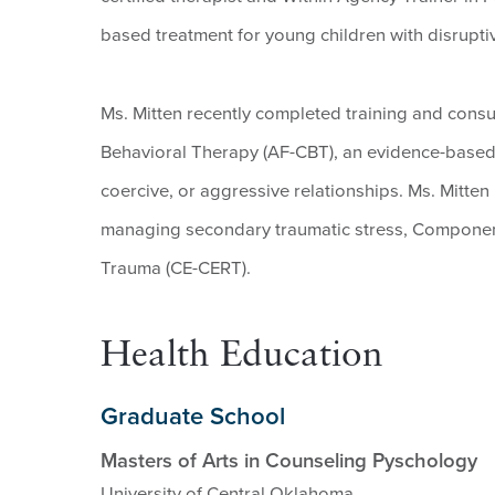
based treatment for young children with disrupti
Ms. Mitten recently completed training and consul
Behavioral Therapy (AF-CBT), an evidence-based t
coercive, or aggressive relationships. Ms. Mitten i
managing secondary traumatic stress, Component
Trauma (CE-CERT).
Health Education
Graduate School
Masters of Arts in Counseling Pyschology
University of Central Oklahoma