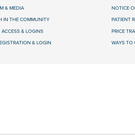
 & MEDIA
NOTICE O
H IN THE COMMUNITY
PATIENT R
 ACCESS & LOGINS
PRICE TR
EGISTRATION & LOGIN
WAYS TO 