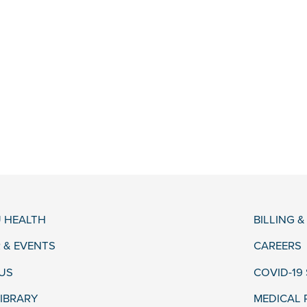
 HEALTH
BILLING 
 & EVENTS
CAREERS
US
COVID-19
LIBRARY
MEDICAL