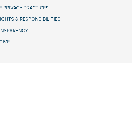
F PRIVACY PRACTICES
IGHTS & RESPONSIBILITIES
ANSPARENCY
GIVE