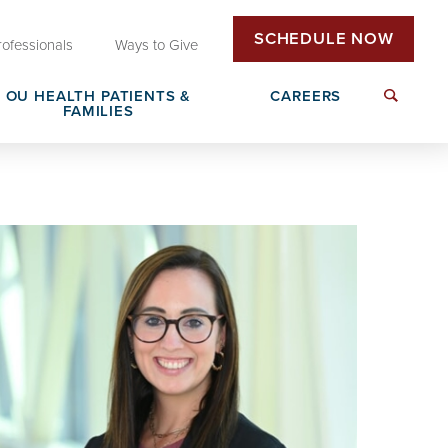
SCHEDULE NOW
rofessionals
Ways to Give
OU HEALTH PATIENTS &
CAREERS
FAMILIES
Insurance & Billing
Next Generation Workforce
edical
Patient Rights & Responsibilities
Non-Clinical Careers
DAISY Award Nomination