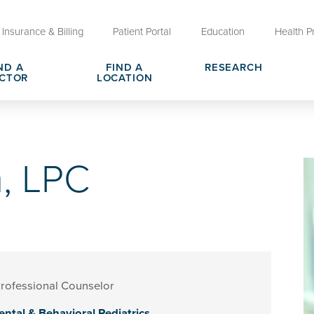
Insurance & Billing
Patient Portal
Education
Health P
ND A
FIND A
RESEARCH
CTOR
LOCATION
Clinical Trials at OU Health
rges, Pricing & Transparency
er
Request Medical Records
Who We Are
, LPC
e
reers
Advanced Care Planning for M
Clinical Careers
Decisions
ary
Send a Greeting
rofessional Counselor
ntal & Behavioral Pediatrics