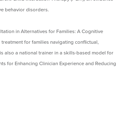
ve behavior disorders.
tation in Alternatives for Families: A Cognitive
reatment for families navigating conflictual,
s also a national trainer in a skills-based model for
s for Enhancing Clinician Experience and Reducing