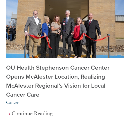
OU Health Stephenson Cancer Center
Opens McAlester Location, Realizing
McAlester Regional’s Vision for Local
Cancer Care
Cancer
Continue Reading