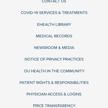
CONTACT US
COVID-19 SERVICES & TREATMENTS
EHEALTH LIBRARY
MEDICAL RECORDS
NEWSROOM & MEDIA
NOTICE OF PRIVACY PRACTICES
OU HEALTH IN THE COMMUNITY
PATIENT RIGHTS & RESPONSIBILITIES
PHYSICIAN ACCESS & LOGINS
PRICE TRANSPARENCY