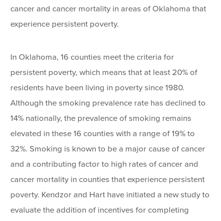
cancer and cancer mortality in areas of Oklahoma that
experience persistent poverty.
In Oklahoma, 16 counties meet the criteria for
persistent poverty, which means that at least 20% of
residents have been living in poverty since 1980.
Although the smoking prevalence rate has declined to
14% nationally, the prevalence of smoking remains
elevated in these 16 counties with a range of 19% to
32%. Smoking is known to be a major cause of cancer
and a contributing factor to high rates of cancer and
cancer mortality in counties that experience persistent
poverty. Kendzor and Hart have initiated a new study to
evaluate the addition of incentives for completing