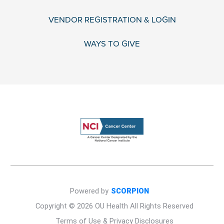
VENDOR REGISTRATION & LOGIN
WAYS TO GIVE
Powered by
SCORPION
Copyright © 2026 OU Health All Rights Reserved
Terms of Use & Privacy Disclosures