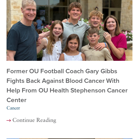
Former OU Football Coach Gary Gibbs
Fights Back Against Blood Cancer With
Help From OU Health Stephenson Cancer
Center
Cancer
Continue Reading