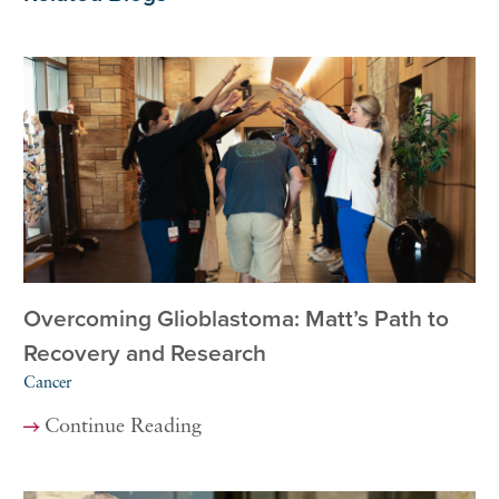
Overcoming Glioblastoma: Matt’s Path to
Recovery and Research
Cancer
Continue Reading