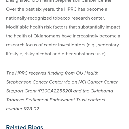
Designated OU Health Stephenson Cancer Center.
Over the past six years, the HPRC has become a
nationally-recognized tobacco research center.
Modifiable health risk factors that substantially impact
the health of Oklahomans have increasingly become a
research focus of center investigators (e.g., sedentary
lifestyle, risky alcohol and other substance use).
The HPRC receives funding from OU Health
Stephenson Cancer Center via an NCI Cancer Center
Support Grant (P30CA225520) and the Oklahoma
Tobacco Settlement Endowment Trust contract
number R23-02.
Related Blogs