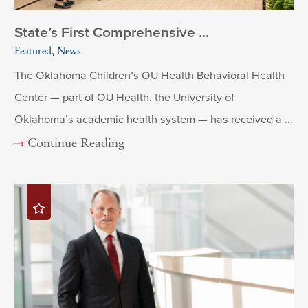
State’s First Comprehensive ...
Featured, News
The Oklahoma Children’s OU Health Behavioral Health
Center — part of OU Health, the University of
Oklahoma’s academic health system — has received a ...
Continue Reading