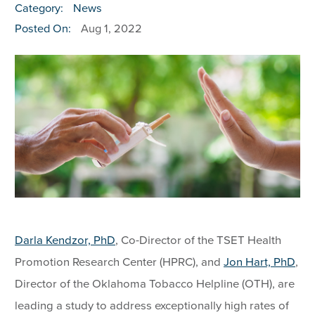
Category:
News
Posted On:
Aug 1, 2022
Darla Kendzor, PhD
, Co-Director of the TSET Health
Promotion Research Center (HPRC), and
Jon Hart, PhD
,
Director of the Oklahoma Tobacco Helpline (OTH), are
leading a study to address exceptionally high rates of