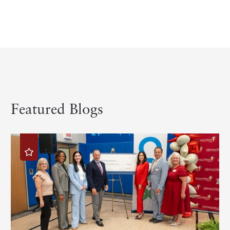
Featured Blogs