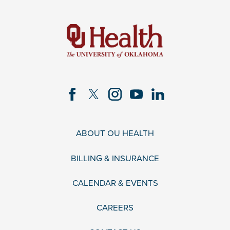
ABOUT OU HEALTH
BILLING & INSURANCE
CALENDAR & EVENTS
CAREERS