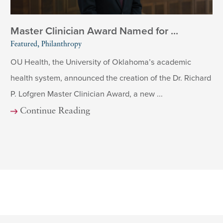
Master Clinician Award Named for ...
Featured, Philanthropy
OU Health, the University of Oklahoma’s academic
health system, announced the creation of the Dr. Richard
P. Lofgren Master Clinician Award, a new ...
Continue Reading