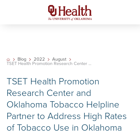
Blog
2022
August
TSET Health Promotion Research Center ...
TSET Health Promotion
Research Center and
Oklahoma Tobacco Helpline
Partner to Address High Rates
of Tobacco Use in Oklahoma