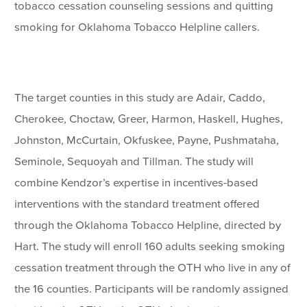
tobacco cessation counseling sessions and quitting
smoking for Oklahoma Tobacco Helpline callers.
The target counties in this study are Adair, Caddo,
Cherokee, Choctaw, Greer, Harmon, Haskell, Hughes,
Johnston, McCurtain, Okfuskee, Payne, Pushmataha,
Seminole, Sequoyah and Tillman. The study will
combine Kendzor’s expertise in incentives-based
interventions with the standard treatment offered
through the Oklahoma Tobacco Helpline, directed by
Hart. The study will enroll 160 adults seeking smoking
cessation treatment through the OTH who live in any of
the 16 counties. Participants will be randomly assigned