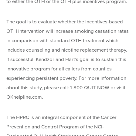
to either the OTH or the OTH plus incentives program.
The goal is to evaluate whether the incentives-based
OTH intervention will increase smoking cessation rates
in comparison with standard OTH treatment which
includes counseling and nicotine replacement therapy.
If successful, Kendzor and Hart’s goal is to sustain this
innovative program for all callers from counties
experiencing persistent poverty. For more information
about this study, please call: 1-800-QUIT NOW or visit
OKhelpline.com.
The HPRC is an integral component of the Cancer
Prevention and Control Program of the NCI-