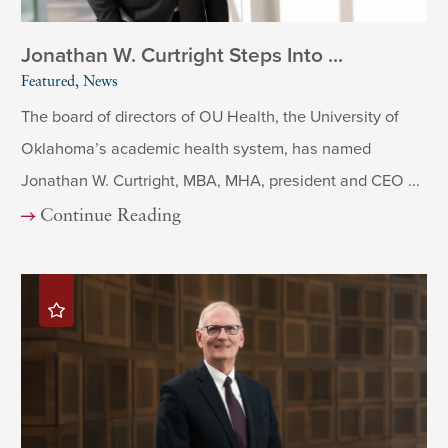
Jonathan W. Curtright Steps Into ...
Featured, News
The board of directors of OU Health, the University of
Oklahoma’s academic health system, has named
Jonathan W. Curtright, MBA, MHA, president and CEO ...
Continue Reading