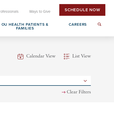
SCHEDULE NOW
rofessionals
Ways to Give
OU HEALTH PATIENTS &
CAREERS
FAMILIES
Insurance & Billing
Next Generation Workforce
Calendar View
List View
edical
Patient Rights & Responsibilities
Non-Clinical Careers
DAISY Award Nomination
Clear Filters