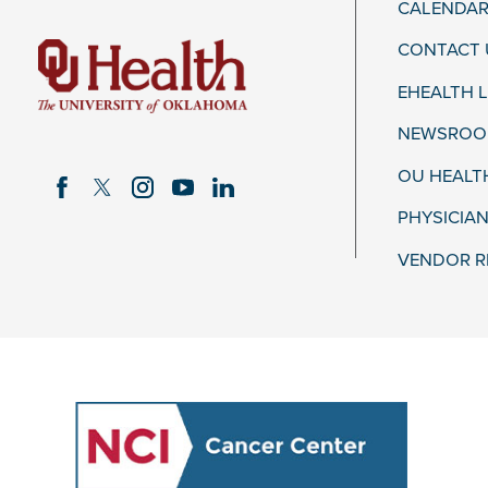
CALENDAR
CONTACT 
EHEALTH 
NEWSROOM
OU HEALT
PHYSICIAN
VENDOR R