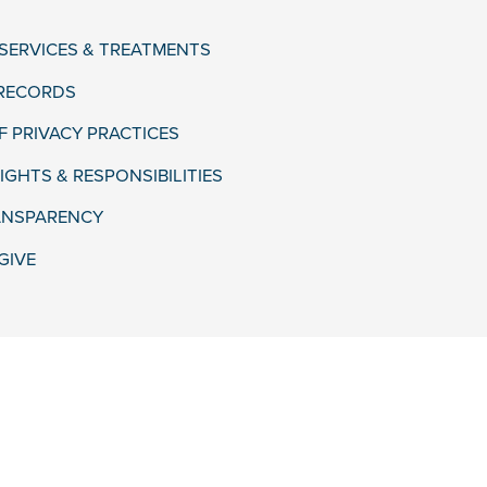
 SERVICES & TREATMENTS
 RECORDS
F PRIVACY PRACTICES
IGHTS & RESPONSIBILITIES
ANSPARENCY
GIVE