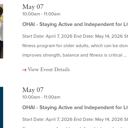
May 07
10:00am - 11:00am
OHAI - Staying Active and Independent for L
Start Date: April 7, 2026 End Date: May 14, 2026 St
fitness program for older adults, which can be done
improves strength, balance and fitness is critical ...
View Event Details
May 07
10:00am - 11:00am
OHAI - Staying Active and Independent for L
Start Date: April 7, 2026 End Date: May 14, 2026 St