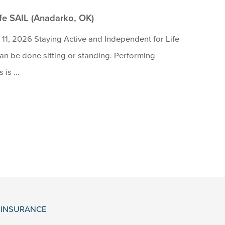
ife SAIL (Anadarko, OK)
11, 2026 Staying Active and Independent for Life
 can be done sitting or standing. Performing
is ...
& INSURANCE