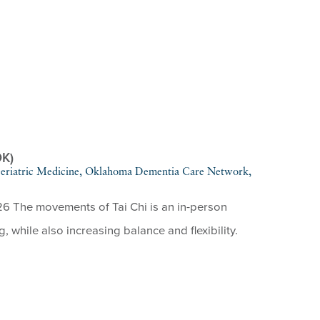
OK)
 Geriatric Medicine, Oklahoma Dementia Care Network,
26 The movements of Tai Chi is an in-person
g, while also increasing balance and flexibility.