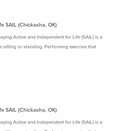
ife SAIL (Chickasha, OK)
aying Active and Independent for Life (SAIL) is a
 sitting or standing. Performing exercise that
ife SAIL (Chickasha, OK)
aying Active and Independent for Life (SAIL) is a