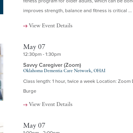
fitness program for older adults, which can be done
improves strength, balance and fitness is critical ...
View Event Details
May 07
12:30pm - 1:30pm
Savvy Caregiver (Zoom)
Oklahoma Dementia Care Network, OHAI
Class length: 1 hour, twice a week Location: Zoom 
Burge
View Event Details
May 07