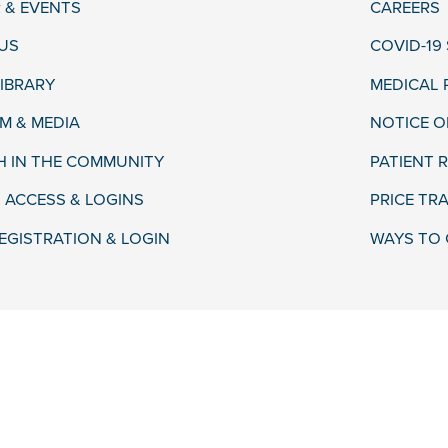
 & EVENTS
CAREERS
US
COVID-19
LIBRARY
MEDICAL
 & MEDIA
NOTICE O
H IN THE COMMUNITY
PATIENT R
 ACCESS & LOGINS
PRICE TR
EGISTRATION & LOGIN
WAYS TO 