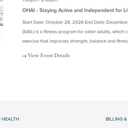
1:00pm - 2:00pm
OHAI - Staying Active and Independent for L
Start Date: October 28, 2026 End Date: December 
(SAIL) is a fitness program for older adults, which
exercise that improves strength, balance and fitness 
View Event Details
 HEALTH
BILLING 