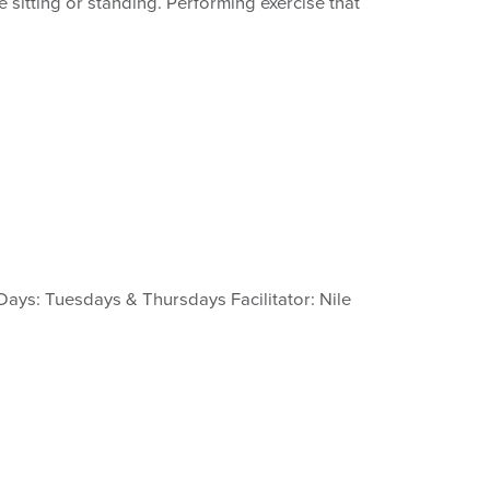
 sitting or standing. Performing exercise that
Days: Tuesdays & Thursdays Facilitator: Nile