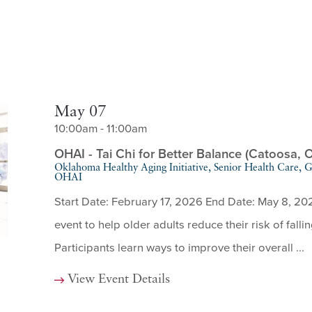
May 07
10:00am - 11:00am
OHAI - Tai Chi for Better Balance (Catoosa, 
Oklahoma Healthy Aging Initiative, Senior Health Care,
OHAI
Start Date: February 17, 2026 End Date: May 8, 20
event to help older adults reduce their risk of fallin
Participants learn ways to improve their overall ...
View Event Details