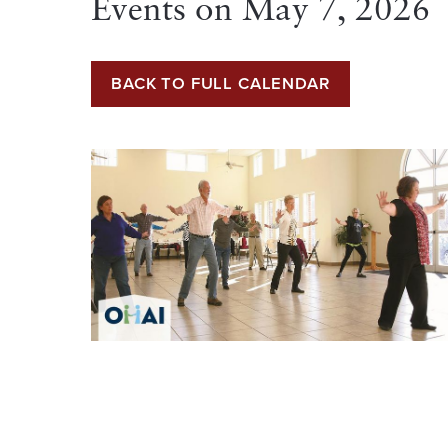
Events on
May 7, 2026
BACK TO FULL CALENDAR