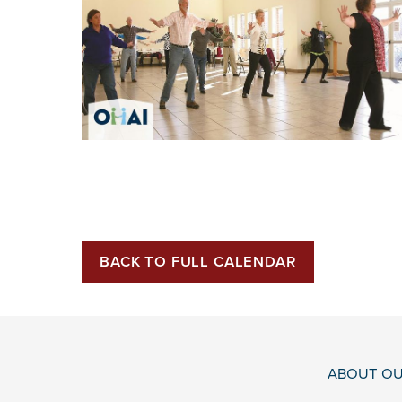
BACK TO FULL CALENDAR
ABOUT OU