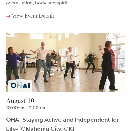
overall mind, body and spirit ...
View Event Details
August 10
10:00am - 11:00am
OHAI-Staying Active and Independent for
Life- (Oklahoma City, OK)