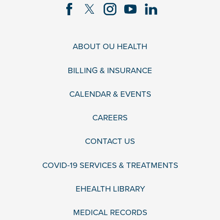
ABOUT OU HEALTH
BILLING & INSURANCE
CALENDAR & EVENTS
CAREERS
CONTACT US
COVID-19 SERVICES & TREATMENTS
EHEALTH LIBRARY
MEDICAL RECORDS