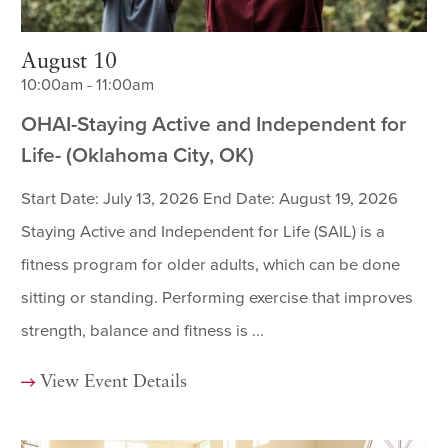
August 10
10:00am - 11:00am
OHAI-Staying Active and Independent for
Life- (Oklahoma City, OK)
Start Date: July 13, 2026 End Date: August 19, 2026
Staying Active and Independent for Life (SAIL) is a
fitness program for older adults, which can be done
sitting or standing. Performing exercise that improves
strength, balance and fitness is ...
View Event Details