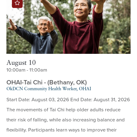
August 10
10:00am - 11:00am
OHAI-Tai Chi - (Bethany, OK)
OkDCN Community Health Worker, OHAI
Start Date: August 03, 2026 End Date: August 31, 2026
The movements of Tai Chi help older adults reduce
their risk of falling, while also increasing balance and
flexibility. Participants learn ways to improve their