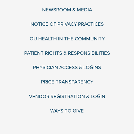
NEWSROOM & MEDIA
NOTICE OF PRIVACY PRACTICES
OU HEALTH IN THE COMMUNITY
PATIENT RIGHTS & RESPONSIBILITIES
PHYSICIAN ACCESS & LOGINS
PRICE TRANSPARENCY
VENDOR REGISTRATION & LOGIN
WAYS TO GIVE