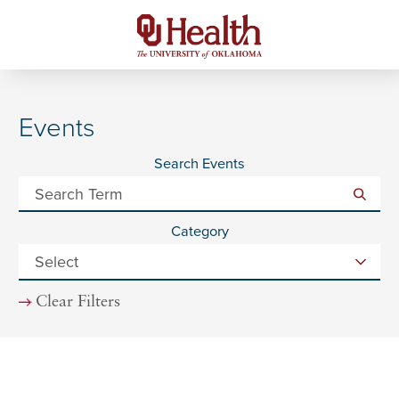
Events
Search Events
Category
Clear Filters