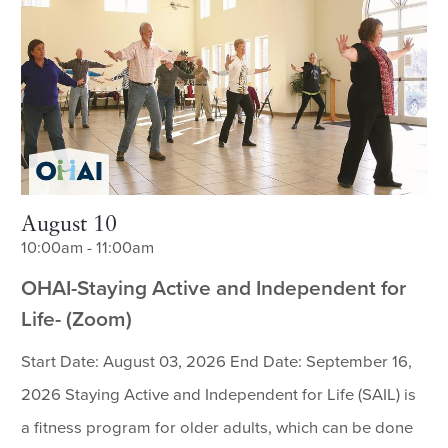
August 10
10:00am - 11:00am
OHAI-Staying Active and Independent for
Life- (Zoom)
Start Date: August 03, 2026 End Date: September 16,
2026 Staying Active and Independent for Life (SAIL) is
a fitness program for older adults, which can be done