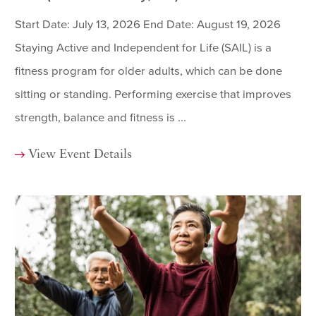
Start Date: July 13, 2026 End Date: August 19, 2026
Staying Active and Independent for Life (SAIL) is a
fitness program for older adults, which can be done
sitting or standing. Performing exercise that improves
strength, balance and fitness is ...
View Event Details