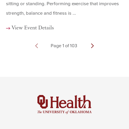
sitting or standing. Performing exercise that improves
strength, balance and fitness is ...
View Event Details
Page
1
of
103