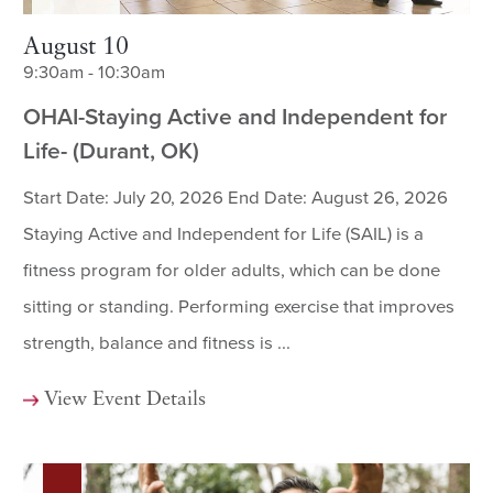
August 10
9:30am - 10:30am
OHAI-Staying Active and Independent for
Life- (Durant, OK)
Start Date: July 20, 2026 End Date: August 26, 2026
Staying Active and Independent for Life (SAIL) is a
fitness program for older adults, which can be done
sitting or standing. Performing exercise that improves
strength, balance and fitness is ...
View Event Details