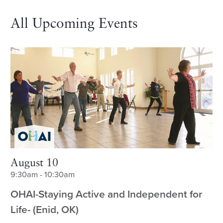
All Upcoming Events
August 10
9:30am - 10:30am
OHAI-Staying Active and Independent for
Life- (Enid, OK)