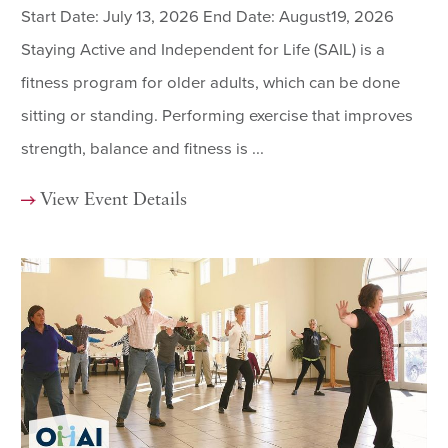
Start Date: July 13, 2026 End Date: August19, 2026
Staying Active and Independent for Life (SAIL) is a
fitness program for older adults, which can be done
sitting or standing. Performing exercise that improves
strength, balance and fitness is ...
View Event Details